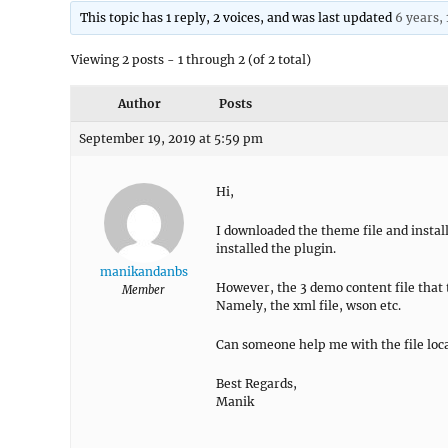
This topic has 1 reply, 2 voices, and was last updated
6 years,
Viewing 2 posts - 1 through 2 (of 2 total)
Author
Posts
September 19, 2019 at 5:59 pm
Hi,
I downloaded the theme file and insta
installed the plugin.
manikandanbs
However, the 3 demo content file that t
Member
Namely, the xml file, wson etc.
Can someone help me with the file loc
Best Regards,
Manik