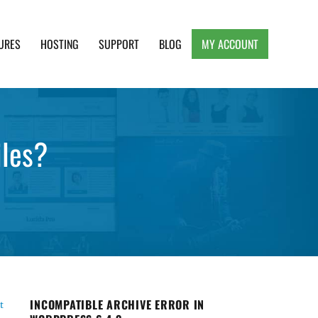
URES
HOSTING
SUPPORT
BLOG
MY ACCOUNT
e, Clean and Lightweight Responsive WordPress
iles?
INCOMPATIBLE ARCHIVE ERROR IN
t