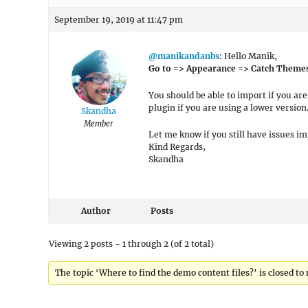
September 19, 2019 at 11:47 pm
@manikandanbs
: Hello Manik,
Go to => Appearance => Catch Theme
You should be able to import if you ar
plugin if you are using a lower version
Skandha
Member
Let me know if you still have issues i
Kind Regards,
Skandha
Author
Posts
Viewing 2 posts - 1 through 2 (of 2 total)
The topic ‘Where to find the demo content files?’ is closed to