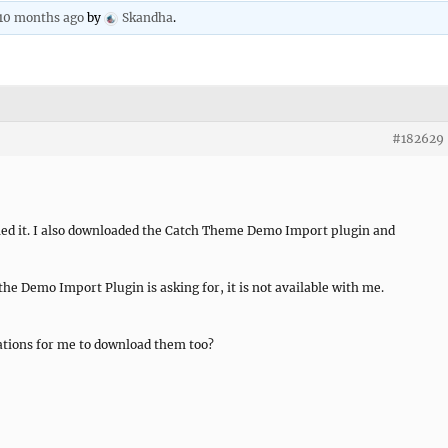
 10 months ago
by
Skandha
.
#182629
lled it. I also downloaded the Catch Theme Demo Import plugin and
he Demo Import Plugin is asking for, it is not available with me.
ations for me to download them too?