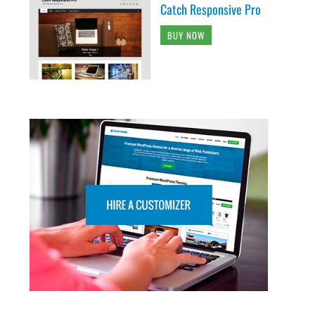
Catch Responsive Pro
BUY NOW