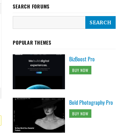
SEARCH FORUMS
POPULAR THEMES
BizBoost Pro
BUY NOW
Bold Photography Pro
BUY NOW