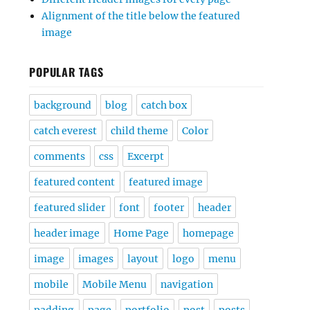
Alignment of the title below the featured
image
POPULAR TAGS
background
blog
catch box
catch everest
child theme
Color
comments
css
Excerpt
featured content
featured image
featured slider
font
footer
header
header image
Home Page
homepage
image
images
layout
logo
menu
mobile
Mobile Menu
navigation
padding
page
portfolio
post
posts