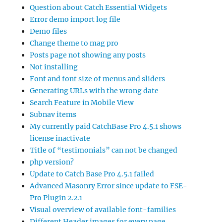
Question about Catch Essential Widgets
Error demo import log file
Demo files
Change theme to mag pro
Posts page not showing any posts
Not installing
Font and font size of menus and sliders
Generating URLs with the wrong date
Search Feature in Mobile View
Subnav items
My currently paid CatchBase Pro 4.5.1 shows
license inactivate
Title of “testimonials” can not be changed
php version?
Update to Catch Base Pro 4.5.1 failed
Advanced Masonry Error since update to FSE-
Pro Plugin 2.2.1
Visual overview of available font-families
Different Header images for every page