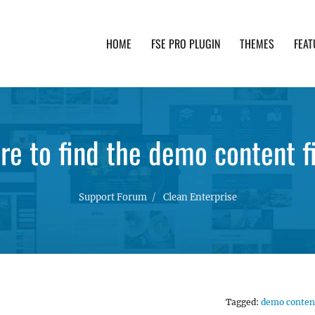
HOME
FSE PRO PLUGIN
THEMES
FEAT
th advanced functionality and awesome support. Simpl
e to find the demo content f
Support Forum
Clean Enterprise
Tagged:
demo conten