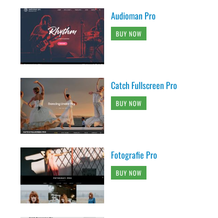
Audioman Pro
BUY NOW
Catch Fullscreen Pro
BUY NOW
Fotografie Pro
BUY NOW