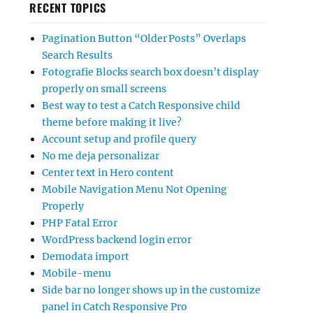
RECENT TOPICS
Pagination Button “Older Posts” Overlaps
Search Results
Fotografie Blocks search box doesn’t display
properly on small screens
Best way to test a Catch Responsive child
theme before making it live?
Account setup and profile query
No me deja personalizar
Center text in Hero content
Mobile Navigation Menu Not Opening
Properly
PHP Fatal Error
WordPress backend login error
Demodata import
Mobile-menu
Side bar no longer shows up in the customize
panel in Catch Responsive Pro