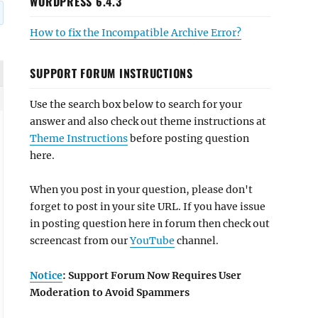
WORDPRESS 6.4.3
How to fix the Incompatible Archive Error?
SUPPORT FORUM INSTRUCTIONS
Use the search box below to search for your
answer and also check out theme instructions at
Theme Instructions
before posting question
here.
When you post in your question, please don't
forget to post in your site URL. If you have issue
in posting question here in forum then check out
screencast from our
YouTube
channel.
Notice
: Support Forum Now Requires User
Moderation to Avoid Spammers