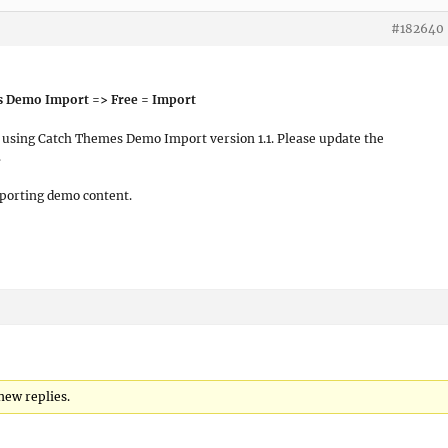
#182640
s Demo Import => Free = Import
e using Catch Themes Demo Import version 1.1. Please update the
.
mporting demo content.
 new replies.