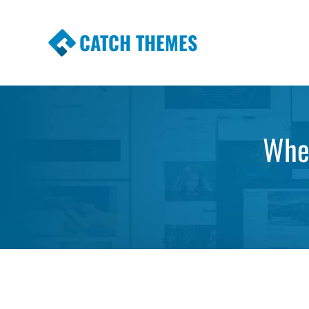
CATCH THEMES
Premium Responsive WordPress Themes wi
Themes
Wher