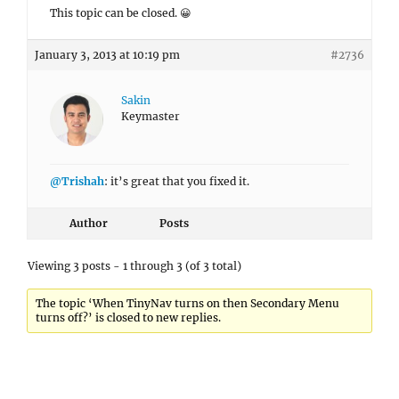
This topic can be closed. 😀
January 3, 2013 at 10:19 pm
#2736
Sakin
Keymaster
@Trishah
: it’s great that you fixed it.
Author
Posts
Viewing 3 posts - 1 through 3 (of 3 total)
The topic ‘When TinyNav turns on then Secondary Menu
turns off?’ is closed to new replies.