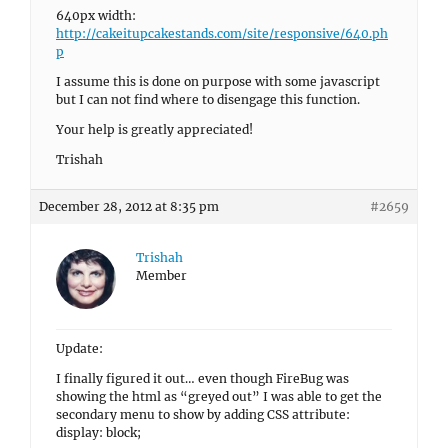
640px width:
http://cakeitupcakestands.com/site/responsive/640.ph
p
I assume this is done on purpose with some javascript
but I can not find where to disengage this function.
Your help is greatly appreciated!
Trishah
December 28, 2012 at 8:35 pm
#2659
Trishah
Member
Update:
I finally figured it out… even though FireBug was
showing the html as “greyed out” I was able to get the
secondary menu to show by adding CSS attribute:
display: block;