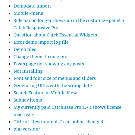
Demodata import
Mobile-menu
Side bar no longer shows up in the customize panel in
Catch Responsive Pro
Question about Catch Essential Widgets
Error demo import log file
Demo files
Change theme to mag pro
Posts page not showing any posts
Not installing
Font and font size of menus and sliders
Generating URLs with the wrong date
Search Feature in Mobile View
Subnav items
My currently paid CatchBase Pro 4.5.1 shows license
inactivate
Title of “testimonials” can not be changed
php version?