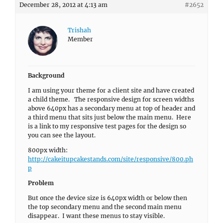
December 28, 2012 at 4:13 am
#2652
Trishah
Member
Background
I am using your theme for a client site and have created
a child theme. The responsive design for screen widths
above 640px has a secondary menu at top of header and
a third menu that sits just below the main menu. Here
is a link to my responsive test pages for the design so
you can see the layout.
800px width:
http://cakeitupcakestands.com/site/responsive/800.ph
p
Problem
But once the device size is 640px width or below then
the top secondary menu and the second main menu
disappear. I want these menus to stay visible.