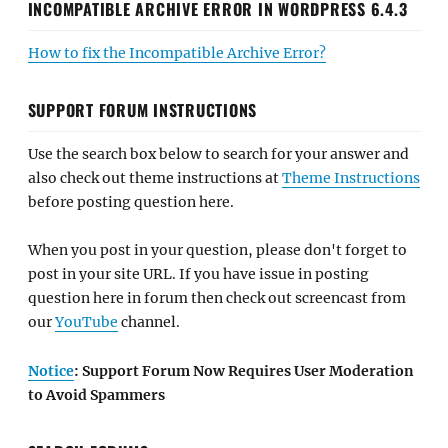
INCOMPATIBLE ARCHIVE ERROR IN WORDPRESS 6.4.3
How to fix the Incompatible Archive Error?
SUPPORT FORUM INSTRUCTIONS
Use the search box below to search for your answer and
also check out theme instructions at
Theme Instructions
before posting question here.
When you post in your question, please don't forget to
post in your site URL. If you have issue in posting
question here in forum then check out screencast from
our
YouTube
channel.
Notice
: Support Forum Now Requires User Moderation
to Avoid Spammers