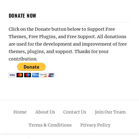
DONATE NOW
Click on the Donate button below to Support Free
Themes, Free Plugins, and Free Support. All donations
are used for the development and improvement of free
themes, plugins, and support. Thanks for your
contribution.
Home
About Us
Contact Us
Join Our Team
Terms & Conditions
Privacy Policy