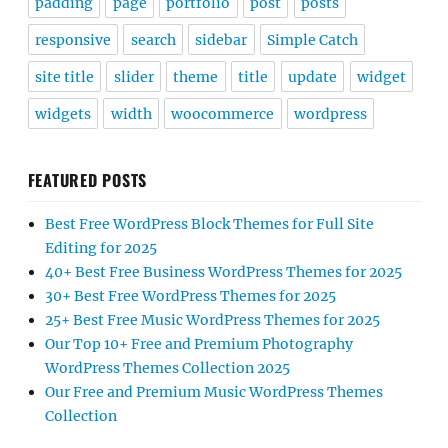
padding
page
portfolio
post
posts
responsive
search
sidebar
Simple Catch
site title
slider
theme
title
update
widget
widgets
width
woocommerce
wordpress
FEATURED POSTS
Best Free WordPress Block Themes for Full Site
Editing for 2025
40+ Best Free Business WordPress Themes for 2025
30+ Best Free WordPress Themes for 2025
25+ Best Free Music WordPress Themes for 2025
Our Top 10+ Free and Premium Photography
WordPress Themes Collection 2025
Our Free and Premium Music WordPress Themes
Collection