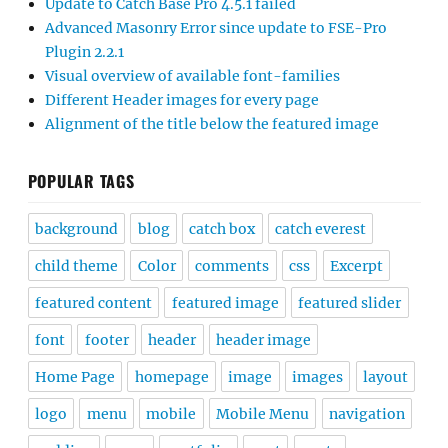
Update to Catch Base Pro 4.5.1 failed
Advanced Masonry Error since update to FSE-Pro
Plugin 2.2.1
Visual overview of available font-families
Different Header images for every page
Alignment of the title below the featured image
POPULAR TAGS
background
blog
catch box
catch everest
child theme
Color
comments
css
Excerpt
featured content
featured image
featured slider
font
footer
header
header image
Home Page
homepage
image
images
layout
logo
menu
mobile
Mobile Menu
navigation