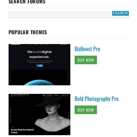
SEARCH FORUMS
POPULAR THEMES
BizBoost Pro
BUY NOW
Bold Photography Pro
BUY NOW