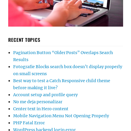
RECENT TOPICS
Pagination Button “Older Posts” Overlaps Search
Results
Fotografie Blocks search box doesn’t display properly
on small screens
Best way to test a Catch Responsive child theme
before making it live?
Account setup and profile query
No me deja personalizar
Center text in Hero content
Mobile Navigation Menu Not Opening Properly
PHP Fatal Error
WordPress backend login error