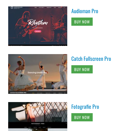
Audioman Pro
BUY NOW
Catch Fullscreen Pro
BUY NOW
Fotografie Pro
BUY NOW