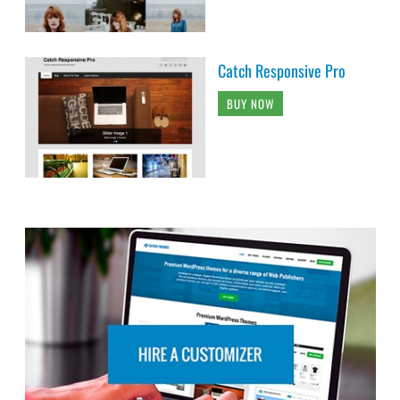
Catch Responsive Pro
BUY NOW