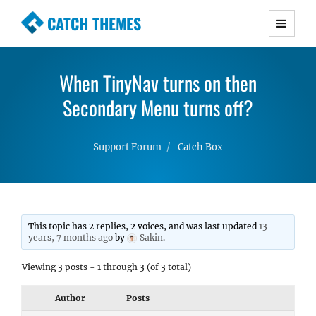
CATCH THEMES
Premium Responsive WordPress Themes with
advanced functionality and awesome support.
When TinyNav turns on then
Simple, Clean and Lightweight Responsive
WordPress Themes
Secondary Menu turns off?
Support Forum
Catch Box
This topic has 2 replies, 2 voices, and was last updated
13
years, 7 months ago
by
Sakin
.
Viewing 3 posts - 1 through 3 (of 3 total)
Author
Posts