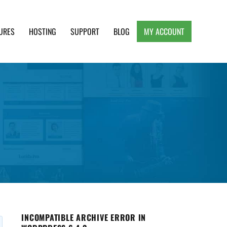
URES
HOSTING
SUPPORT
BLOG
MY ACCOUNT
e, Clean and Lightweight Responsive WordPress
INCOMPATIBLE ARCHIVE ERROR IN