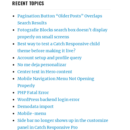
RECENT TOPICS
Pagination Button “Older Posts” Overlaps
Search Results
Fotografie Blocks search box doesn’t display
properly on small screens
Best way to test a Catch Responsive child
theme before making it live?
Account setup and profile query
No me deja personalizar
Center text in Hero content
Mobile Navigation Menu Not Opening
Properly
PHP Fatal Error
WordPress backend login error
Demodata import
Mobile-menu
Side bar no longer shows up in the customize
panel in Catch Responsive Pro