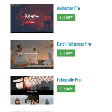
Audioman Pro
BUY NOW
Catch Fullscreen Pro
BUY NOW
Fotografie Pro
BUY NOW