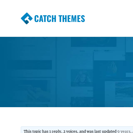
CATCH THEMES
Premium Responsive WordPress Themes wi
Themes
This topic has 1 reply, 2 voices, and was last updated
9 years,