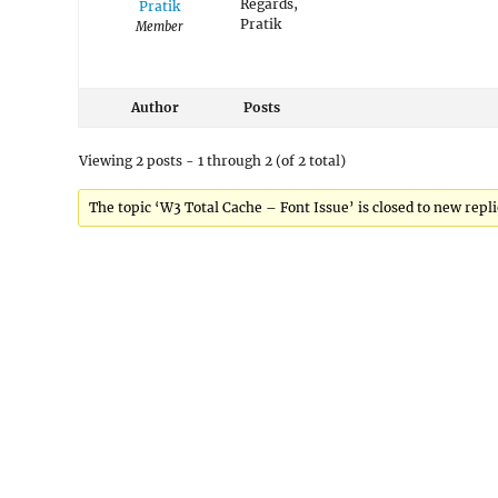
Regards,
Pratik
Pratik
Member
Author
Posts
Viewing 2 posts - 1 through 2 (of 2 total)
The topic ‘W3 Total Cache – Font Issue’ is closed to new repli