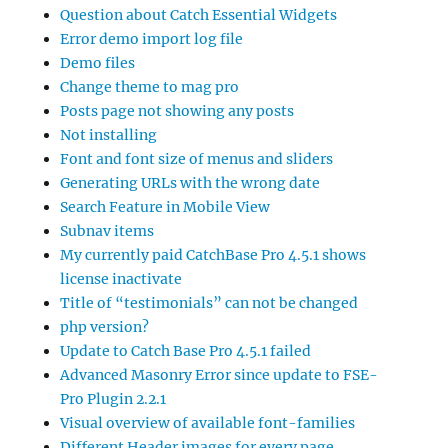
Question about Catch Essential Widgets
Error demo import log file
Demo files
Change theme to mag pro
Posts page not showing any posts
Not installing
Font and font size of menus and sliders
Generating URLs with the wrong date
Search Feature in Mobile View
Subnav items
My currently paid CatchBase Pro 4.5.1 shows
license inactivate
Title of “testimonials” can not be changed
php version?
Update to Catch Base Pro 4.5.1 failed
Advanced Masonry Error since update to FSE-
Pro Plugin 2.2.1
Visual overview of available font-families
Different Header images for every page