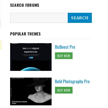
SEARCH FORUMS
POPULAR THEMES
BizBoost Pro
BUY NOW
Bold Photography Pro
BUY NOW