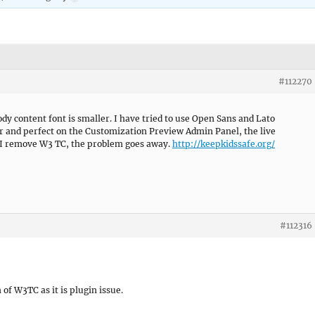
#112270
y content font is smaller. I have tried to use Open Sans and Lato
r and perfect on the Customization Preview Admin Panel, the live
 I remove W3 TC, the problem goes away.
http://keepkidssafe.org/
#112316
of W3TC as it is plugin issue.