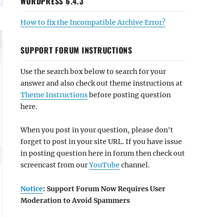
WORDPRESS 6.4.3
How to fix the Incompatible Archive Error?
SUPPORT FORUM INSTRUCTIONS
Use the search box below to search for your
answer and also check out theme instructions at
Theme Instructions
before posting question
here.
When you post in your question, please don't
forget to post in your site URL. If you have issue
in posting question here in forum then check out
screencast from our
YouTube
channel.
Notice
: Support Forum Now Requires User
Moderation to Avoid Spammers