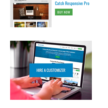
Catch Responsive Pro
BUY NOW