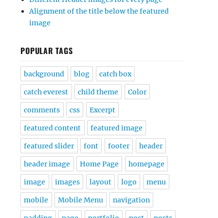
Alignment of the title below the featured
image
POPULAR TAGS
background
blog
catch box
catch everest
child theme
Color
comments
css
Excerpt
featured content
featured image
featured slider
font
footer
header
header image
Home Page
homepage
image
images
layout
logo
menu
mobile
Mobile Menu
navigation
padding
page
portfolio
post
posts