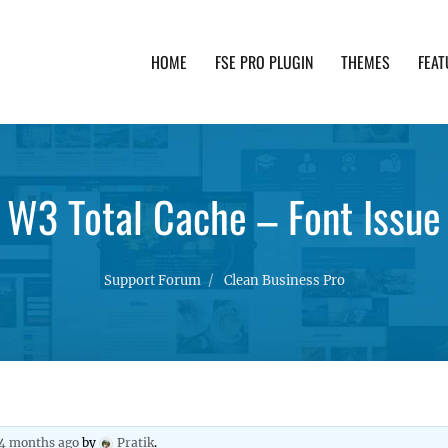
HOME
FSE PRO PLUGIN
THEMES
FEAT
th advanced functionality and awesome support. Simpl
W3 Total Cache – Font Issue
Support Forum
Clean Business Pro
 4 months ago
by
Pratik
.