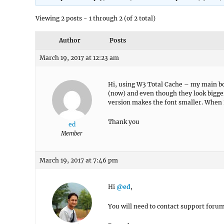
Viewing 2 posts - 1 through 2 (of 2 total)
Author
Posts
March 19, 2017 at 12:23 am
Hi, using W3 Total Cache – my main bod
(now) and even though they look bigge
version makes the font smaller. When
Thank you
ed
Member
March 19, 2017 at 7:46 pm
Hi
@ed
,
You will need to contact support forum 