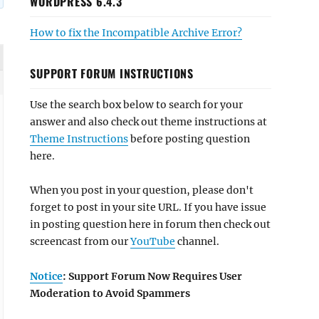
WORDPRESS 6.4.3
How to fix the Incompatible Archive Error?
SUPPORT FORUM INSTRUCTIONS
Use the search box below to search for your
answer and also check out theme instructions at
Theme Instructions
before posting question
here.
When you post in your question, please don't
forget to post in your site URL. If you have issue
in posting question here in forum then check out
screencast from our
YouTube
channel.
Notice
: Support Forum Now Requires User
Moderation to Avoid Spammers