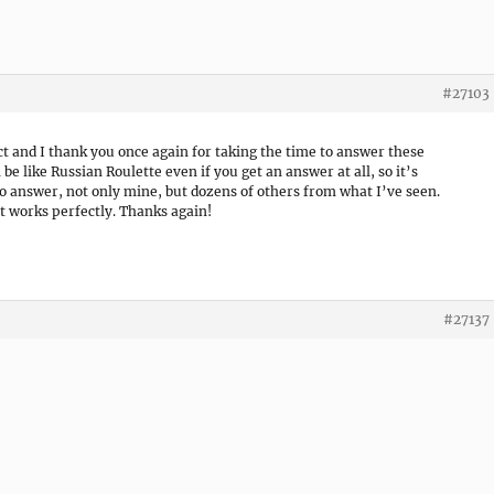
#27103
t and I thank you once again for taking the time to answer these
e like Russian Roulette even if you get an answer at all, so it’s
 to answer, not only mine, but dozens of others from what I’ve seen.
et works perfectly. Thanks again!
#27137