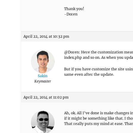
Thank you!
-Doren
April 22, 2014 at 10:32 pm
@Doren: Here the customization means,
index.php and so on. As when you updat
But if you have customize the site usi
same even after the update.
Sakin
Keymaster
April 22, 2014 at 11:02 pm
Ah, ok. All I’ve done is make changes i
if it might be something like that. I th
That really puts my mind at ease. Tha