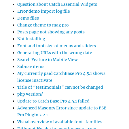
Question about Catch Essential Widgets
Error demo import log file
Demo files
Change theme to mag pro
Posts page not showing any posts
Not installing
Font and font size of menus and sliders
Generating URLs with the wrong date
Search Feature in Mobile View
Subnav items
My currently paid CatchBase Pro 4.5.1 shows
license inactivate
Title of “testimonials” can not be changed
php version?
Update to Catch Base Pro 4.5.1 failed
Advanced Masonry Error since update to FSE-
Pro Plugin 2.2.1
Visual overview of available font-families
Different Header images for every page