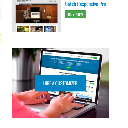
Catch Responsive Pro
BUY NOW