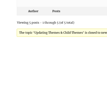
Author
Posts
Viewing 5 posts - 1 through 5 (of 5 total)
The topic ‘Updating Themes & Child Themes’ is closed to new 