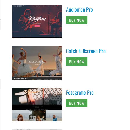
Audioman Pro
BUY NOW
Catch Fullscreen Pro
BUY NOW
Fotografie Pro
BUY NOW