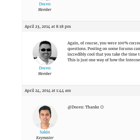
Doren
Member
April 23, 2014 at 8:18 pm
Again, of course, you were 100% correc
questions. Posting on some forums can b
incredibly cool that you take the time
This is just one way of how the Intern
Doren
Member
April 24, 2014 at 1:44 am
@Doren: Thanks 🙂
Sakin
Keymaster