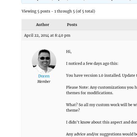
Viewing 5 posts - 1 through 5 (of 5 total)
Author
Posts
April 22, 2014 at 8:40 pm
Hi,
I noticed a few days ago this:
You have version 1.0 installed. Update to
Doren
Member
Please Note: Any customizations you ha
themes for modifications.
What? So all my custom work will be wi
theme?
I didn’t know about this aspect and don
Any advice and/or suggestions would 