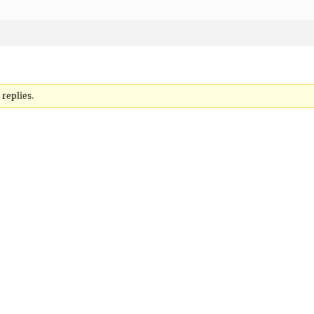
replies.