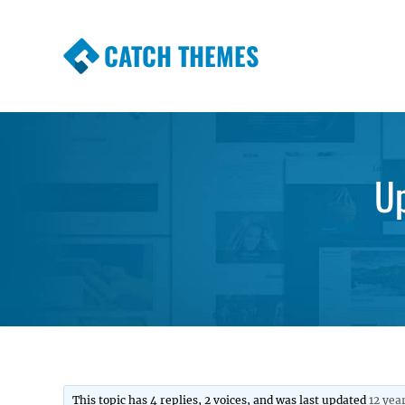
CATCH THEMES
Premium Responsive WordPress Themes wi
Themes
Up
This topic has 4 replies, 2 voices, and was last updated
12 yea