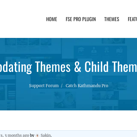
HOME
FSE PRO PLUGIN
THEMES
FEAT
th advanced functionality and awesome support. Simpl
dating Themes & Child The
Support Forum
Catch Kathmandu Pro
rs, 3 months ago
by
Sakin
.