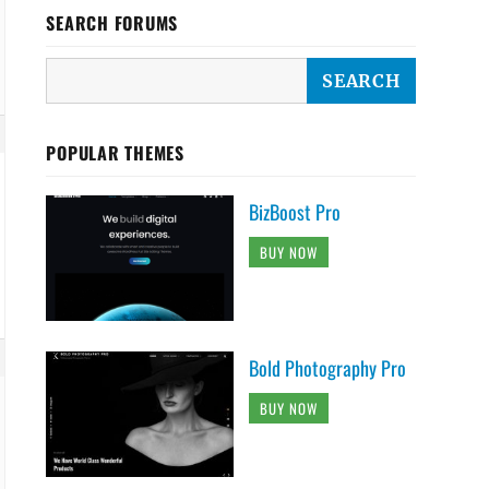
SEARCH FORUMS
POPULAR THEMES
BizBoost Pro
BUY NOW
Bold Photography Pro
BUY NOW