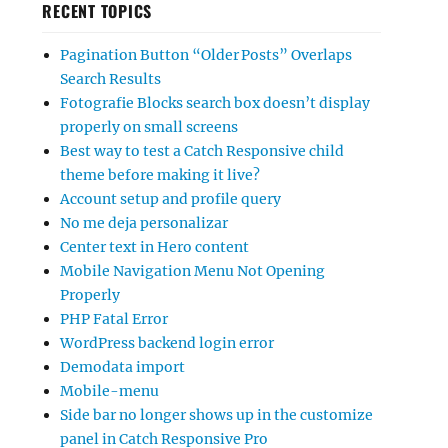
RECENT TOPICS
Pagination Button “Older Posts” Overlaps
Search Results
Fotografie Blocks search box doesn’t display
properly on small screens
Best way to test a Catch Responsive child
theme before making it live?
Account setup and profile query
No me deja personalizar
Center text in Hero content
Mobile Navigation Menu Not Opening
Properly
PHP Fatal Error
WordPress backend login error
Demodata import
Mobile-menu
Side bar no longer shows up in the customize
panel in Catch Responsive Pro