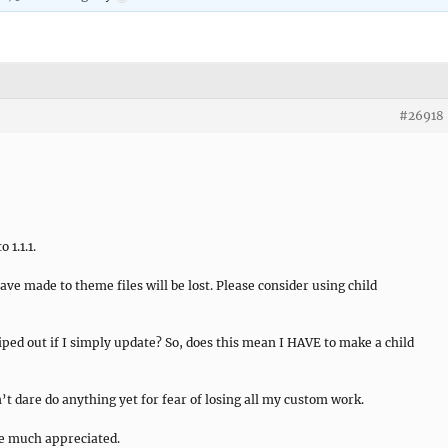
#26918
 1.1.1.
ve made to theme files will be lost. Please consider using child
ped out if I simply update? So, does this mean I HAVE to make a child
’t dare do anything yet for fear of losing all my custom work.
be much appreciated.