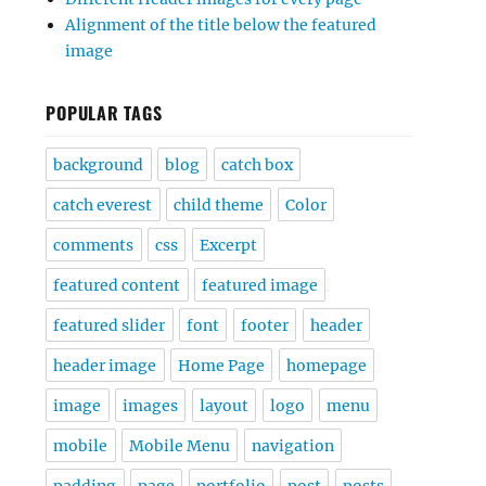
Alignment of the title below the featured
image
POPULAR TAGS
background
blog
catch box
catch everest
child theme
Color
comments
css
Excerpt
featured content
featured image
featured slider
font
footer
header
header image
Home Page
homepage
image
images
layout
logo
menu
mobile
Mobile Menu
navigation
padding
page
portfolio
post
posts