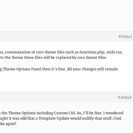
#26941
 customization of core theme files such as functions.php, style.css,
e the theme these files will be replaced by core theme files.
ng Theme Options Panel then it’s fine. All your changes will remain
#26946
n the Theme Options including Custom CSS. So, I’ll be fine. I wondered
ought it was odd that a Template Update would nullify that stuff. Cool.
nks again!