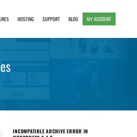
URES
HOSTING
SUPPORT
BLOG
MY ACCOUNT
e, Clean and Lightweight Responsive WordPress
mes
INCOMPATIBLE ARCHIVE ERROR IN