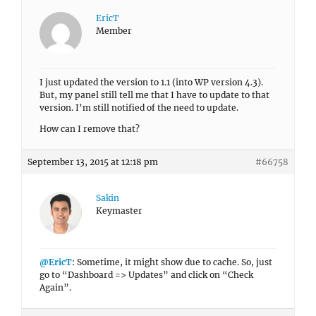
EricT
Member
I just updated the version to 1.1 (into WP version 4.3).
But, my panel still tell me that I have to update to that
version. I’m still notified of the need to update.
How can I remove that?
September 13, 2015 at 12:18 pm
#66758
Sakin
Keymaster
@EricT
: Sometime, it might show due to cache. So, just
go to “Dashboard => Updates” and click on “Check
Again”.