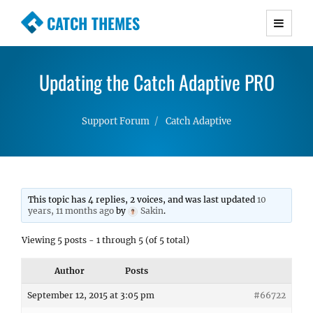
CATCH THEMES
Premium Responsive WordPress Themes with
advanced functionality and awesome support.
Updating the Catch Adaptive PRO
Simple, Clean and Lightweight Responsive
WordPress Themes
Support Forum
Catch Adaptive
This topic has 4 replies, 2 voices, and was last updated
10
years, 11 months ago
by
Sakin
.
Viewing 5 posts - 1 through 5 (of 5 total)
Author
Posts
September 12, 2015 at 3:05 pm
#66722