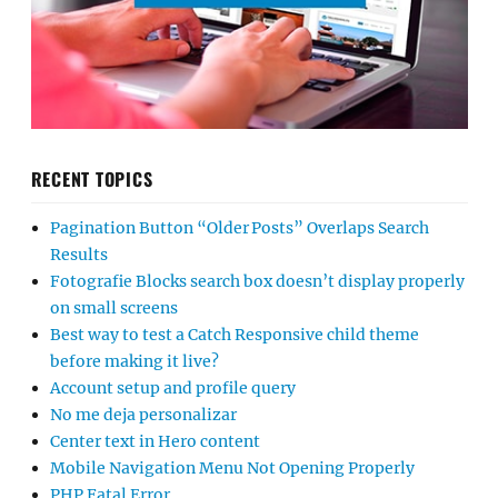
RECENT TOPICS
Pagination Button “Older Posts” Overlaps Search
Results
Fotografie Blocks search box doesn’t display properly
on small screens
Best way to test a Catch Responsive child theme
before making it live?
Account setup and profile query
No me deja personalizar
Center text in Hero content
Mobile Navigation Menu Not Opening Properly
PHP Fatal Error