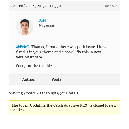
September 14, 2015 at 12:35 am
#66818
Sakin
Keymaster
@EricT
: Thanks, I found there was path issue. I have
fixed it in your theme and also will fix this in new
version update.
Sorry for the trouble.
Author
Posts
Viewing 5 posts - 1 through 5 (of 5 total)
The topic ‘Updating the Catch Adaptive PRO’ is closed to new
replies.