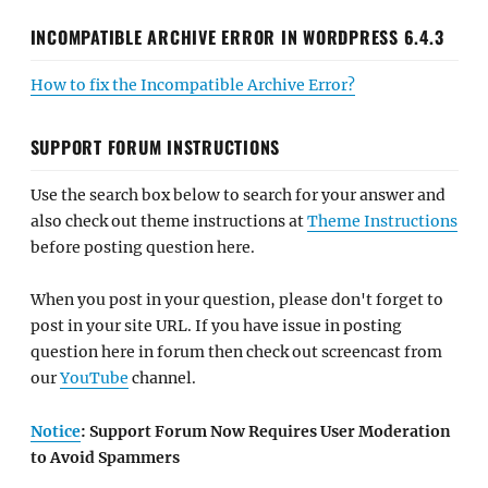
INCOMPATIBLE ARCHIVE ERROR IN WORDPRESS 6.4.3
How to fix the Incompatible Archive Error?
SUPPORT FORUM INSTRUCTIONS
Use the search box below to search for your answer and
also check out theme instructions at
Theme Instructions
before posting question here.
When you post in your question, please don't forget to
post in your site URL. If you have issue in posting
question here in forum then check out screencast from
our
YouTube
channel.
Notice
: Support Forum Now Requires User Moderation
to Avoid Spammers