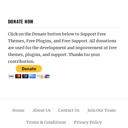
DONATE NOW
Click on the Donate button below to Support Free
Themes, Free Plugins, and Free Support. All donations
are used for the development and improvement of free
themes, plugins, and support. Thanks for your
contribution.
Home
About Us
Contact Us
Join Our Team
Terms & Conditions
Privacy Policy