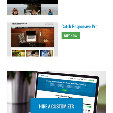
Catch Responsive Pro
BUY NOW