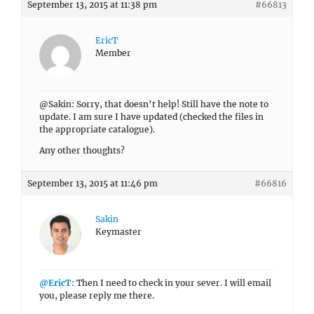
September 13, 2015 at 11:38 pm
#66813
EricT
Member
@Sakin: Sorry, that doesn’t help! Still have the note to
update. I am sure I have updated (checked the files in
the appropriate catalogue).
Any other thoughts?
September 13, 2015 at 11:46 pm
#66816
Sakin
Keymaster
@EricT
: Then I need to check in your sever. I will email
you, please reply me there.