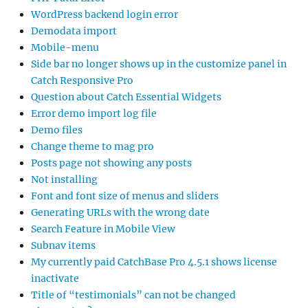
WordPress backend login error
Demodata import
Mobile-menu
Side bar no longer shows up in the customize panel in
Catch Responsive Pro
Question about Catch Essential Widgets
Error demo import log file
Demo files
Change theme to mag pro
Posts page not showing any posts
Not installing
Font and font size of menus and sliders
Generating URLs with the wrong date
Search Feature in Mobile View
Subnav items
My currently paid CatchBase Pro 4.5.1 shows license
inactivate
Title of “testimonials” can not be changed