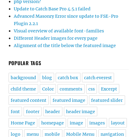
php version?
Update to Catch Base Pro 4.5.1 failed
Advanced Masonry Error since update to FSE-Pro
Plugin 2.2.1
Visual overview of available font-families
Different Header images for every page
Alignment of the title below the featured image
POPULAR TAGS
background
blog
catch box
catch everest
child theme
Color
comments
css
Excerpt
featured content
featured image
featured slider
font
footer
header
header image
Home Page
homepage
image
images
layout
logo
menu
mobile
Mobile Menu
navigation