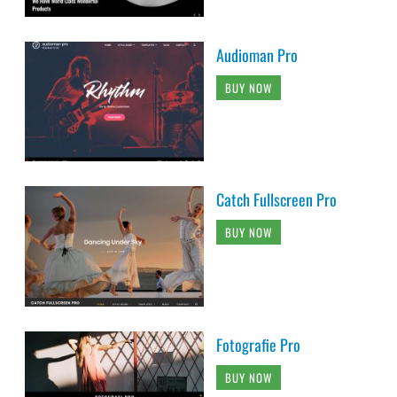
Audioman Pro
BUY NOW
Catch Fullscreen Pro
BUY NOW
Fotografie Pro
BUY NOW