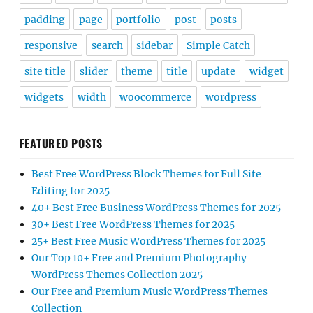
padding
page
portfolio
post
posts
responsive
search
sidebar
Simple Catch
site title
slider
theme
title
update
widget
widgets
width
woocommerce
wordpress
FEATURED POSTS
Best Free WordPress Block Themes for Full Site
Editing for 2025
40+ Best Free Business WordPress Themes for 2025
30+ Best Free WordPress Themes for 2025
25+ Best Free Music WordPress Themes for 2025
Our Top 10+ Free and Premium Photography
WordPress Themes Collection 2025
Our Free and Premium Music WordPress Themes
Collection