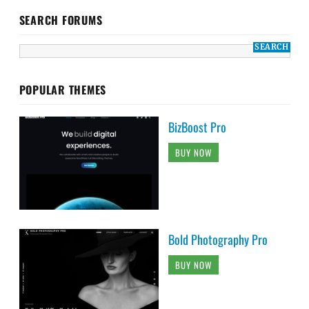
SEARCH FORUMS
POPULAR THEMES
BizBoost Pro
BUY NOW
Bold Photography Pro
BUY NOW