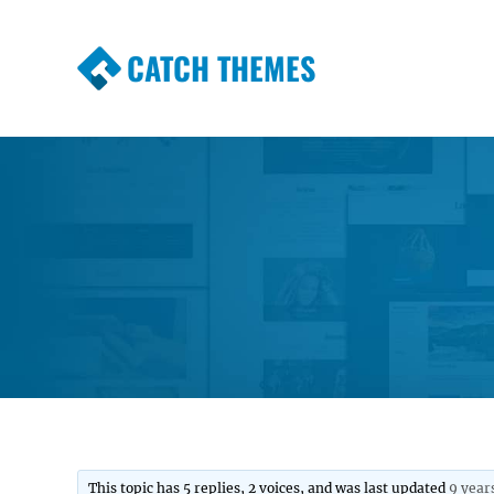
CATCH THEMES
Premium Responsive WordPress Themes wi
Themes
This topic has 5 replies, 2 voices, and was last updated
9 year