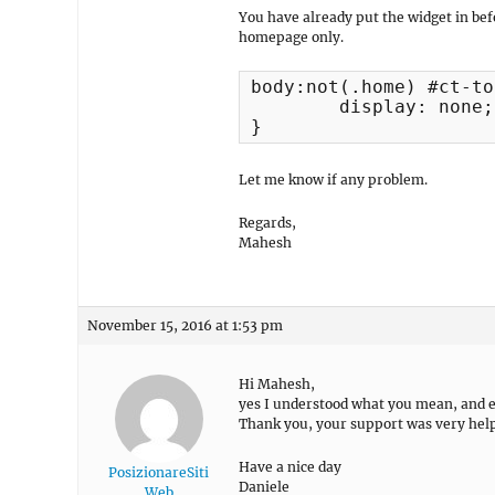
You have already put the widget in bef
homepage only.
body:not(.home) #ct-to
	display: none;

}
Let me know if any problem.
Regards,
Mahesh
November 15, 2016 at 1:53 pm
Hi Mahesh,
yes I understood what you mean, and 
Thank you, your support was very help
Have a nice day
PosizionareSiti
Daniele
Web