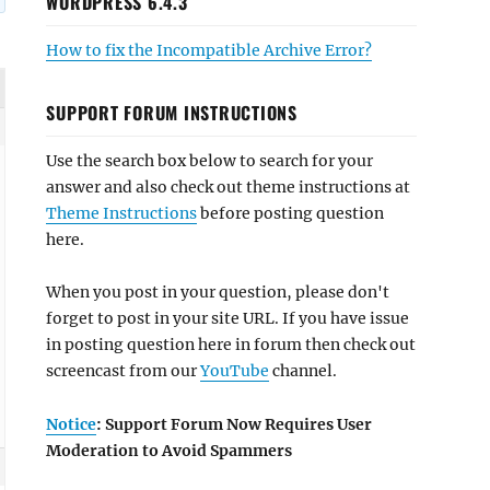
WORDPRESS 6.4.3
How to fix the Incompatible Archive Error?
SUPPORT FORUM INSTRUCTIONS
Use the search box below to search for your
answer and also check out theme instructions at
Theme Instructions
before posting question
here.
When you post in your question, please don't
forget to post in your site URL. If you have issue
in posting question here in forum then check out
screencast from our
YouTube
channel.
Notice
: Support Forum Now Requires User
Moderation to Avoid Spammers