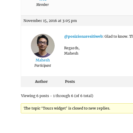
Member
November 15, 2016 at 3:05 pm
@posizionaresitiweb
: Glad to know. T
Regards,
Mahesh
Mahesh
Participant
Author
Posts
Viewing 6 posts - 1 through 6 (of 6 total)
The topic ‘Tours widget’ is closed to new replies.