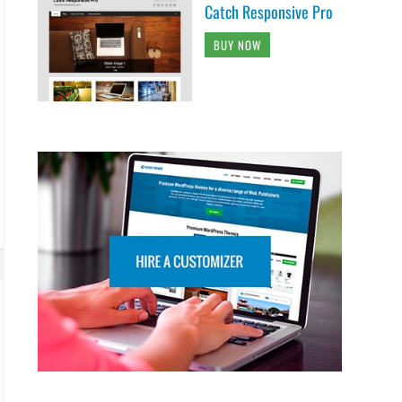
Catch Responsive Pro
BUY NOW