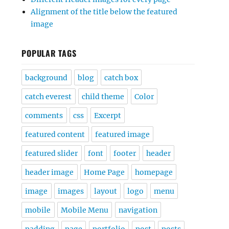
Alignment of the title below the featured
image
POPULAR TAGS
background
blog
catch box
catch everest
child theme
Color
comments
css
Excerpt
featured content
featured image
featured slider
font
footer
header
header image
Home Page
homepage
image
images
layout
logo
menu
mobile
Mobile Menu
navigation
padding
page
portfolio
post
posts