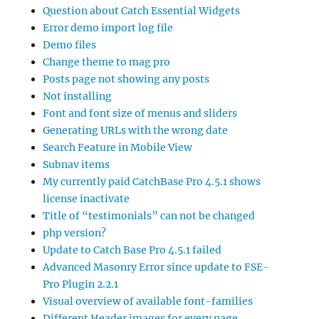
Question about Catch Essential Widgets
Error demo import log file
Demo files
Change theme to mag pro
Posts page not showing any posts
Not installing
Font and font size of menus and sliders
Generating URLs with the wrong date
Search Feature in Mobile View
Subnav items
My currently paid CatchBase Pro 4.5.1 shows
license inactivate
Title of “testimonials” can not be changed
php version?
Update to Catch Base Pro 4.5.1 failed
Advanced Masonry Error since update to FSE-
Pro Plugin 2.2.1
Visual overview of available font-families
Different Header images for every page