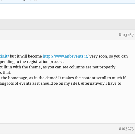
#103267
is.it/
but it will become
http://www.anbevents.it/
very soon, so you can
epending to the registration process.
built in with the theme, as you can see columns are not properly
x that.
 on the homepage, as in the demo? It makes the content scroll to much if
ng lots of events as it should be on my site). Alternatively I have to
#103273