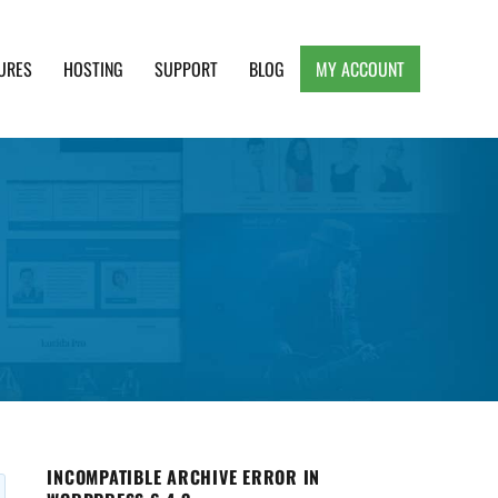
URES
HOSTING
SUPPORT
BLOG
MY ACCOUNT
e, Clean and Lightweight Responsive WordPress
INCOMPATIBLE ARCHIVE ERROR IN