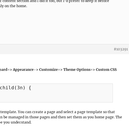
content section and I did it too, but I’d prefer to keep it before
only on the home.
#103291
oard=> Appearance-> Customize=> Theme Options=> Custom CSS
child(3n) {

template. You can create a page and select a page template so that
can be managed in those pages and then set them as you home page. The
e you understand.