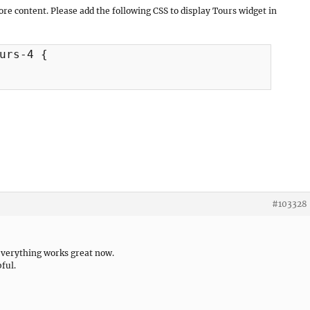
ore content. Please add the following CSS to display Tours widget in
urs-4 {

#103328
everything works great now.
ful.