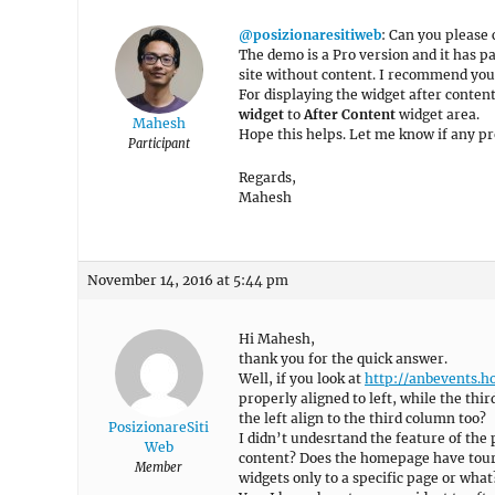
@posizionaresitiweb
: Can you please 
The demo is a Pro version and it has p
site without content. I recommend you
For displaying the widget after content
widget
to
After Content
widget area.
Mahesh
Hope this helps. Let me know if any p
Participant
Regards,
Mahesh
November 14, 2016 at 5:44 pm
Hi Mahesh,
thank you for the quick answer.
Well, if you look at
http://anbevents.ho
properly aligned to left, while the thir
the left align to the third column too?
PosizionareSiti
I didn’t undesrtand the feature of the
Web
content? Does the homepage have tours
Member
widgets only to a specific page or what