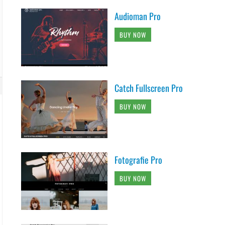
Audioman Pro
BUY NOW
Catch Fullscreen Pro
BUY NOW
Fotografie Pro
BUY NOW