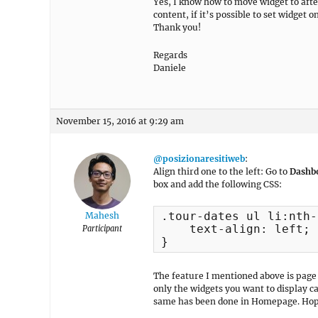
Yes, I know how to move widget to after 
content, if it’s possible to set widget 
Thank you!
Regards
Daniele
November 15, 2016 at 9:29 am
@posizionaresitiweb
:
Align third one to the left: Go to
Dashb
box and add the following CSS:
.tour-dates ul li:nth-
Mahesh
    text-align: left;

Participant
}
The feature I mentioned above is page 
only the widgets you want to display 
same has been done in Homepage. Hop