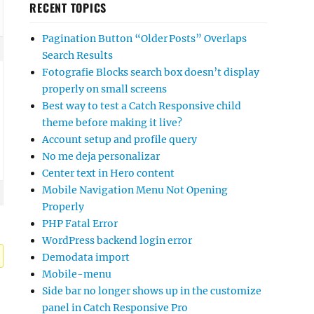
RECENT TOPICS
Pagination Button “Older Posts” Overlaps
Search Results
Fotografie Blocks search box doesn’t display
properly on small screens
Best way to test a Catch Responsive child
theme before making it live?
Account setup and profile query
No me deja personalizar
Center text in Hero content
Mobile Navigation Menu Not Opening
Properly
PHP Fatal Error
WordPress backend login error
Demodata import
Mobile-menu
Side bar no longer shows up in the customize
panel in Catch Responsive Pro