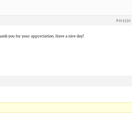
#103330
hank you for your appreciation. Have a nice day!