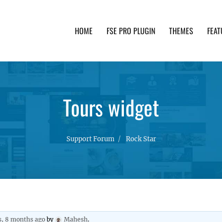
HOME
FSE PRO PLUGIN
THEMES
FEAT
th advanced functionality and awesome support. Simpl
Tours widget
Support Forum
Rock Star
s, 8 months ago
by
Mahesh
.