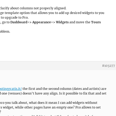
clarify about columns not properly aligned.
age template option that allows you to add up desired widgets to you
 to upgrade to Pro.
, go to
Dashboard=> Appearance=> Widgets
and move the
Tours
roblem.
#103277
stinggratis.it/
the first and the second column (dates and artists) are
d one (venues) doesn’t have any align. Is it possible to fix that and set
 pro you talk about, what does it mean I can add widgets without
 widget, while other pages have an empty one? Pro allows to set
?