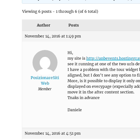
Viewing 6 posts - 1 through 6 (of 6 total)
Author
Posts
November 14, 2016 at 1:49 pm
Hi,
my site is
http://anbevents.hostinggrat
see it running at one of the two urls d
I have a problem with the tour widget 
aligned, but I don’t see any option to fi
PosizionareSiti
More, is it possible to display it only
Web
displayed on everypage (expecially addi
Member
move it in the after content section.
Tnaks in advance
Daniele
November 14, 2016 at 4:51 pm