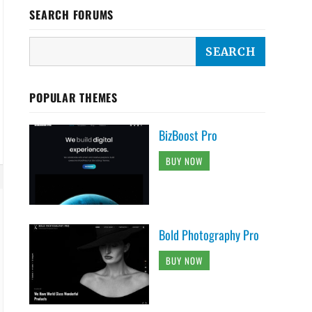
SEARCH FORUMS
POPULAR THEMES
BizBoost Pro
BUY NOW
Bold Photography Pro
BUY NOW