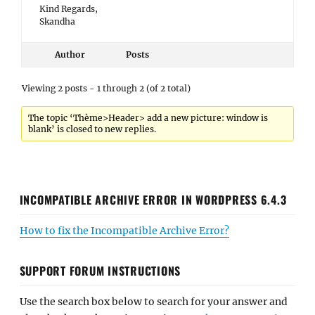
Kind Regards,
Skandha
Author
Posts
Viewing 2 posts - 1 through 2 (of 2 total)
The topic ‘Thème>Header> add a new picture: window is
blank’ is closed to new replies.
INCOMPATIBLE ARCHIVE ERROR IN WORDPRESS 6.4.3
How to fix the Incompatible Archive Error?
SUPPORT FORUM INSTRUCTIONS
Use the search box below to search for your answer and