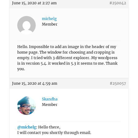
June 15, 2020 at 2:27 am
#250042
michelg
Member
Hello. Impossible to add an image in the header of my
home page. The window for choosing and cropping is
empty. I tried with 3 different explorer. My wordpress
is in version 5.4. it worked in 5.3 it seems to me. Thank
you.
June 15, 2020 at 4:59 am
#250057
Skandha
Member
@michelg
: Hello there,
I will contact you shortly through email.