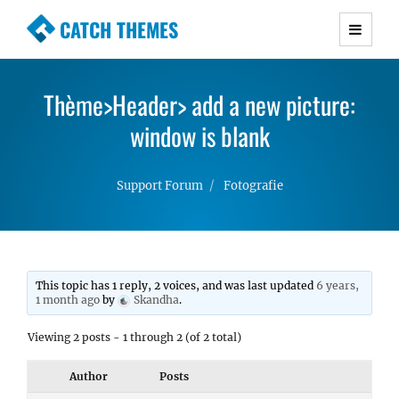
CATCH THEMES
Premium Responsive WordPress Themes with
advanced functionality and awesome support.
Thème>Header> add a new picture:
Simple, Clean and Lightweight Responsive
WordPress Themes
window is blank
Support Forum
Fotografie
This topic has 1 reply, 2 voices, and was last updated
6 years,
1 month ago
by
Skandha
.
Viewing 2 posts - 1 through 2 (of 2 total)
Author
Posts