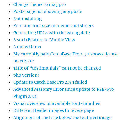
Change theme to mag pro
Posts page not showing any posts
Not installing
Font and font size of menus and sliders
Generating URLs with the wrong date
Search Feature in Mobile View
Subnav items
My currently paid CatchBase Pro 4.5.1 shows license
inactivate
Title of “testimonials” can not be changed
php version?
Update to Catch Base Pro 4.5.1 failed
Advanced Masonry Error since update to FSE-Pro
Plugin 2.2.1
Visual overview of available font-families
Different Header images for every page
Alignment of the title below the featured image