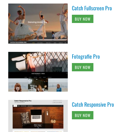
Catch Fullscreen Pro
BUY NOW
Fotografie Pro
BUY NOW
Catch Responsive Pro
BUY NOW