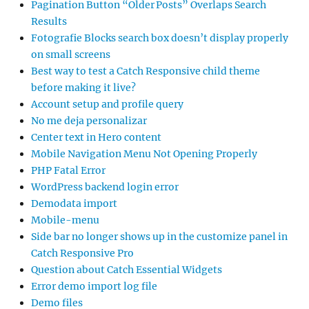
Pagination Button “Older Posts” Overlaps Search
Results
Fotografie Blocks search box doesn’t display properly
on small screens
Best way to test a Catch Responsive child theme
before making it live?
Account setup and profile query
No me deja personalizar
Center text in Hero content
Mobile Navigation Menu Not Opening Properly
PHP Fatal Error
WordPress backend login error
Demodata import
Mobile-menu
Side bar no longer shows up in the customize panel in
Catch Responsive Pro
Question about Catch Essential Widgets
Error demo import log file
Demo files