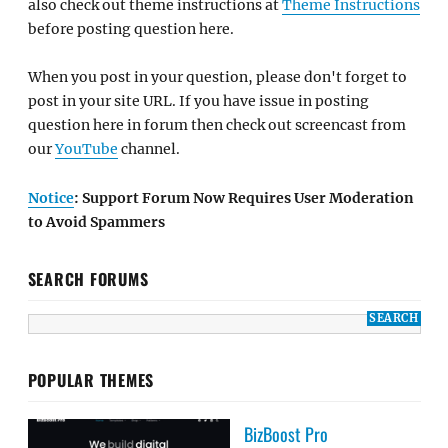
also check out theme instructions at
Theme Instructions
before posting question here.
When you post in your question, please don't forget to
post in your site URL. If you have issue in posting
question here in forum then check out screencast from
our
YouTube
channel.
Notice
: Support Forum Now Requires User Moderation
to Avoid Spammers
SEARCH FORUMS
POPULAR THEMES
BizBoost Pro