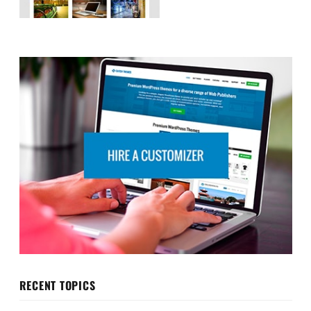
RECENT TOPICS