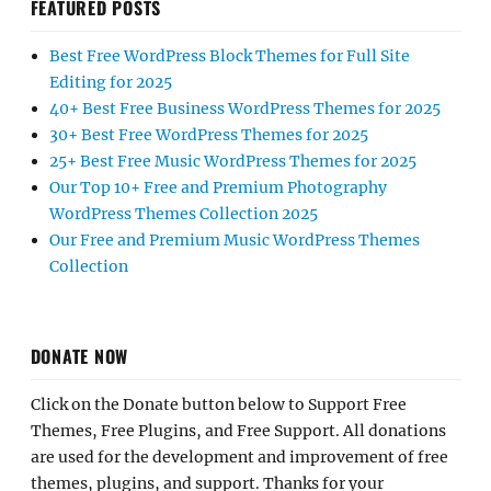
FEATURED POSTS
Best Free WordPress Block Themes for Full Site
Editing for 2025
40+ Best Free Business WordPress Themes for 2025
30+ Best Free WordPress Themes for 2025
25+ Best Free Music WordPress Themes for 2025
Our Top 10+ Free and Premium Photography
WordPress Themes Collection 2025
Our Free and Premium Music WordPress Themes
Collection
DONATE NOW
Click on the Donate button below to Support Free
Themes, Free Plugins, and Free Support. All donations
are used for the development and improvement of free
themes, plugins, and support. Thanks for your