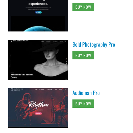
BUY NOW
Bold Photography Pro
BUY NOW
Audioman Pro
BUY NOW