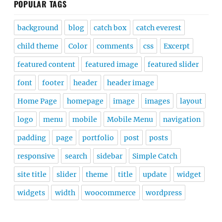
POPULAR TAGS
background
blog
catch box
catch everest
child theme
Color
comments
css
Excerpt
featured content
featured image
featured slider
font
footer
header
header image
Home Page
homepage
image
images
layout
logo
menu
mobile
Mobile Menu
navigation
padding
page
portfolio
post
posts
responsive
search
sidebar
Simple Catch
site title
slider
theme
title
update
widget
widgets
width
woocommerce
wordpress