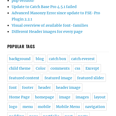
php version?
Update to Catch Base Pro 4.5.1 failed
Advanced Masonry Error since update to FSE-Pro
Plugin 2.2.1
Visual overview of available font-families
Different Header images for every page
POPULAR TAGS
background
blog
catch box
catch everest
child theme
Color
comments
css
Excerpt
featured content
featured image
featured slider
font
footer
header
header image
Home Page
homepage
image
images
layout
logo
menu
mobile
Mobile Menu
navigation