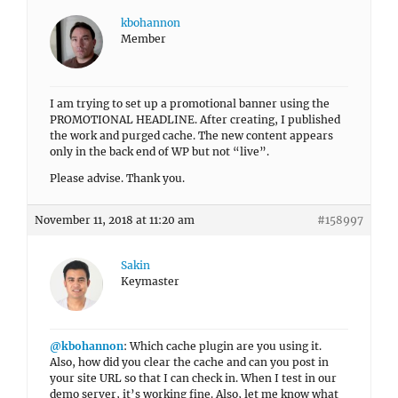
kbohannon
Member
I am trying to set up a promotional banner using the
PROMOTIONAL HEADLINE. After creating, I published
the work and purged cache. The new content appears
only in the back end of WP but not “live”.
Please advise. Thank you.
November 11, 2018 at 11:20 am
#158997
Sakin
Keymaster
@kbohannon
: Which cache plugin are you using it.
Also, how did you clear the cache and can you post in
your site URL so that I can check in. When I test in our
demo server, it’s working fine. Also, let me know what