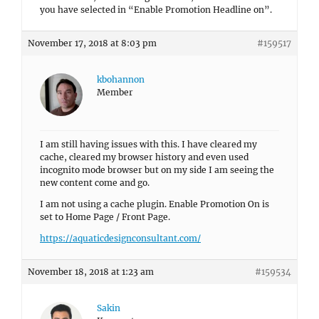
you have selected in “Enable Promotion Headline on”.
November 17, 2018 at 8:03 pm
#159517
kbohannon
Member
I am still having issues with this. I have cleared my
cache, cleared my browser history and even used
incognito mode browser but on my side I am seeing the
new content come and go.
I am not using a cache plugin. Enable Promotion On is
set to Home Page / Front Page.
https://aquaticdesignconsultant.com/
November 18, 2018 at 1:23 am
#159534
Sakin