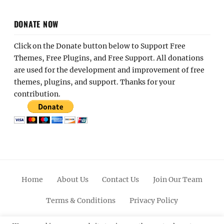
DONATE NOW
Click on the Donate button below to Support Free
Themes, Free Plugins, and Free Support. All donations
are used for the development and improvement of free
themes, plugins, and support. Thanks for your
contribution.
Home
About Us
Contact Us
Join Our Team
Terms & Conditions
Privacy Policy