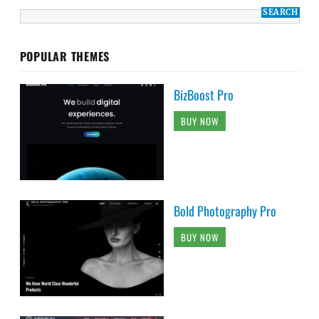
POPULAR THEMES
BizBoost Pro
BUY NOW
Bold Photography Pro
BUY NOW