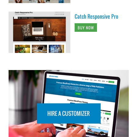
Catch Responsive Pro
BUY NOW