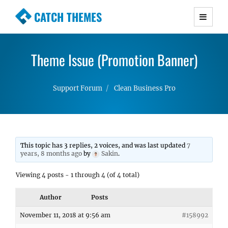
CATCH THEMES
Premium Responsive WordPress Themes with
advanced functionality and awesome support.
Theme Issue (Promotion Banner)
Simple, Clean and Lightweight Responsive
WordPress Themes
Support Forum
Clean Business Pro
This topic has 3 replies, 2 voices, and was last updated
7
years, 8 months ago
by
Sakin
.
Viewing 4 posts - 1 through 4 (of 4 total)
Author
Posts
November 11, 2018 at 9:56 am
#158992