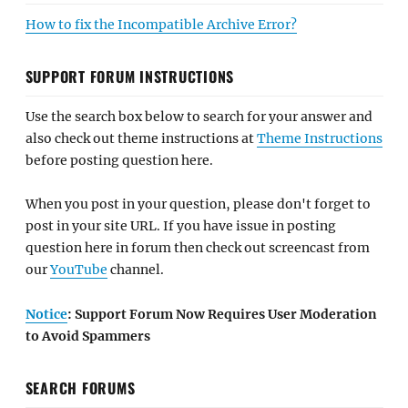
How to fix the Incompatible Archive Error?
SUPPORT FORUM INSTRUCTIONS
Use the search box below to search for your answer and
also check out theme instructions at
Theme Instructions
before posting question here.
When you post in your question, please don't forget to
post in your site URL. If you have issue in posting
question here in forum then check out screencast from
our
YouTube
channel.
Notice
: Support Forum Now Requires User Moderation
to Avoid Spammers
SEARCH FORUMS