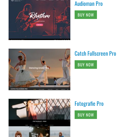
Audioman Pro
BUY NOW
Catch Fullscreen Pro
BUY NOW
Fotografie Pro
BUY NOW