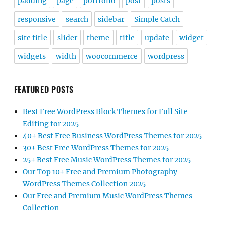
padding
page
portfolio
post
posts
responsive
search
sidebar
Simple Catch
site title
slider
theme
title
update
widget
widgets
width
woocommerce
wordpress
FEATURED POSTS
Best Free WordPress Block Themes for Full Site
Editing for 2025
40+ Best Free Business WordPress Themes for 2025
30+ Best Free WordPress Themes for 2025
25+ Best Free Music WordPress Themes for 2025
Our Top 10+ Free and Premium Photography
WordPress Themes Collection 2025
Our Free and Premium Music WordPress Themes
Collection