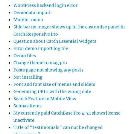
WordPress backend login error
Demodata import
Mobile-menu
Side bar no longer shows up in the customize panel in
Catch Responsive Pro
Question about Catch Essential Widgets
Error demo import log file
Demo files
Change theme to mag pro
Posts page not showing any posts
Not installing
Font and font size of menus and sliders
Generating URLs with the wrong date
Search Feature in Mobile View
Subnav items
My currently paid CatchBase Pro 4.5.1 shows license
inactivate
Title of “testimonials” can not be changed