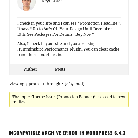
Keymaster
I check in your site and I can see “Promotion Headline”.
It says “Up to 60% Off Your Design Until December
10th. See Packages For Details ! Buy Now”
Also, I check in your site and you are using
Hummingbird Performance plugin. You can clear cache
from there and check in.
Author
Posts
Viewing 4 posts - 1 through 4 (of 4 total)
The topic ‘Theme Issue (Promotion Banner)’ is closed to new
replies.
INCOMPATIBLE ARCHIVE ERROR IN WORDPRESS 6.4.3