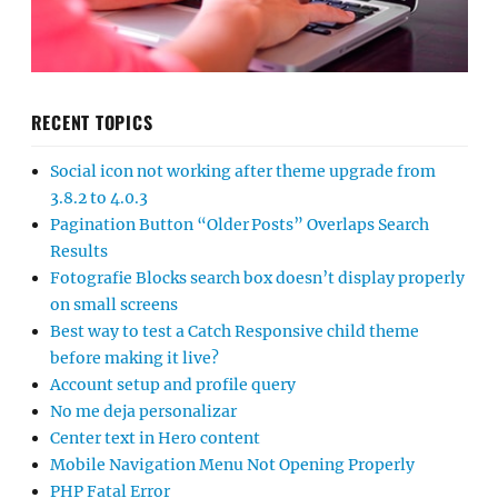
RECENT TOPICS
Social icon not working after theme upgrade from
3.8.2 to 4.0.3
Pagination Button “Older Posts” Overlaps Search
Results
Fotografie Blocks search box doesn’t display properly
on small screens
Best way to test a Catch Responsive child theme
before making it live?
Account setup and profile query
No me deja personalizar
Center text in Hero content
Mobile Navigation Menu Not Opening Properly
PHP Fatal Error