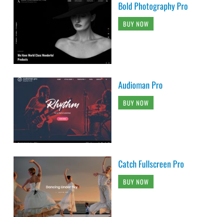
Bold Photography Pro
BUY NOW
Audioman Pro
BUY NOW
Catch Fullscreen Pro
BUY NOW