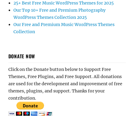
25+ Best Free Music WordPress Themes for 2025
Our Top 10+ Free and Premium Photography
WordPress Themes Collection 2025
Our Free and Premium Music WordPress Themes
Collection
DONATE NOW
Click on the Donate button below to Support Free
Themes, Free Plugins, and Free Support. All donations
are used for the development and improvement of free
themes, plugins, and support. Thanks for your
contribution.