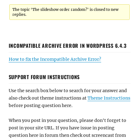
The topic ‘The slideshow order random?’ is closed to new
replies.
INCOMPATIBLE ARCHIVE ERROR IN WORDPRESS 6.4.3
How to fix the Incompatible Archive Error?
SUPPORT FORUM INSTRUCTIONS
Use the search box below to search for your answer and
also check out theme instructions at
Theme Instructions
before posting question here.
When you post in your question, please don't forget to
post in your site URL. If you have issue in posting
question here in forum then check out screencast from