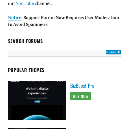
our
YouTube
channel.
Notice
: Support Forum Now Requires User Moderation
to Avoid Spammers
SEARCH FORUMS
POPULAR THEMES
BizBoost Pro
BUY NOW