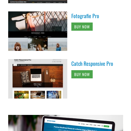
Fotografie Pro
BUY NOW
Catch Responsive Pro
BUY NOW