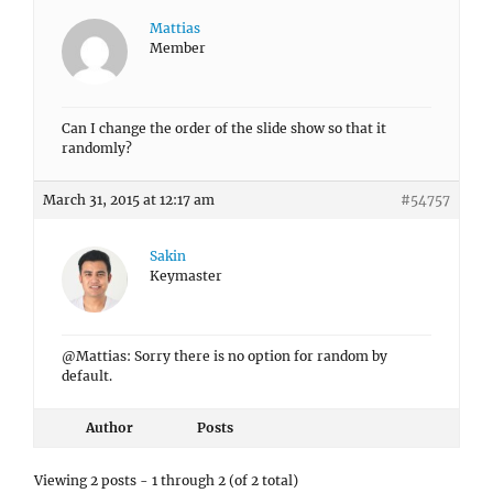
Mattias
Member
Can I change the order of the slide show so that it
randomly?
March 31, 2015 at 12:17 am
#54757
Sakin
Keymaster
@Mattias: Sorry there is no option for random by
default.
Author
Posts
Viewing 2 posts - 1 through 2 (of 2 total)