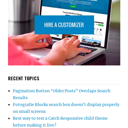
RECENT TOPICS
Pagination Button “Older Posts” Overlaps Search
Results
Fotografie Blocks search box doesn’t display properly
on small screens
Best way to test a Catch Responsive child theme
before making it live?