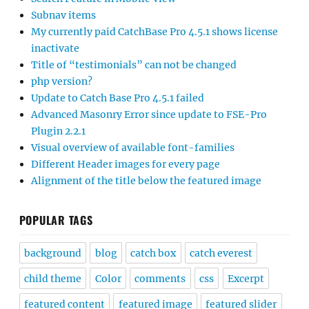
Subnav items
My currently paid CatchBase Pro 4.5.1 shows license
inactivate
Title of “testimonials” can not be changed
php version?
Update to Catch Base Pro 4.5.1 failed
Advanced Masonry Error since update to FSE-Pro
Plugin 2.2.1
Visual overview of available font-families
Different Header images for every page
Alignment of the title below the featured image
POPULAR TAGS
background
blog
catch box
catch everest
child theme
Color
comments
css
Excerpt
featured content
featured image
featured slider