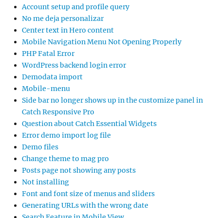
Account setup and profile query
No me deja personalizar
Center text in Hero content
Mobile Navigation Menu Not Opening Properly
PHP Fatal Error
WordPress backend login error
Demodata import
Mobile-menu
Side bar no longer shows up in the customize panel in
Catch Responsive Pro
Question about Catch Essential Widgets
Error demo import log file
Demo files
Change theme to mag pro
Posts page not showing any posts
Not installing
Font and font size of menus and sliders
Generating URLs with the wrong date
Search Feature in Mobile View