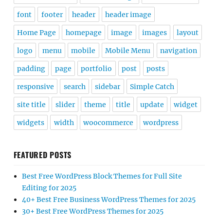
font
footer
header
header image
Home Page
homepage
image
images
layout
logo
menu
mobile
Mobile Menu
navigation
padding
page
portfolio
post
posts
responsive
search
sidebar
Simple Catch
site title
slider
theme
title
update
widget
widgets
width
woocommerce
wordpress
FEATURED POSTS
Best Free WordPress Block Themes for Full Site
Editing for 2025
40+ Best Free Business WordPress Themes for 2025
30+ Best Free WordPress Themes for 2025