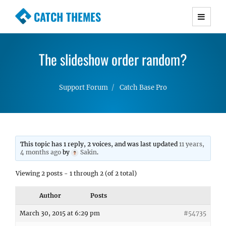
CATCH THEMES
Premium Responsive WordPress Themes with
advanced functionality and awesome support.
The slideshow order random?
Simple, Clean and Lightweight Responsive
WordPress Themes
Support Forum
Catch Base Pro
This topic has 1 reply, 2 voices, and was last updated
11 years,
4 months ago
by
Sakin
.
Viewing 2 posts - 1 through 2 (of 2 total)
Author
Posts
March 30, 2015 at 6:29 pm
#54735