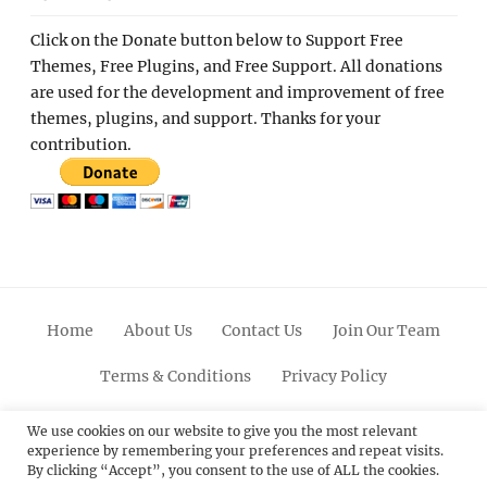
Click on the Donate button below to Support Free
Themes, Free Plugins, and Free Support. All donations
are used for the development and improvement of free
themes, plugins, and support. Thanks for your
contribution.
Home
About Us
Contact Us
Join Our Team
Terms & Conditions
Privacy Policy
Facebook
Twitter
Linkedin
Scroll
Pinterest
Youtube
Instagram
We use cookies on our website to give you the most relevant
experience by remembering your preferences and repeat visits.
Up
By clicking “Accept”, you consent to the use of ALL the cookies.