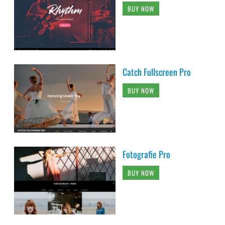
BUY NOW
Catch Fullscreen Pro
BUY NOW
Fotografie Pro
BUY NOW