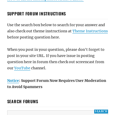
SUPPORT FORUM INSTRUCTIONS
Use the search box below to search for your answer and
also check out theme instructions at
Theme Instructions
before posting question here.
When you post in your question, please don't forget to
post in your site URL. If you have issue in posting
question here in forum then check out screencast from
our
YouTube
channel.
Notice
: Support Forum Now Requires User Moderation
to Avoid Spammers
SEARCH FORUMS