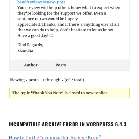
band/reviews/#new-post
Your review will help others know what to expect when
they’re looking for the support we offer. Even a
sentence or two would be hugely
appreciated. Thanks, and if there’s anything else at all
that we can do to help, don’t hesitate to let us know.
Have a good day! 🙂
Kind Regards,
Skandha
Author
Posts
Viewing 2 posts - 1 through 2 (of 2 total)
The topic ‘Thank You Note’ is closed to new replies.
INCOMPATIBLE ARCHIVE ERROR IN WORDPRESS 6.4.3
How to fix the Incompatible Archive Error?