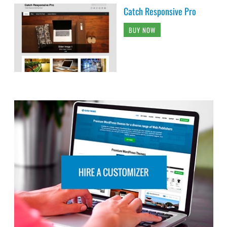
Catch Responsive Pro
BUY NOW