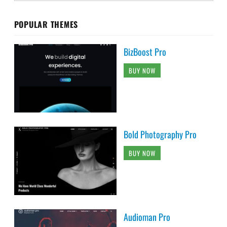
POPULAR THEMES
BizBoost Pro
BUY NOW
Bold Photography Pro
BUY NOW
Audioman Pro