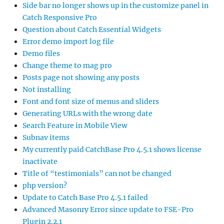
Side bar no longer shows up in the customize panel in
Catch Responsive Pro
Question about Catch Essential Widgets
Error demo import log file
Demo files
Change theme to mag pro
Posts page not showing any posts
Not installing
Font and font size of menus and sliders
Generating URLs with the wrong date
Search Feature in Mobile View
Subnav items
My currently paid CatchBase Pro 4.5.1 shows license
inactivate
Title of “testimonials” can not be changed
php version?
Update to Catch Base Pro 4.5.1 failed
Advanced Masonry Error since update to FSE-Pro
Plugin 2.2.1