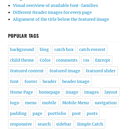
Visual overview of available font-families
Different Header images for every page
Alignment of the title below the featured image
POPULAR TAGS
background
blog
catch box
catch everest
child theme
Color
comments
css
Excerpt
featured content
featured image
featured slider
font
footer
header
header image
Home Page
homepage
image
images
layout
logo
menu
mobile
Mobile Menu
navigation
padding
page
portfolio
post
posts
responsive
search
sidebar
Simple Catch