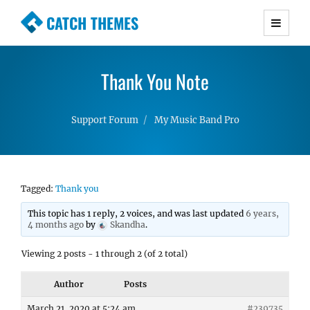
CATCH THEMES
Premium Responsive WordPress Themes with
advanced functionality and awesome support.
Thank You Note
Simple, Clean and Lightweight Responsive
WordPress Themes
Support Forum
My Music Band Pro
Tagged:
Thank you
This topic has 1 reply, 2 voices, and was last updated
6 years,
4 months ago
by
Skandha
.
Viewing 2 posts - 1 through 2 (of 2 total)
Author
Posts
March 21, 2020 at 5:24 am
#239735