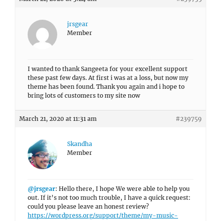
jrsgear
Member
I wanted to thank Sangeeta for your excellent support
these past few days. At first i was at a loss, but now my
theme has been found. Thank you again and i hope to
bring lots of customers to my site now
March 21, 2020 at 11:31 am
#239759
Skandha
Member
@jrsgear
: Hello there, I hope We were able to help you
out. If it’s not too much trouble, I have a quick request:
could you please leave an honest review?
https://wordpress.org/support/theme/my-music-