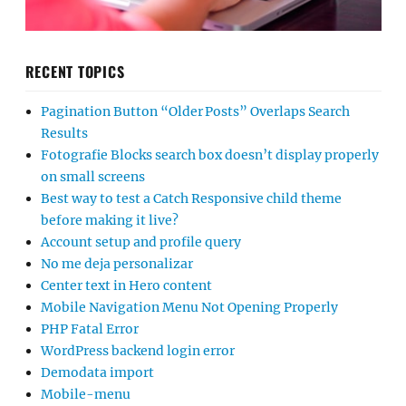
RECENT TOPICS
Pagination Button “Older Posts” Overlaps Search
Results
Fotografie Blocks search box doesn’t display properly
on small screens
Best way to test a Catch Responsive child theme
before making it live?
Account setup and profile query
No me deja personalizar
Center text in Hero content
Mobile Navigation Menu Not Opening Properly
PHP Fatal Error
WordPress backend login error
Demodata import
Mobile-menu