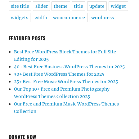
site title
slider
theme
title
update
widget
widgets
width
woocommerce
wordpress
FEATURED POSTS
Best Free WordPress Block Themes for Full Site
Editing for 2025
40+ Best Free Business WordPress Themes for 2025
30+ Best Free WordPress Themes for 2025
25+ Best Free Music WordPress Themes for 2025
Our Top 10+ Free and Premium Photography
WordPress Themes Collection 2025
Our Free and Premium Music WordPress Themes
Collection
DONATE NOW