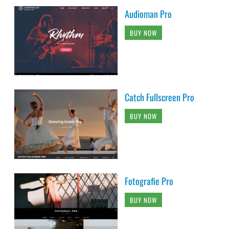
Audioman Pro
BUY NOW
Catch Fullscreen Pro
BUY NOW
Fotografie Pro
BUY NOW