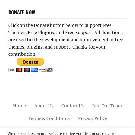
DONATE NOW
Click on the Donate button below to Support Free
Themes, Free Plugins, and Free Support. All donations
are used for the development and improvement of free
themes, plugins, and support. Thanks for your
contribution.
Home
About Us
Contact Us
Join Our Team
Terms & Conditions
Privacy Policy
Facebook
Twitter
Linkedin
Scroll
Pinterest
Youtube
Instagram
We use cookies on our website to give you the most relevant