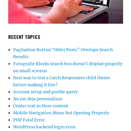
RECENT TOPICS
Pagination Button “Older Posts” Overlaps Search
Results
Fotografie Blocks search box doesn’t display properly
on small screens
Best way to test a Catch Responsive child theme
before making it live?
Account setup and profile query
No me deja personalizar
Center text in Hero content
Mobile Navigation Menu Not Opening Properly
PHP Fatal Error
WordPress backend login error