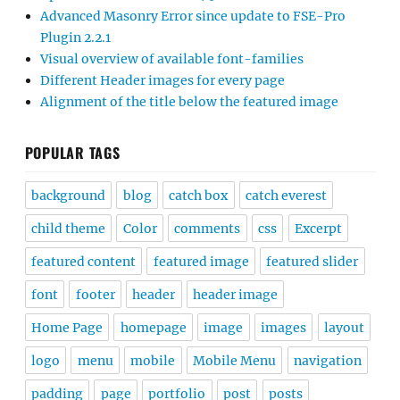
Advanced Masonry Error since update to FSE-Pro
Plugin 2.2.1
Visual overview of available font-families
Different Header images for every page
Alignment of the title below the featured image
POPULAR TAGS
background
blog
catch box
catch everest
child theme
Color
comments
css
Excerpt
featured content
featured image
featured slider
font
footer
header
header image
Home Page
homepage
image
images
layout
logo
menu
mobile
Mobile Menu
navigation
padding
page
portfolio
post
posts