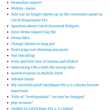
Demodata import
Mobile-menu
Side bar no longer shows up in the customize panel in
Catch Responsive Pro
Question about Catch Essential Widgets
Error demo import log file
Demo files
Change theme to mag pro
Posts page not showing any posts
Not installing
Font and font size of menus and sliders
Generating URLs with the wrong date
Search Feature in Mobile View
Subnav items
My currently paid CatchBase Pro 4.5.1 shows license
inactivate
Title of “testimonials” can not be changed
php version?
Update to Catch Base Pro 4.5.1 failed