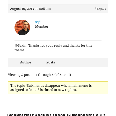
August 10, 2013 at 1:08 am
#12943
sqd
Member
@Sakin, Thanks for your reply and thanks for this
theme.
Author
Posts
Viewing 4 posts - 1 through 4 (of 4 total)
The topic ‘Sub menus disappear when main menu is
assigned to footer’ is closed to new replies.
INCOMPATIBLE ARCHIVE ERROR IN WORDPRESS 6.4.3