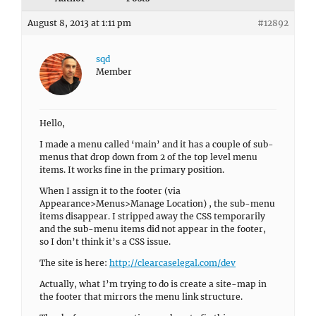
August 8, 2013 at 1:11 pm
#12892
sqd
Member
Hello,
I made a menu called ‘main’ and it has a couple of sub-
menus that drop down from 2 of the top level menu
items. It works fine in the primary position.
When I assign it to the footer (via
Appearance>Menus>Manage Location) , the sub-menu
items disappear. I stripped away the CSS temporarily
and the sub-menu items did not appear in the footer,
so I don’t think it’s a CSS issue.
The site is here:
http://clearcaselegal.com/dev
Actually, what I’m trying to do is create a site-map in
the footer that mirrors the menu link structure.