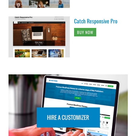
Catch Responsive Pro
BUY NOW