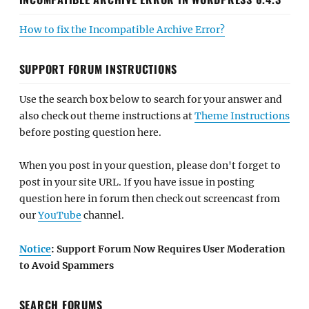
How to fix the Incompatible Archive Error?
SUPPORT FORUM INSTRUCTIONS
Use the search box below to search for your answer and
also check out theme instructions at
Theme Instructions
before posting question here.
When you post in your question, please don't forget to
post in your site URL. If you have issue in posting
question here in forum then check out screencast from
our
YouTube
channel.
Notice
: Support Forum Now Requires User Moderation
to Avoid Spammers
SEARCH FORUMS