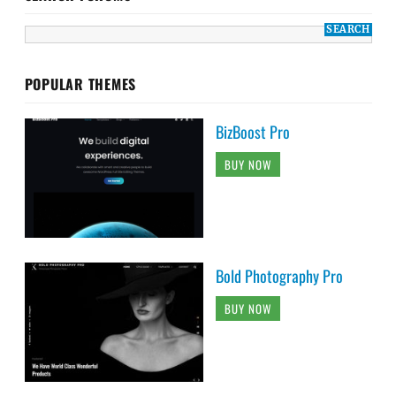
POPULAR THEMES
BizBoost Pro
BUY NOW
Bold Photography Pro
BUY NOW