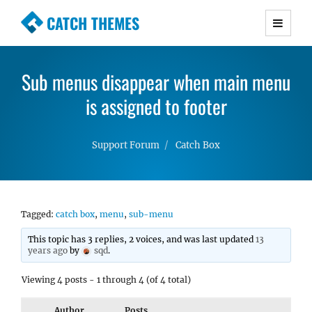
CATCH THEMES
Premium Responsive WordPress Themes with
advanced functionality and awesome support.
Sub menus disappear when main menu
Simple, Clean and Lightweight Responsive
WordPress Themes
is assigned to footer
Support Forum
Catch Box
Tagged:
catch box
,
menu
,
sub-menu
This topic has 3 replies, 2 voices, and was last updated
13
years ago
by
sqd
.
Viewing 4 posts - 1 through 4 (of 4 total)
Author
Posts