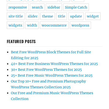
responsive
search
sidebar
Simple Catch
site title
slider
theme
title
update
widget
widgets
width
woocommerce
wordpress
FEATURED POSTS
Best Free WordPress Block Themes for Full Site
Editing for 2025
40+ Best Free Business WordPress Themes for 2025
30+ Best Free WordPress Themes for 2025
25+ Best Free Music WordPress Themes for 2025
Our Top 10+ Free and Premium Photography
WordPress Themes Collection 2025
Our Free and Premium Music WordPress Themes
Collection