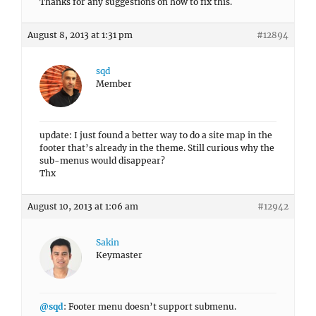
Thanks for any suggestions on how to fix this.
August 8, 2013 at 1:31 pm
#12894
sqd
Member
update: I just found a better way to do a site map in the
footer that’s already in the theme. Still curious why the
sub-menus would disappear?
Thx
August 10, 2013 at 1:06 am
#12942
Sakin
Keymaster
@sqd
: Footer menu doesn’t support submenu.