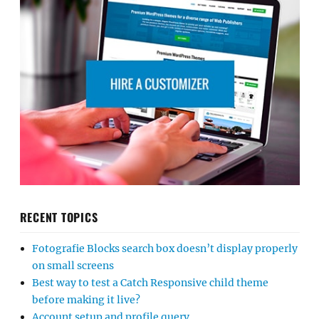
RECENT TOPICS
Fotografie Blocks search box doesn’t display properly
on small screens
Best way to test a Catch Responsive child theme
before making it live?
Account setup and profile query