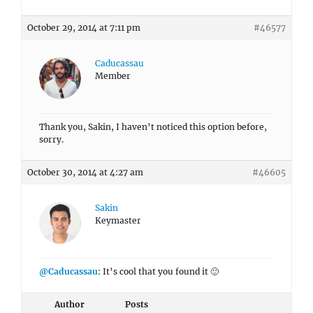
October 29, 2014 at 7:11 pm
#46577
Caducassau
Member
Thank you, Sakin, I haven’t noticed this option before,
sorry.
October 30, 2014 at 4:27 am
#46605
Sakin
Keymaster
@Caducassau
: It’s cool that you found it 🙂
Author
Posts