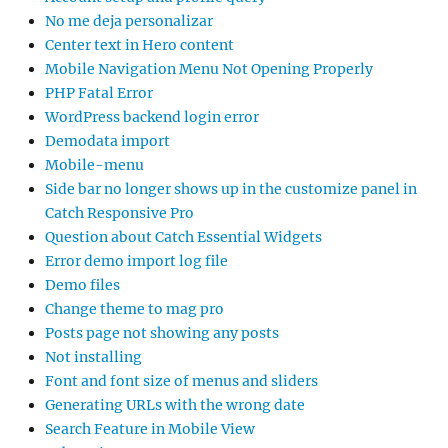
No me deja personalizar
Center text in Hero content
Mobile Navigation Menu Not Opening Properly
PHP Fatal Error
WordPress backend login error
Demodata import
Mobile-menu
Side bar no longer shows up in the customize panel in
Catch Responsive Pro
Question about Catch Essential Widgets
Error demo import log file
Demo files
Change theme to mag pro
Posts page not showing any posts
Not installing
Font and font size of menus and sliders
Generating URLs with the wrong date
Search Feature in Mobile View