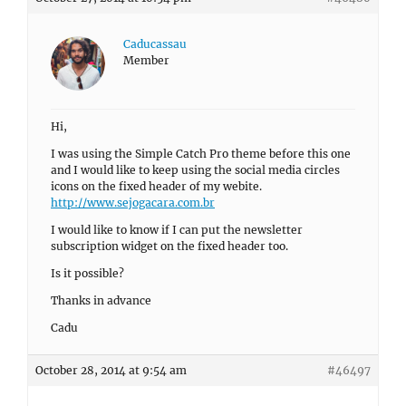
Caducassau
Member
Hi,
I was using the Simple Catch Pro theme before this one
and I would like to keep using the social media circles
icons on the fixed header of my webite.
http://www.sejogacara.com.br
I would like to know if I can put the newsletter
subscription widget on the fixed header too.
Is it possible?
Thanks in advance
Cadu
October 28, 2014 at 9:54 am
#46497