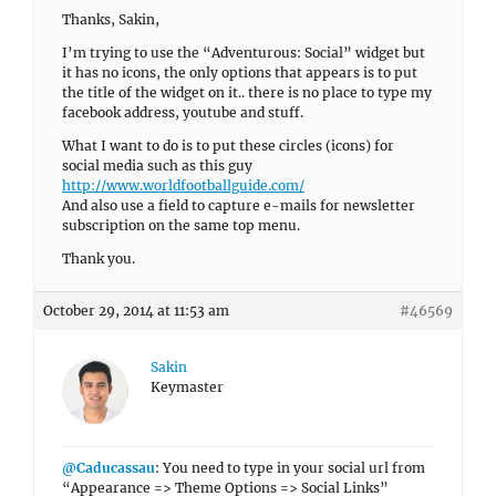
Thanks, Sakin,
I’m trying to use the “Adventurous: Social” widget but
it has no icons, the only options that appears is to put
the title of the widget on it.. there is no place to type my
facebook address, youtube and stuff.
What I want to do is to put these circles (icons) for
social media such as this guy
http://www.worldfootballguide.com/
And also use a field to capture e-mails for newsletter
subscription on the same top menu.
Thank you.
October 29, 2014 at 11:53 am
#46569
Sakin
Keymaster
@Caducassau
: You need to type in your social url from
“Appearance => Theme Options => Social Links”