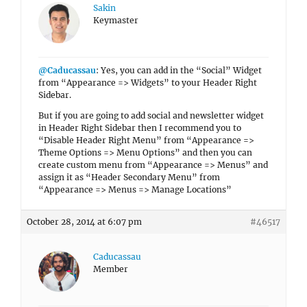
Sakin
Keymaster
@Caducassau
: Yes, you can add in the “Social” Widget
from “Appearance => Widgets” to your Header Right
Sidebar.
But if you are going to add social and newsletter widget
in Header Right Sidebar then I recommend you to
“Disable Header Right Menu” from “Appearance =>
Theme Options => Menu Options” and then you can
create custom menu from “Appearance => Menus” and
assign it as “Header Secondary Menu” from
“Appearance => Menus => Manage Locations”
October 28, 2014 at 6:07 pm
#46517
Caducassau
Member