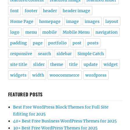
featured content
featured image
featured slider
font
footer
header
header image
Home Page
homepage
image
images
layout
logo
menu
mobile
Mobile Menu
navigation
padding
page
portfolio
post
posts
responsive
search
sidebar
Simple Catch
site title
slider
theme
title
update
widget
widgets
width
woocommerce
wordpress
FEATURED POSTS
Best Free WordPress Block Themes for Full Site
Editing for 2025
40+ Best Free Business WordPress Themes for 2025
30+ Best Free WordPress Themes for 2025