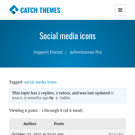
CATCH THEMES
Premium Responsive WordPress Themes with
advanced functionality and awesome support.
Social media icons
Simple, Clean and Lightweight Responsive
WordPress Themes
Support Forum
Adventurous Pro
Tagged:
social media icons
This topic has 5 replies, 2 voices, and was last updated
11
years, 9 months ago
by
Sakin
.
Viewing 6 posts - 1 through 6 (of 6 total)
Author
Posts
October 27, 2014 at 10:54 pm
#46480