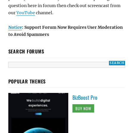
question here in forum then check out screencast from
our
YouTube
channel.
Notice
: Support Forum Now Requires User Moderation
to Avoid Spammers
SEARCH FORUMS
POPULAR THEMES
BizBoost Pro
BUY NOW