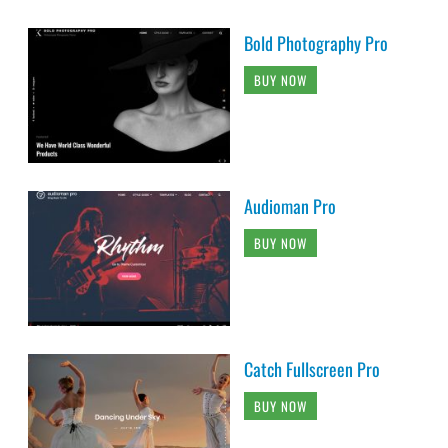
Bold Photography Pro
BUY NOW
Audioman Pro
BUY NOW
Catch Fullscreen Pro
BUY NOW