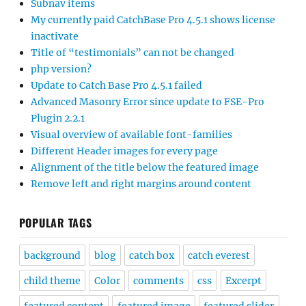
Subnav items
My currently paid CatchBase Pro 4.5.1 shows license
inactivate
Title of “testimonials” can not be changed
php version?
Update to Catch Base Pro 4.5.1 failed
Advanced Masonry Error since update to FSE-Pro
Plugin 2.2.1
Visual overview of available font-families
Different Header images for every page
Alignment of the title below the featured image
Remove left and right margins around content
POPULAR TAGS
background
blog
catch box
catch everest
child theme
Color
comments
css
Excerpt