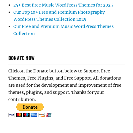
25+ Best Free Music WordPress Themes for 2025
Our Top 10+ Free and Premium Photography
WordPress Themes Collection 2025
Our Free and Premium Music WordPress Themes
Collection
DONATE NOW
Click on the Donate button below to Support Free
Themes, Free Plugins, and Free Support. All donations
are used for the development and improvement of free
themes, plugins, and support. Thanks for your
contribution.