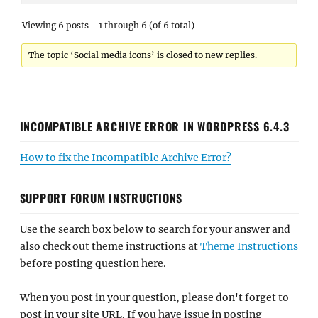
Viewing 6 posts - 1 through 6 (of 6 total)
The topic ‘Social media icons’ is closed to new replies.
INCOMPATIBLE ARCHIVE ERROR IN WORDPRESS 6.4.3
How to fix the Incompatible Archive Error?
SUPPORT FORUM INSTRUCTIONS
Use the search box below to search for your answer and
also check out theme instructions at
Theme Instructions
before posting question here.
When you post in your question, please don't forget to
post in your site URL. If you have issue in posting