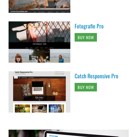
Fotografie Pro
BUY NOW
Catch Responsive Pro
BUY NOW