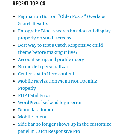
RECENT TOPICS
Pagination Button “Older Posts” Overlaps
Search Results
Fotografie Blocks search box doesn’t display
properly on small screens
Best way to test a Catch Responsive child
theme before making it live?
Account setup and profile query
No me deja personalizar
Center text in Hero content
Mobile Navigation Menu Not Opening
Properly
PHP Fatal Error
WordPress backend login error
Demodata import
Mobile-menu
Side bar no longer shows up in the customize
panel in Catch Responsive Pro