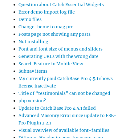
Question about Catch Essential Widgets
Error demo import log file
Demo files
Change theme to mag pro
Posts page not showing any posts
Not installing
Font and font size of menus and sliders
Generating URLs with the wrong date
Search Feature in Mobile View
Subnav items
My currently paid CatchBase Pro 4.5.1 shows
license inactivate
Title of “testimonials” can not be changed
php version?
Update to Catch Base Pro 4.5.1 failed
Advanced Masonry Error since update to FSE-
Pro Plugin 2.2.1
Visual overview of available font-families
Different Header images for every page