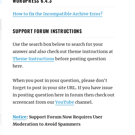
WORDPRESS 6.4.3
How to fix the Incompatible Archive Error?
SUPPORT FORUM INSTRUCTIONS
Use the search box below to search for your
answer and also check out theme instructions at
Theme Instructions
before posting question
here.
When you post in your question, please don't
forget to post in your site URL. If you have issue
in posting question here in forum then check out
screencast from our
YouTube
channel.
Notice
: Support Forum Now Requires User
Moderation to Avoid Spammers