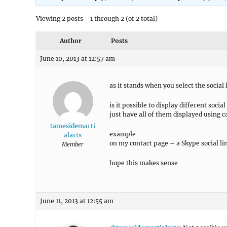
Viewing 2 posts - 1 through 2 (of 2 total)
Author
Posts
June 10, 2013 at 12:57 am
as it stands when you select the social
is it possible to display different soci
just have all of them displayed using c
tamesidemarti
example
alarts
on my contact page – a Skype social lin
Member
hope this makes sense
June 11, 2013 at 12:55 am