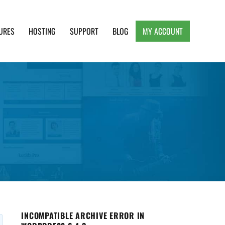
URES
HOSTING
SUPPORT
BLOG
MY ACCOUNT
e, Clean and Lightweight Responsive WordPress
INCOMPATIBLE ARCHIVE ERROR IN