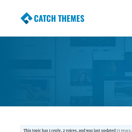
CATCH THEMES
Premium Responsive WordPress Themes wi
Themes
This topic has 1 reply, 2 voices, and was last updated
13 years