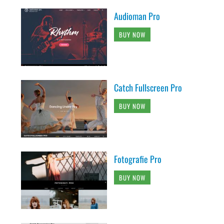
Audioman Pro
BUY NOW
Catch Fullscreen Pro
BUY NOW
Fotografie Pro
BUY NOW