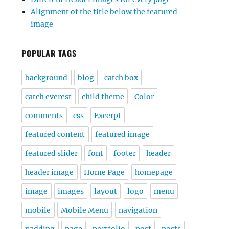
Alignment of the title below the featured
image
POPULAR TAGS
background
blog
catch box
catch everest
child theme
Color
comments
css
Excerpt
featured content
featured image
featured slider
font
footer
header
header image
Home Page
homepage
image
images
layout
logo
menu
mobile
Mobile Menu
navigation
padding
page
portfolio
post
posts