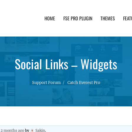
HOME
FSE PRO PLUGIN
THEMES
FEAT
th advanced functionality and awesome support. Simpl
Social Links – Widgets
Support Forum
Catch Everest Pro
, 2 months ago
by
Sakin
.