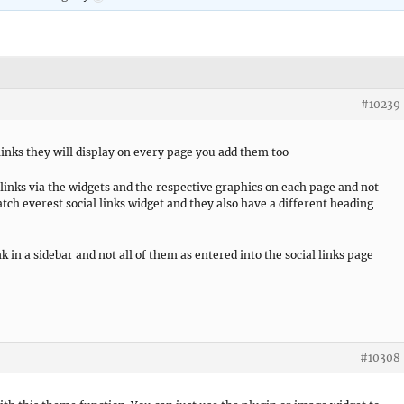
#10239
 links they will display on every page you add them too
al links via the widgets and the respective graphics on each page and not
atch everest social links widget and they also have a different heading
k in a sidebar and not all of them as entered into the social links page
#10308