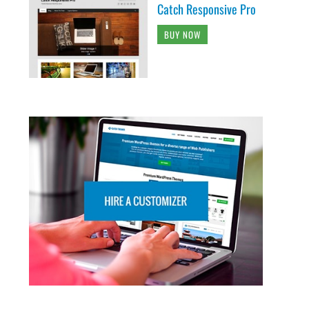
Catch Responsive Pro
BUY NOW