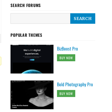
SEARCH FORUMS
POPULAR THEMES
BizBoost Pro
BUY NOW
Bold Photography Pro
BUY NOW