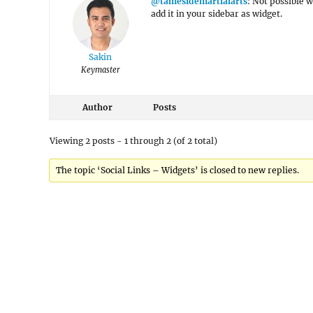
@tamesidemartialarts
: Not possible 
add it in your sidebar as widget.
Sakin
Keymaster
Author
Posts
Viewing 2 posts - 1 through 2 (of 2 total)
The topic ‘Social Links – Widgets’ is closed to new replies.