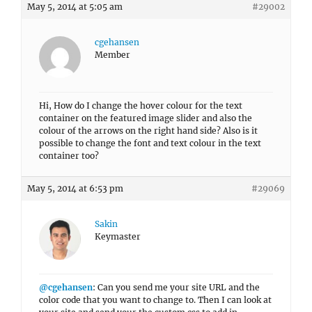
May 5, 2014 at 5:05 am
#29002
cgehansen
Member
Hi, How do I change the hover colour for the text
container on the featured image slider and also the
colour of the arrows on the right hand side? Also is it
possible to change the font and text colour in the text
container too?
May 5, 2014 at 6:53 pm
#29069
Sakin
Keymaster
@cgehansen
: Can you send me your site URL and the
color code that you want to change to. Then I can look at