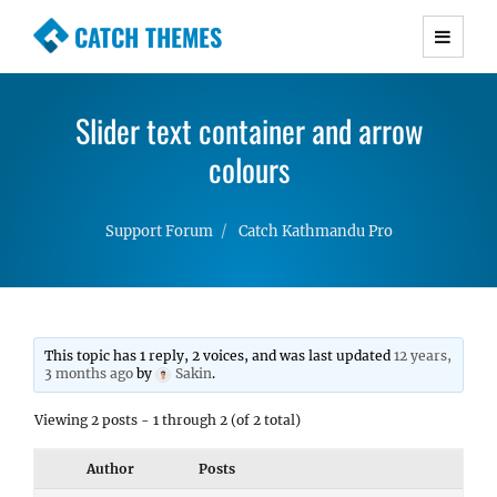
CATCH THEMES
Premium Responsive WordPress Themes with
advanced functionality and awesome support.
Slider text container and arrow
Simple, Clean and Lightweight Responsive
WordPress Themes
colours
Support Forum
Catch Kathmandu Pro
This topic has 1 reply, 2 voices, and was last updated
12 years,
3 months ago
by
Sakin
.
Viewing 2 posts - 1 through 2 (of 2 total)
Author
Posts