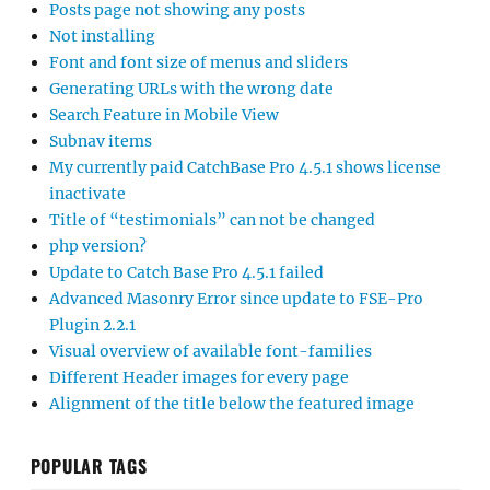
Posts page not showing any posts
Not installing
Font and font size of menus and sliders
Generating URLs with the wrong date
Search Feature in Mobile View
Subnav items
My currently paid CatchBase Pro 4.5.1 shows license
inactivate
Title of “testimonials” can not be changed
php version?
Update to Catch Base Pro 4.5.1 failed
Advanced Masonry Error since update to FSE-Pro
Plugin 2.2.1
Visual overview of available font-families
Different Header images for every page
Alignment of the title below the featured image
POPULAR TAGS