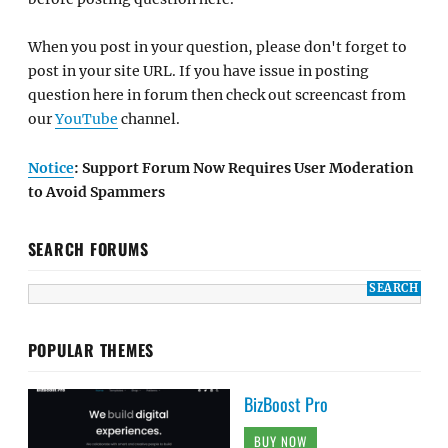
When you post in your question, please don't forget to
post in your site URL. If you have issue in posting
question here in forum then check out screencast from
our
YouTube
channel.
Notice
: Support Forum Now Requires User Moderation
to Avoid Spammers
SEARCH FORUMS
POPULAR THEMES
BizBoost Pro
BUY NOW