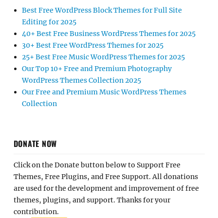
Best Free WordPress Block Themes for Full Site
Editing for 2025
40+ Best Free Business WordPress Themes for 2025
30+ Best Free WordPress Themes for 2025
25+ Best Free Music WordPress Themes for 2025
Our Top 10+ Free and Premium Photography
WordPress Themes Collection 2025
Our Free and Premium Music WordPress Themes
Collection
DONATE NOW
Click on the Donate button below to Support Free
Themes, Free Plugins, and Free Support. All donations
are used for the development and improvement of free
themes, plugins, and support. Thanks for your
contribution.