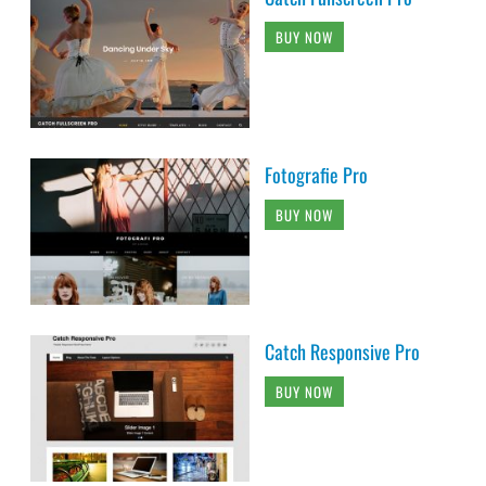
BUY NOW
Fotografie Pro
BUY NOW
Catch Responsive Pro
BUY NOW