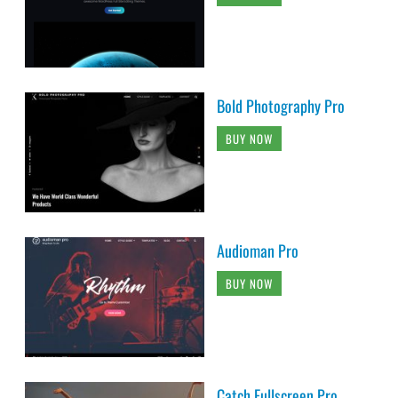
Bold Photography Pro
BUY NOW
Audioman Pro
BUY NOW
Catch Fullscreen Pro