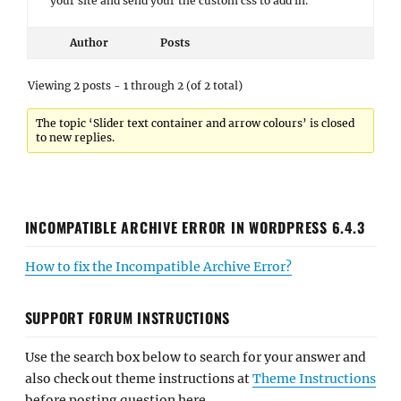
your site and send your the custom css to add in.
Author
Posts
Viewing 2 posts - 1 through 2 (of 2 total)
The topic ‘Slider text container and arrow colours’ is closed
to new replies.
INCOMPATIBLE ARCHIVE ERROR IN WORDPRESS 6.4.3
How to fix the Incompatible Archive Error?
SUPPORT FORUM INSTRUCTIONS
Use the search box below to search for your answer and
also check out theme instructions at
Theme Instructions
before posting question here.