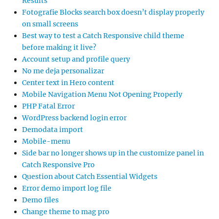
Results
Fotografie Blocks search box doesn’t display properly
on small screens
Best way to test a Catch Responsive child theme
before making it live?
Account setup and profile query
No me deja personalizar
Center text in Hero content
Mobile Navigation Menu Not Opening Properly
PHP Fatal Error
WordPress backend login error
Demodata import
Mobile-menu
Side bar no longer shows up in the customize panel in
Catch Responsive Pro
Question about Catch Essential Widgets
Error demo import log file
Demo files
Change theme to mag pro