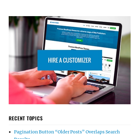
RECENT TOPICS
Pagination Button “Older Posts” Overlaps Search