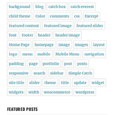
background
blog
catch box
catch everest
child theme
Color
comments
css
Excerpt
featured content
featured image
featured slider
font
footer
header
header image
Home Page
homepage
image
images
layout
logo
menu
mobile
Mobile Menu
navigation
padding
page
portfolio
post
posts
responsive
search
sidebar
Simple Catch
site title
slider
theme
title
update
widget
widgets
width
woocommerce
wordpress
FEATURED POSTS