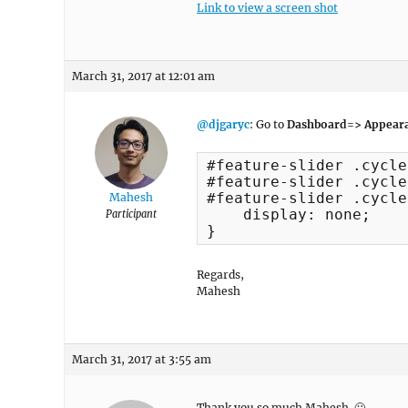
Link to view a screen shot
March 31, 2017 at 12:01 am
@djgaryc
: Go to
Dashboard=> Appeara
#feature-slider .cycle
#feature-slider .cycle
#feature-slider .cycle
Mahesh
    display: none;

Participant
}
Regards,
Mahesh
March 31, 2017 at 3:55 am
Thank you so much Mahesh. 🙂