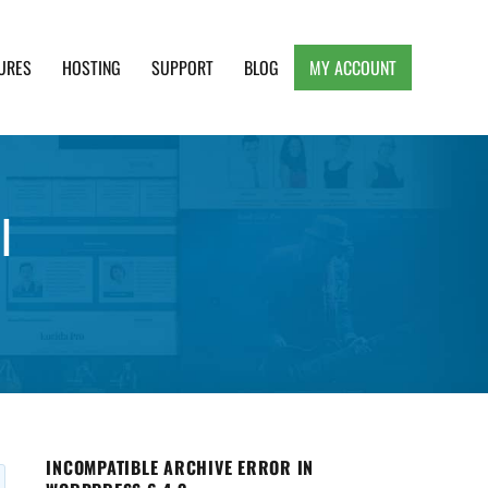
URES
HOSTING
SUPPORT
BLOG
MY ACCOUNT
e, Clean and Lightweight Responsive WordPress
l
INCOMPATIBLE ARCHIVE ERROR IN