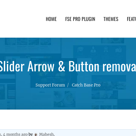
HOME
FSE PRO PLUGIN
THEMES
FEAT
th advanced functionality and awesome support. Simpl
Slider Arrow & Button remova
Support Forum
Catch Base Pro
s, 4 months ago
by
Mahesh
.