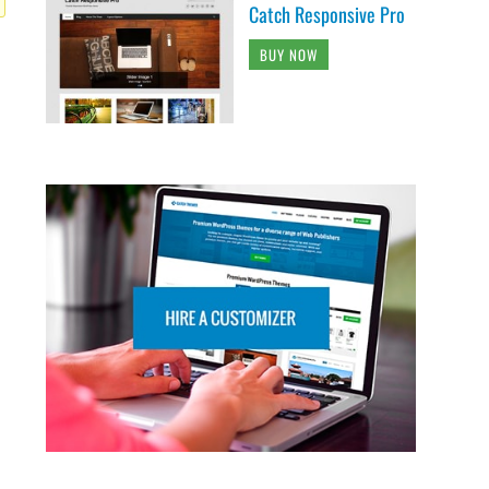
Catch Responsive Pro
BUY NOW