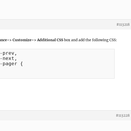
#113218
nce=> Customize=> Additional CSS
box and add the following CSS:
-prev, 

-next, 

-pager {

#113228