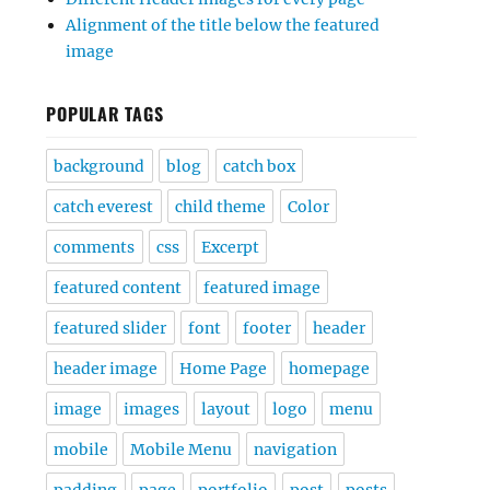
Alignment of the title below the featured
image
POPULAR TAGS
background
blog
catch box
catch everest
child theme
Color
comments
css
Excerpt
featured content
featured image
featured slider
font
footer
header
header image
Home Page
homepage
image
images
layout
logo
menu
mobile
Mobile Menu
navigation
padding
page
portfolio
post
posts