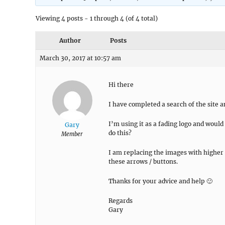
Viewing 4 posts - 1 through 4 (of 4 total)
Author
Posts
March 30, 2017 at 10:57 am
Hi there
I have completed a search of the site 
I’m using it as a fading logo and woul
Gary
do this?
Member
I am replacing the images with higher r
these arrows / buttons.
Thanks for your advice and help 🙂
Regards
Gary