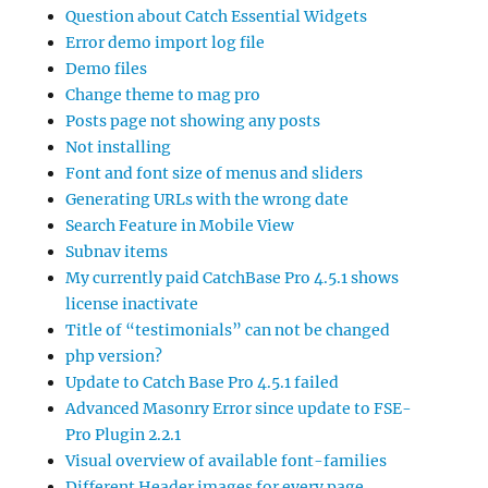
Question about Catch Essential Widgets
Error demo import log file
Demo files
Change theme to mag pro
Posts page not showing any posts
Not installing
Font and font size of menus and sliders
Generating URLs with the wrong date
Search Feature in Mobile View
Subnav items
My currently paid CatchBase Pro 4.5.1 shows
license inactivate
Title of “testimonials” can not be changed
php version?
Update to Catch Base Pro 4.5.1 failed
Advanced Masonry Error since update to FSE-
Pro Plugin 2.2.1
Visual overview of available font-families
Different Header images for every page