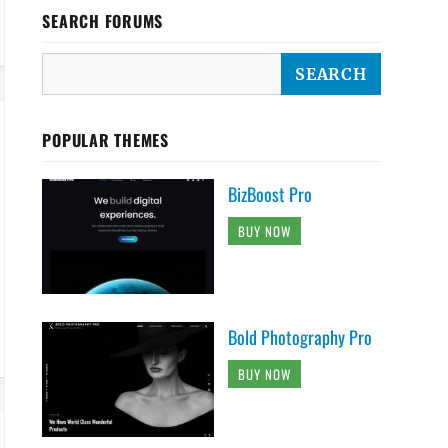
SEARCH FORUMS
POPULAR THEMES
BizBoost Pro
BUY NOW
Bold Photography Pro
BUY NOW