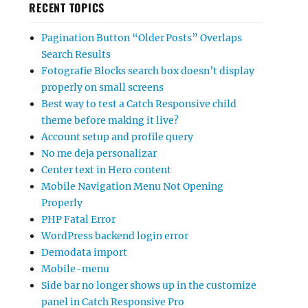
RECENT TOPICS
Pagination Button “Older Posts” Overlaps
Search Results
Fotografie Blocks search box doesn’t display
properly on small screens
Best way to test a Catch Responsive child
theme before making it live?
Account setup and profile query
No me deja personalizar
Center text in Hero content
Mobile Navigation Menu Not Opening
Properly
PHP Fatal Error
WordPress backend login error
Demodata import
Mobile-menu
Side bar no longer shows up in the customize
panel in Catch Responsive Pro