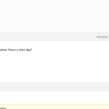
#113237
tion. Have a nice day!
lies.