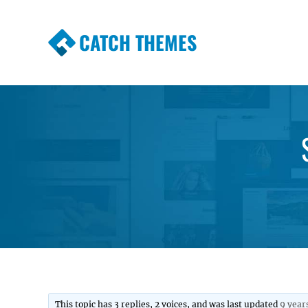
CATCH THEMES
Premium Responsive WordPress Themes wi
Themes
This topic has 3 replies, 2 voices, and was last updated
9 year