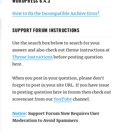
WORDPRESS 6.4.3
How to fix the Incompatible Archive Error?
SUPPORT FORUM INSTRUCTIONS
Use the search box below to search for your
answer and also check out theme instructions at
Theme Instructions
before posting question
here.
When you post in your question, please don't
forget to post in your site URL. If you have issue
in posting question here in forum then check out
screencast from our
YouTube
channel.
Notice
: Support Forum Now Requires User
Moderation to Avoid Spammers