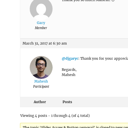
Gary
Member
March 31, 2017 at 6:30 am
@djgaryc
: Thank you for your apprecia
Regards,
Mahesh
Mahesh
Participant
Author
Posts
Viewing 4 posts - 1 through 4 (of 4 total)
The topic ‘Slider Arrow & Button removal’ is closed to new rep