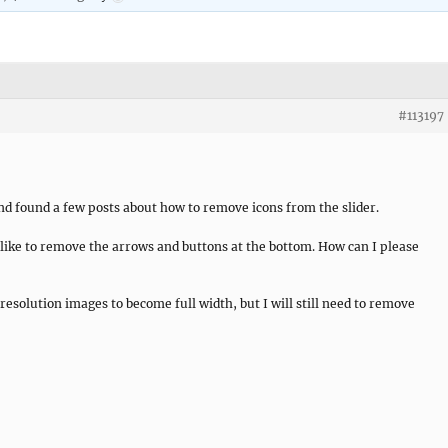
#113197
and found a few posts about how to remove icons from the slider.
d like to remove the arrows and buttons at the bottom. How can I please
esolution images to become full width, but I will still need to remove