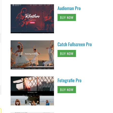
Audioman Pro
BUY NOW
Catch Fullscreen Pro
BUY NOW
Fotografie Pro
BUY NOW