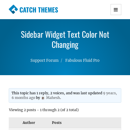
CATCH THEMES
Premium Responsive WordPress Themes with
advanced functionality and awesome support.
Sidebar Widget Text Color Not
Simple, Clean and Lightweight Responsive
WordPress Themes
Changing
Support Forum
Fabulous Fluid Pro
This topic has 1 reply, 2 voices, and was last updated
9 years,
6 months ago
by
Mahesh
.
Viewing 2 posts - 1 through 2 (of 2 total)
Author
Posts