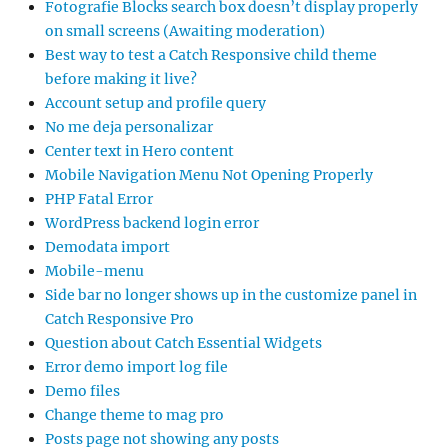
Fotografie Blocks search box doesn’t display properly
on small screens (Awaiting moderation)
Best way to test a Catch Responsive child theme
before making it live?
Account setup and profile query
No me deja personalizar
Center text in Hero content
Mobile Navigation Menu Not Opening Properly
PHP Fatal Error
WordPress backend login error
Demodata import
Mobile-menu
Side bar no longer shows up in the customize panel in
Catch Responsive Pro
Question about Catch Essential Widgets
Error demo import log file
Demo files
Change theme to mag pro
Posts page not showing any posts