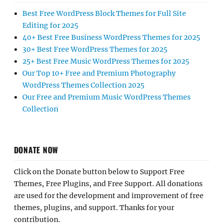
Best Free WordPress Block Themes for Full Site
Editing for 2025
40+ Best Free Business WordPress Themes for 2025
30+ Best Free WordPress Themes for 2025
25+ Best Free Music WordPress Themes for 2025
Our Top 10+ Free and Premium Photography
WordPress Themes Collection 2025
Our Free and Premium Music WordPress Themes
Collection
DONATE NOW
Click on the Donate button below to Support Free
Themes, Free Plugins, and Free Support. All donations
are used for the development and improvement of free
themes, plugins, and support. Thanks for your
contribution.