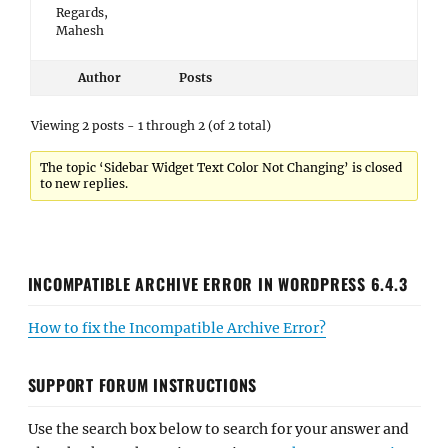
Regards,
Mahesh
Author
Posts
Viewing 2 posts - 1 through 2 (of 2 total)
The topic ‘Sidebar Widget Text Color Not Changing’ is closed
to new replies.
INCOMPATIBLE ARCHIVE ERROR IN WORDPRESS 6.4.3
How to fix the Incompatible Archive Error?
SUPPORT FORUM INSTRUCTIONS
Use the search box below to search for your answer and