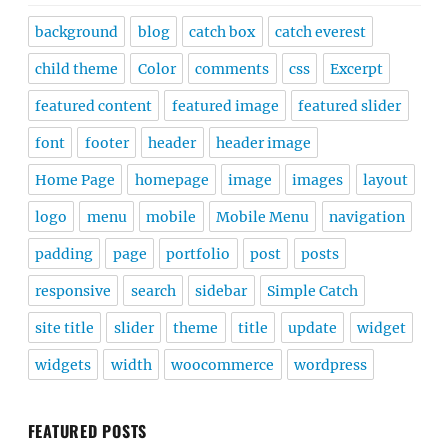
background
blog
catch box
catch everest
child theme
Color
comments
css
Excerpt
featured content
featured image
featured slider
font
footer
header
header image
Home Page
homepage
image
images
layout
logo
menu
mobile
Mobile Menu
navigation
padding
page
portfolio
post
posts
responsive
search
sidebar
Simple Catch
site title
slider
theme
title
update
widget
widgets
width
woocommerce
wordpress
FEATURED POSTS