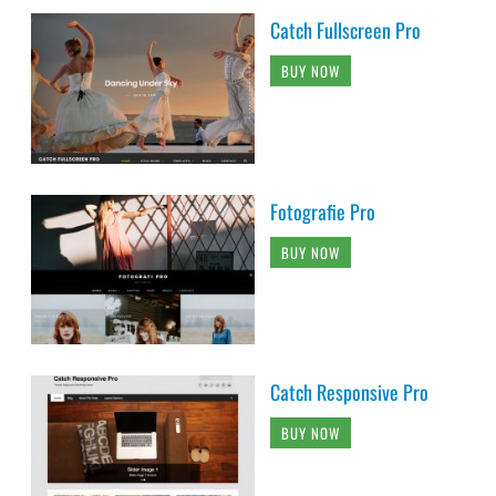
Catch Fullscreen Pro
BUY NOW
Fotografie Pro
BUY NOW
Catch Responsive Pro
BUY NOW