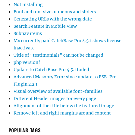
Not installing
Font and font size of menus and sliders
Generating URLs with the wrong date
Search Feature in Mobile View
Subnav items
My currently paid CatchBase Pro 4.5.1 shows license
inactivate
Title of “testimonials” can not be changed
php version?
Update to Catch Base Pro 4.5.1 failed
Advanced Masonry Error since update to FSE-Pro
Plugin 2.2.1
Visual overview of available font-families
Different Header images for every page
Alignment of the title below the featured image
Remove left and right margins around content
POPULAR TAGS