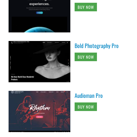
BUY NOW
Bold Photography Pro
BUY NOW
Audioman Pro
BUY NOW