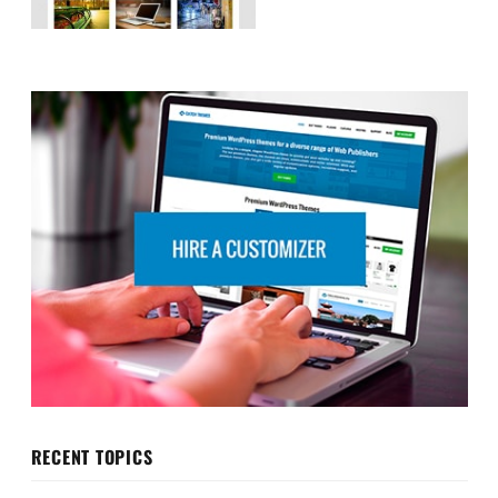
RECENT TOPICS