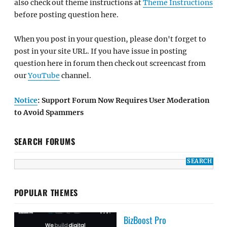
also check out theme instructions at
Theme Instructions
before posting question here.
When you post in your question, please don't forget to
post in your site URL. If you have issue in posting
question here in forum then check out screencast from
our
YouTube
channel.
Notice
: Support Forum Now Requires User Moderation
to Avoid Spammers
SEARCH FORUMS
POPULAR THEMES
BizBoost Pro