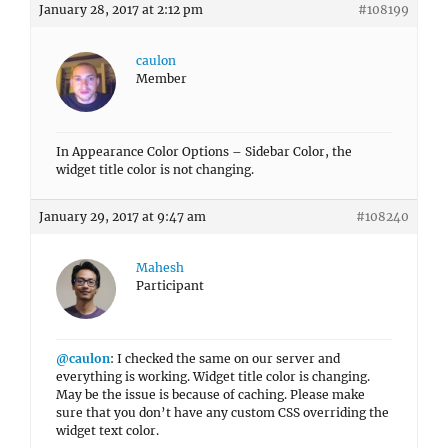
January 28, 2017 at 2:12 pm
#108199
caulon
Member
In Appearance Color Options – Sidebar Color, the
widget title color is not changing.
January 29, 2017 at 9:47 am
#108240
Mahesh
Participant
@caulon
: I checked the same on our server and
everything is working. Widget title color is changing.
May be the issue is because of caching. Please make
sure that you don’t have any custom CSS overriding the
widget text color.