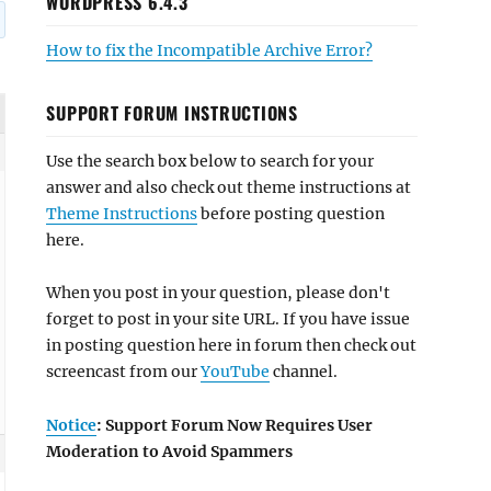
WORDPRESS 6.4.3
How to fix the Incompatible Archive Error?
SUPPORT FORUM INSTRUCTIONS
Use the search box below to search for your
answer and also check out theme instructions at
Theme Instructions
before posting question
here.
When you post in your question, please don't
forget to post in your site URL. If you have issue
in posting question here in forum then check out
screencast from our
YouTube
channel.
Notice
: Support Forum Now Requires User
Moderation to Avoid Spammers