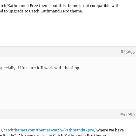
 Catch Kathmandu Free theme but this theme is not compatible with
d to upgrade to Catch Kathmandu Pro theme.
#45695
ecially if I’m sure it’ll work with the shop.
#45696
://catchthemes.com/themes/catch-kathmandu-pro/
where we have
Ready”. Also you can see in Catch Kathmandu Pro theme