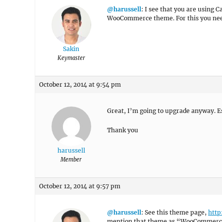
@harussell
: I see that you are using
WooCommerce theme. For this you nee
Sakin
Keymaster
October 12, 2014 at 9:54 pm
Great, I’m going to upgrade anyway. Esp
Thank you
harussell
Member
October 12, 2014 at 9:57 pm
@harussell
: See this theme page,
http
mention that theme as “WooCommerce 