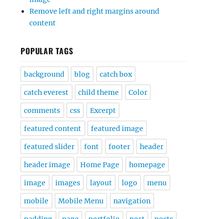
Remove left and right margins around
content
POPULAR TAGS
background
blog
catch box
catch everest
child theme
Color
comments
css
Excerpt
featured content
featured image
featured slider
font
footer
header
header image
Home Page
homepage
image
images
layout
logo
menu
mobile
Mobile Menu
navigation
padding
page
portfolio
post
posts