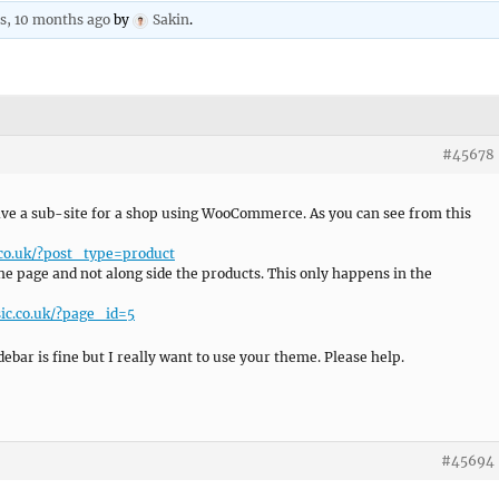
rs, 10 months ago
by
Sakin
.
#45678
have a sub-site for a shop using WooCommerce. As you can see from this
.co.uk/?post_type=product
he page and not along side the products. This only happens in the
ic.co.uk/?page_id=5
ebar is fine but I really want to use your theme. Please help.
#45694