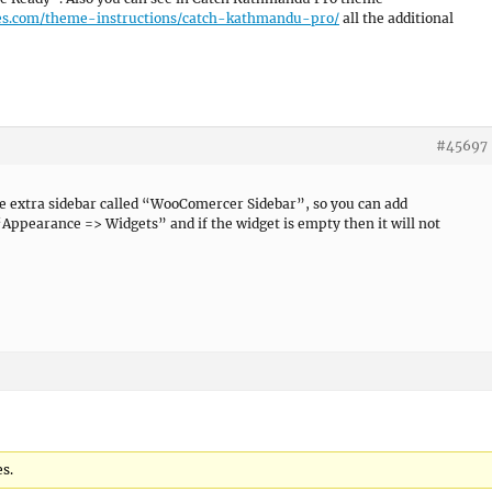
es.com/theme-instructions/catch-kathmandu-pro/
all the additional
#45697
see extra sidebar called “WooComercer Sidebar”, so you can add
Appearance => Widgets” and if the widget is empty then it will not
es.