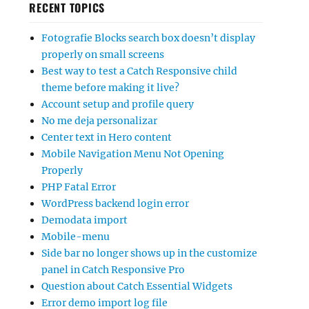
RECENT TOPICS
Fotografie Blocks search box doesn’t display
properly on small screens
Best way to test a Catch Responsive child
theme before making it live?
Account setup and profile query
No me deja personalizar
Center text in Hero content
Mobile Navigation Menu Not Opening
Properly
PHP Fatal Error
WordPress backend login error
Demodata import
Mobile-menu
Side bar no longer shows up in the customize
panel in Catch Responsive Pro
Question about Catch Essential Widgets
Error demo import log file