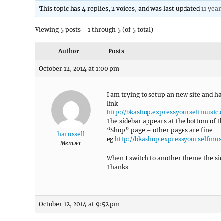
This topic has 4 replies, 2 voices, and was last updated
11 yea
Viewing 5 posts - 1 through 5 (of 5 total)
Author
Posts
October 12, 2014 at 1:00 pm
I am trying to setup an new site and 
link
http://bkashop.expressyourselfmusic
The sidebar appears at the bottom of t
“Shop” page – other pages are fine
harussell
eg
http://bkashop.expressyourselfmus
Member
When I switch to another theme the sid
Thanks
October 12, 2014 at 9:52 pm