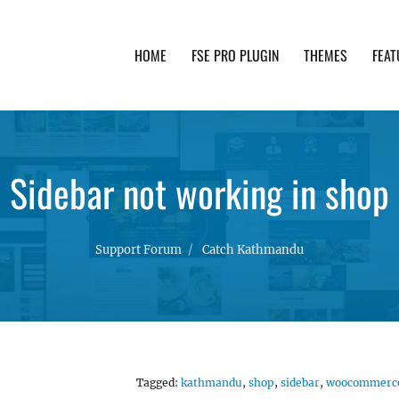
HOME
FSE PRO PLUGIN
THEMES
FEAT
th advanced functionality and awesome support. Simpl
Sidebar not working in shop
Support Forum
Catch Kathmandu
Tagged:
kathmandu
,
shop
,
sidebar
,
woocommerc