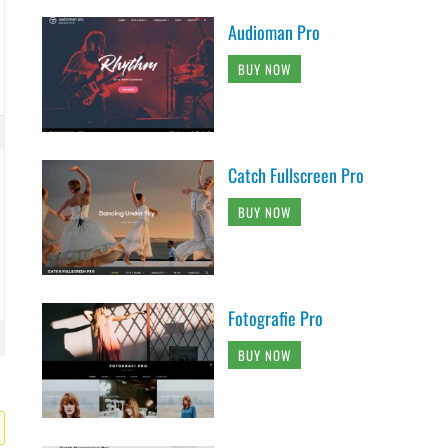
Audioman Pro
BUY NOW
Catch Fullscreen Pro
BUY NOW
Fotografie Pro
BUY NOW