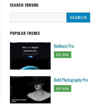
SEARCH FORUMS
POPULAR THEMES
BizBoost Pro
BUY NOW
Bold Photography Pro
BUY NOW