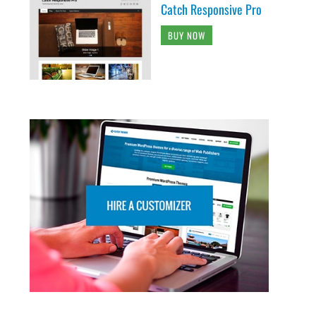
Catch Responsive Pro
BUY NOW