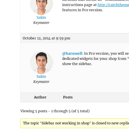
instructions page at
http://catchthem
features in Pro version.
Sakin
Keymaster
October 12, 2014 at 9:59 pm
@harussell
: In Pro version, you will 
dedicated widgets for your shop from “
show the sidebar.
Sakin
Keymaster
Author
Posts
Viewing 5 posts - 1 through 5 (of 5 total)
The topic ‘Sidebar not working in shop’ is closed to new repli