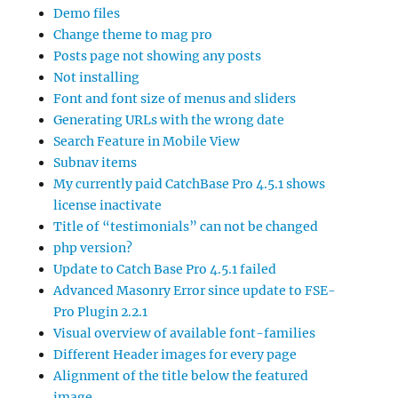
Demo files
Change theme to mag pro
Posts page not showing any posts
Not installing
Font and font size of menus and sliders
Generating URLs with the wrong date
Search Feature in Mobile View
Subnav items
My currently paid CatchBase Pro 4.5.1 shows
license inactivate
Title of “testimonials” can not be changed
php version?
Update to Catch Base Pro 4.5.1 failed
Advanced Masonry Error since update to FSE-
Pro Plugin 2.2.1
Visual overview of available font-families
Different Header images for every page
Alignment of the title below the featured
image