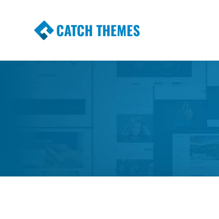
CATCH THEMES
Premium Responsive WordPress Themes wi
Themes