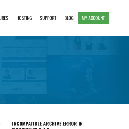
URES
HOSTING
SUPPORT
BLOG
MY ACCOUNT
e, Clean and Lightweight Responsive WordPress
INCOMPATIBLE ARCHIVE ERROR IN
e