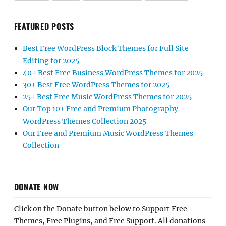
FEATURED POSTS
Best Free WordPress Block Themes for Full Site
Editing for 2025
40+ Best Free Business WordPress Themes for 2025
30+ Best Free WordPress Themes for 2025
25+ Best Free Music WordPress Themes for 2025
Our Top 10+ Free and Premium Photography
WordPress Themes Collection 2025
Our Free and Premium Music WordPress Themes
Collection
DONATE NOW
Click on the Donate button below to Support Free
Themes, Free Plugins, and Free Support. All donations