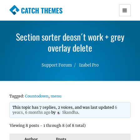
CATCH THEMES
Premium Responsive WordPress Themes with
advanced functionality and awesome support.
Section sorter deosn´t work + grey
Simple, Clean and Lightweight Responsive
WordPress Themes
overlay delete
Support Forum
Izabel Pro
Tagged:
Countodown
,
menu
This topic has 7 replies, 2 voices, and was last updated
6
years, 6 months ago
by
Skandha
.
Viewing 8 posts - 1 through 8 (of 8 total)
Author
Posts