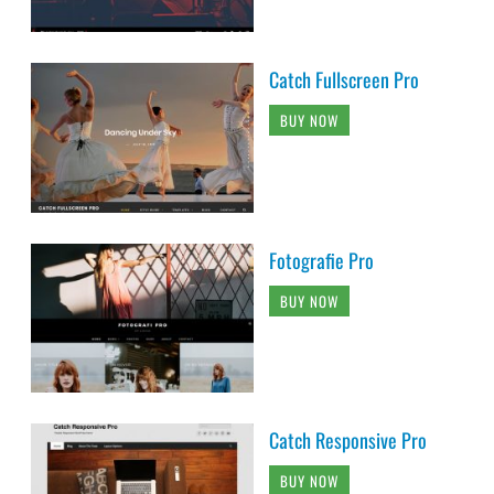
Catch Fullscreen Pro
BUY NOW
Fotografie Pro
BUY NOW
Catch Responsive Pro
BUY NOW