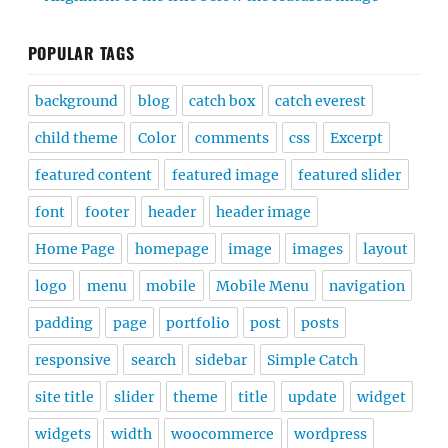
POPULAR TAGS
background
blog
catch box
catch everest
child theme
Color
comments
css
Excerpt
featured content
featured image
featured slider
font
footer
header
header image
Home Page
homepage
image
images
layout
logo
menu
mobile
Mobile Menu
navigation
padding
page
portfolio
post
posts
responsive
search
sidebar
Simple Catch
site title
slider
theme
title
update
widget
widgets
width
woocommerce
wordpress