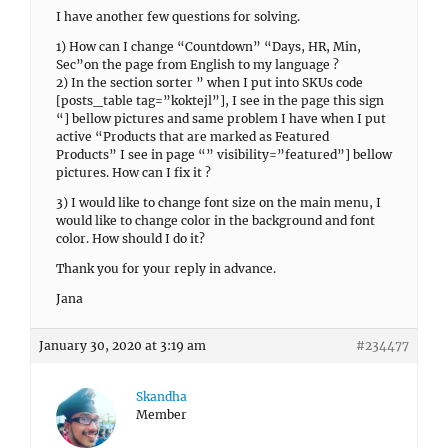
I have another few questions for solving.
1) How can I change “Countdown” “Days, HR, Min,
Sec”on the page from English to my language ?
2) In the section sorter ” when I put into SKUs code
[posts_table tag=”koktejl”], I see in the page this sign
“] bellow pictures and same problem I have when I put
active “Products that are marked as Featured
Products” I see in page “” visibility=”featured”] bellow
pictures. How can I fix it ?
3) I would like to change font size on the main menu, I
would like to change color in the background and font
color. How should I do it?
Thank you for your reply in advance.
Jana
January 30, 2020 at 3:19 am
#234477
Skandha
Member