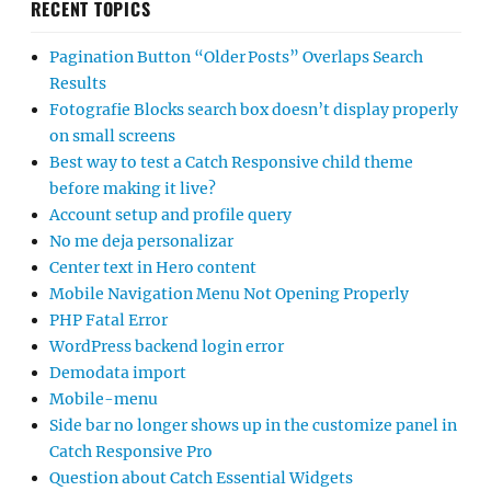
RECENT TOPICS
Pagination Button “Older Posts” Overlaps Search
Results
Fotografie Blocks search box doesn’t display properly
on small screens
Best way to test a Catch Responsive child theme
before making it live?
Account setup and profile query
No me deja personalizar
Center text in Hero content
Mobile Navigation Menu Not Opening Properly
PHP Fatal Error
WordPress backend login error
Demodata import
Mobile-menu
Side bar no longer shows up in the customize panel in
Catch Responsive Pro
Question about Catch Essential Widgets