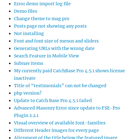
Error demo import log file
Demo files
Change theme to mag pro
Posts page not showing any posts
Not installing
Font and font size of menus and sliders
Generating URLs with the wrong date
Search Feature in Mobile View
Subnav items
My currently paid CatchBase Pro 4.5.1 shows license
inactivate
Title of “testimonials” can not be changed
php version?
Update to Catch Base Pro 4.5.1 failed
Advanced Masonry Error since update to FSE-Pro
Plugin 2.2.1
Visual overview of available font-families
Different Header images for every page
Alignment of the title below the featured image