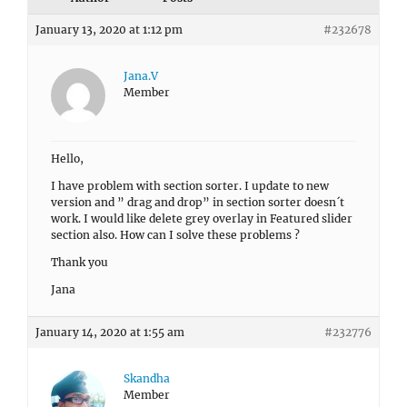
January 13, 2020 at 1:12 pm
#232678
Jana.V
Member
Hello,
I have problem with section sorter. I update to new
version and ” drag and drop” in section sorter doesn´t
work. I would like delete grey overlay in Featured slider
section also. How can I solve these problems ?
Thank you
Jana
January 14, 2020 at 1:55 am
#232776
Skandha
Member