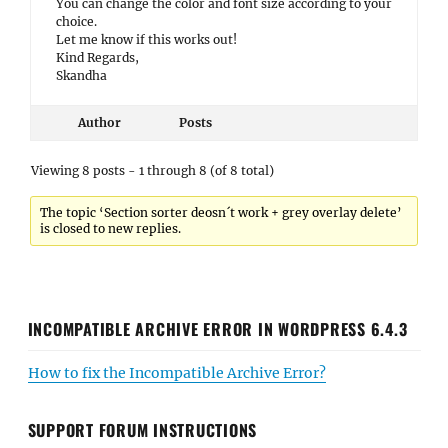
You can change the color and font size according to your
choice.
Let me know if this works out!
Kind Regards,
Skandha
Author
Posts
Viewing 8 posts - 1 through 8 (of 8 total)
The topic ‘Section sorter deosn´t work + grey overlay delete’
is closed to new replies.
INCOMPATIBLE ARCHIVE ERROR IN WORDPRESS 6.4.3
How to fix the Incompatible Archive Error?
SUPPORT FORUM INSTRUCTIONS