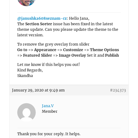
@janushka608seznam-cz
: Hello Jana,
The
Section Sorter
issue has been fixed in the latest
theme update. Can you please update the theme to the
latest version.
To remove the grey overlay from slider
Go to => Appearance => Customize => Theme Options
=> Featured Slider => Image Overlay
Set it and
Publish
Let me know if this helps you out!
Kind Regards,
Skandha
January 29, 2020 at 9:49 am
#234373
Jana.V
Member
Thank you for your reply. It helps.