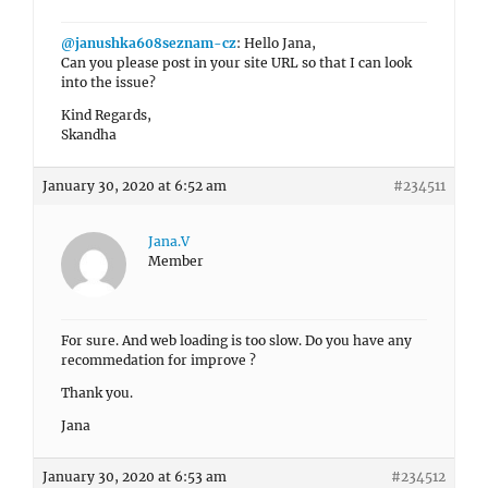
@janushka608seznam-cz
: Hello Jana,
Can you please post in your site URL so that I can look
into the issue?
Kind Regards,
Skandha
January 30, 2020 at 6:52 am
#234511
Jana.V
Member
For sure.
And web loading is too slow. Do you have any
recommedation for improve ?
Thank you.
Jana
January 30, 2020 at 6:53 am
#234512