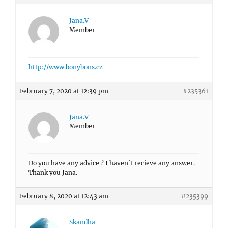
Jana.V
Member
http://www.bonybons.cz
February 7, 2020 at 12:39 pm
#235361
Jana.V
Member
Do you have any advice ? I haven´t recieve any answer.
Thank you Jana.
February 8, 2020 at 12:43 am
#235399
Skandha