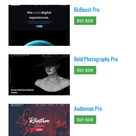
BizBoost Pro
BUY NOW
Bold Photography Pro
BUY NOW
Audioman Pro
BUY NOW