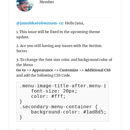
Member
@janushka608seznam-cz
: Hello Jana,
1. This issue will be fixed in the upcoming theme
update.
2. Are you still having any issues with the Section
Sorter.
3. To change the font size color and background color of
the Menu
Go to => Appearance => Customize => Additional CSS
and add the following CSS Code.
.menu-image-title-after.menu-image-titl
    font-size: 20px;

    color: #fff;

}

.secondary-menu-container {

    background-color: #1ad8d5;

}