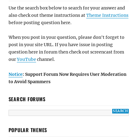
Use the search box below to search for your answer and
also check out theme instructions at
Theme Instructions
before posting question here.
When you post in your question, please don't forget to
post in your site URL. If you have issue in posting
question here in forum then check out screencast from
our
YouTube
channel.
Notice
: Support Forum Now Requires User Moderation
to Avoid Spammers
SEARCH FORUMS
POPULAR THEMES