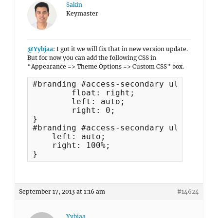
Sakin
Keymaster
@Yybjaa
: I got it we will fix that in new version update.
But for now you can add the following CSS in
“Appearance => Theme Options => Custom CSS” box.
#branding #access-secondary ul ul {

	float: right;

	left: auto;

	right: 0;

}

#branding #access-secondary ul.menu ul
    left: auto;

    right: 100%;

}
September 17, 2013 at 1:16 am
#14624
Yybjaa