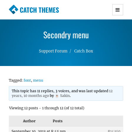
CATCH THEMES
Premium Responsive WordPress Themes with
advanced functionality and awesome support.
Secondry menu
Simple, Clean and Lightweight Responsive
WordPress Themes
Support Forum
Catch Box
Tagged:
font
,
menu
This topic has 11 replies, 3 voices, and was last updated
12
years, 10 months ago
by
Sakin
.
Viewing 12 posts - 1 through 12 (of 12 total)
Author
Posts
September 10, 2013 at 8:45 pm
#14350