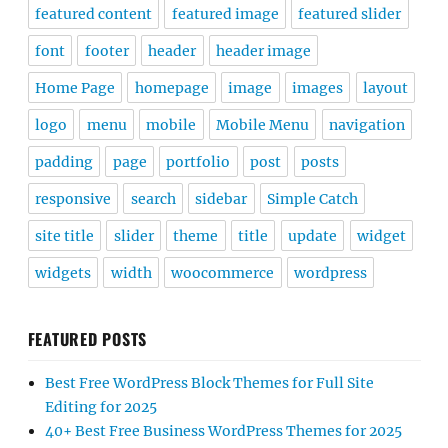
featured content
featured image
featured slider
font
footer
header
header image
Home Page
homepage
image
images
layout
logo
menu
mobile
Mobile Menu
navigation
padding
page
portfolio
post
posts
responsive
search
sidebar
Simple Catch
site title
slider
theme
title
update
widget
widgets
width
woocommerce
wordpress
FEATURED POSTS
Best Free WordPress Block Themes for Full Site
Editing for 2025
40+ Best Free Business WordPress Themes for 2025