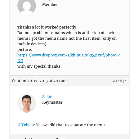
Member
Thanks a lot it worked perfectly.
But one problem remains which is at the top of each
menu i got the menu name not the first item.(only on
mobile devices)
picture:
https://www.dropbox.com/s/khinue20kg4px0f/photo.P
NG
with my special thanks
September 17, 2013 at 2:11 am
#14634
Sakin
Keymaster
@Yybjaa
: Yes we did that to separate the menu.