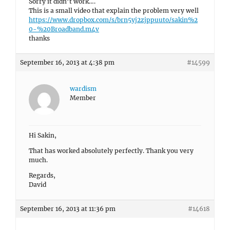
Sorry it didn’t work….
This is a small video that explain the problem very well
https://www.dropbox.com/s/brn5yj2zjppuuto/sakin%2
0-%20Broadband.m4v
thanks
September 16, 2013 at 4:38 pm
#14599
wardism
Member
Hi Sakin,
That has worked absolutely perfectly. Thank you very
much.
Regards,
David
September 16, 2013 at 11:36 pm
#14618