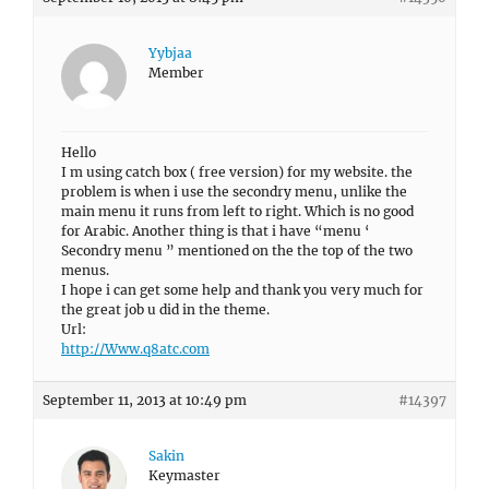
Yybjaa
Member
Hello
I m using catch box ( free version) for my website. the
problem is when i use the secondry menu, unlike the
main menu it runs from left to right. Which is no good
for Arabic. Another thing is that i have “menu ‘
Secondry menu ” mentioned on the the top of the two
menus.
I hope i can get some help and thank you very much for
the great job u did in the theme.
Url:
http://Www.q8atc.com
September 11, 2013 at 10:49 pm
#14397
Sakin
Keymaster