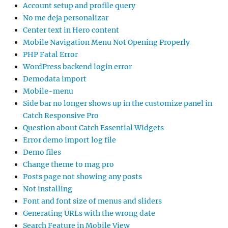
Account setup and profile query
No me deja personalizar
Center text in Hero content
Mobile Navigation Menu Not Opening Properly
PHP Fatal Error
WordPress backend login error
Demodata import
Mobile-menu
Side bar no longer shows up in the customize panel in
Catch Responsive Pro
Question about Catch Essential Widgets
Error demo import log file
Demo files
Change theme to mag pro
Posts page not showing any posts
Not installing
Font and font size of menus and sliders
Generating URLs with the wrong date
Search Feature in Mobile View