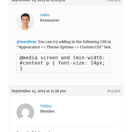
Sakin
Keymaster
@wardism
: You can try adding in the following CSS in
“Appearance => Theme Options => Custom CSS” box.
@media screen and (min-width: 1000px) {
#content p { font-size: 14px; }

}
September 15, 2013 at 11:38 pm
#14566
Yybjaa
Member