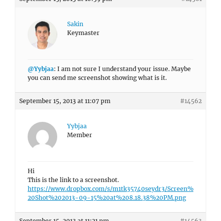
Sakin
Keymaster
@Yybjaa
: I am not sure I understand your issue. Maybe
you can send me screenshot showing what is it.
September 15, 2013 at 11:07 pm
#14562
Yybjaa
Member
Hi
This is the link to a screenshot.
https://www.dropbox.com/s/m1tk35740seydr3/Screen%
20Shot%202013-09-15%20at%208.18.38%20PM.png
September 15, 2013 at 11:21 pm
#14563