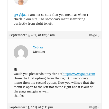
@Yybjaa
: I am not so sure that you mean as when I
check in our site. The secondary menu is working
perfectly from right to left.
September 15, 2013 at 12:56 am
#14543
Yybjaa
Member
Hi
would you please visit my site at:
http://www.q8atc.com
chose the first option( from the right) in secondary
menu then the second option, Now you will see that the
menu is open to the left not to the right and it is out of
the page margin as well.
thanks
September 15, 2013 at 7:21 pm
#14558