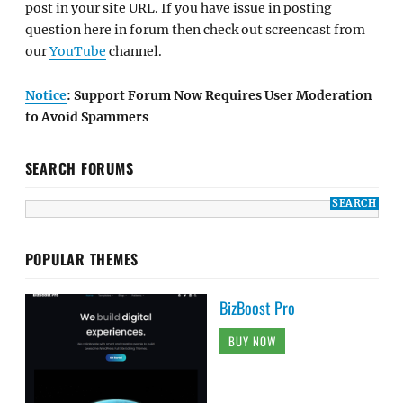
post in your site URL. If you have issue in posting
question here in forum then check out screencast from
our
YouTube
channel.
Notice
: Support Forum Now Requires User Moderation
to Avoid Spammers
SEARCH FORUMS
POPULAR THEMES
BizBoost Pro
BUY NOW