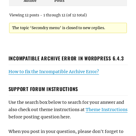
Author
Posts
Viewing 12 posts - 1 through 12 (of 12 total)
The topic ‘Secondry menu’ is closed to new replies.
INCOMPATIBLE ARCHIVE ERROR IN WORDPRESS 6.4.3
How to fix the Incompatible Archive Error?
SUPPORT FORUM INSTRUCTIONS
Use the search box below to search for your answer and
also check out theme instructions at
Theme Instructions
before posting question here.
When you post in your question, please don't forget to