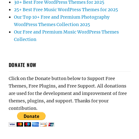
30+ Best Free WordPress Themes for 2025
25+ Best Free Music WordPress Themes for 2025
Our Top 10+ Free and Premium Photography
WordPress Themes Collection 2025
Our Free and Premium Music WordPress Themes
Collection
DONATE NOW
Click on the Donate button below to Support Free
Themes, Free Plugins, and Free Support. All donations
are used for the development and improvement of free
themes, plugins, and support. Thanks for your
contribution.