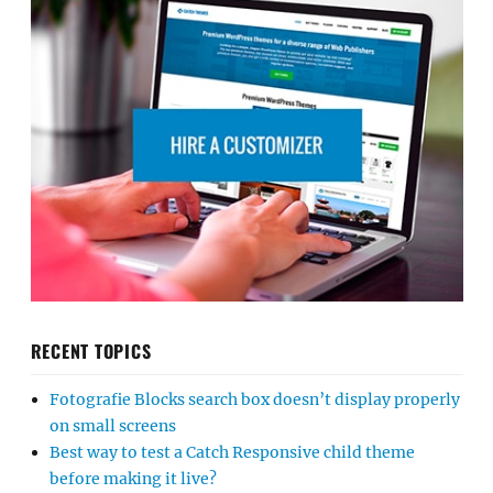
RECENT TOPICS
Fotografie Blocks search box doesn’t display properly
on small screens
Best way to test a Catch Responsive child theme
before making it live?