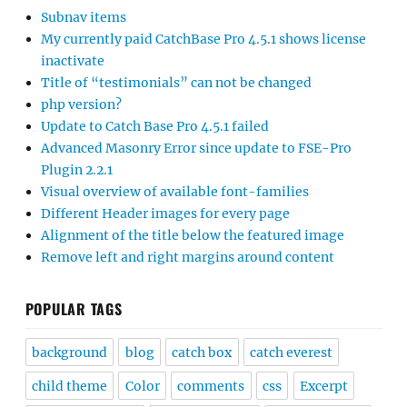
Subnav items
My currently paid CatchBase Pro 4.5.1 shows license
inactivate
Title of “testimonials” can not be changed
php version?
Update to Catch Base Pro 4.5.1 failed
Advanced Masonry Error since update to FSE-Pro
Plugin 2.2.1
Visual overview of available font-families
Different Header images for every page
Alignment of the title below the featured image
Remove left and right margins around content
POPULAR TAGS
background
blog
catch box
catch everest
child theme
Color
comments
css
Excerpt