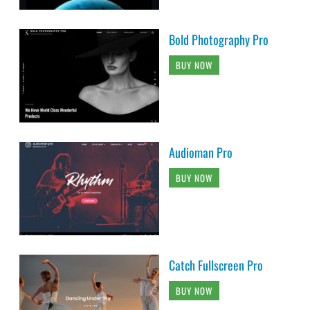
Bold Photography Pro
BUY NOW
Audioman Pro
BUY NOW
Catch Fullscreen Pro
BUY NOW