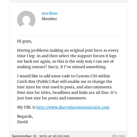
wardism
Member
Hi guys,
Having problems making an original post here as every
time I log-in and then select the support forum it logs
me back out again, so this is the only way I can see of
making contact? Sorry, if I’ve missed something.
I would like to add some code to Custom CSS within
Catch Box (Public) that will enable me to change the
font sizes for text used in posts, and also comments.
Font size for titles, headlines and links are all fine. It’s
just font size for posts and comments.
My URL is
http://www.diaryofacommunicator.com
Regards,
David
September 15, 2013 at 10:59 pm
#14561