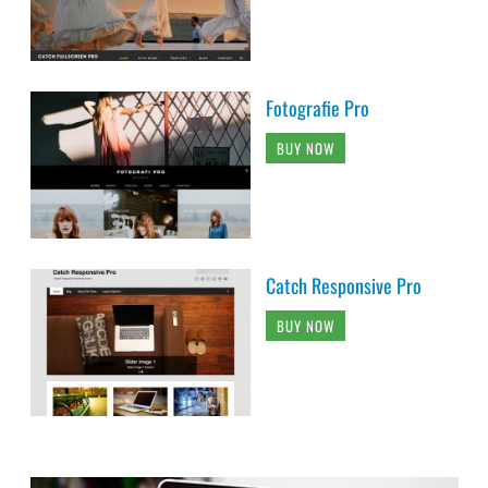
Fotografie Pro
BUY NOW
Catch Responsive Pro
BUY NOW