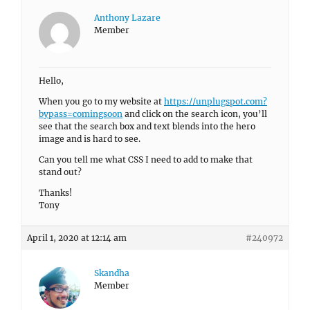
Anthony Lazare
Member
Hello,
When you go to my website at
https://unplugspot.com?
bypass=comingsoon
and click on the search icon, you’ll
see that the search box and text blends into the hero
image and is hard to see.
Can you tell me what CSS I need to add to make that
stand out?
Thanks!
Tony
April 1, 2020 at 12:14 am
#240972
Skandha
Member