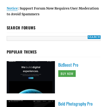
Notice
: Support Forum Now Requires User Moderation
to Avoid Spammers
SEARCH FORUMS
POPULAR THEMES
BizBoost Pro
BUY NOW
Bold Photography Pro