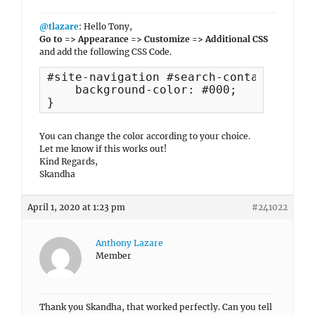
@tlazare
: Hello Tony,
Go to => Appearance => Customize => Additional CSS
and add the following CSS Code.
#site-navigation #search-container {

    background-color: #000;

}
You can change the color according to your choice.
Let me know if this works out!
Kind Regards,
Skandha
April 1, 2020 at 1:23 pm
#241022
Anthony Lazare
Member
Thank you Skandha, that worked perfectly. Can you tell