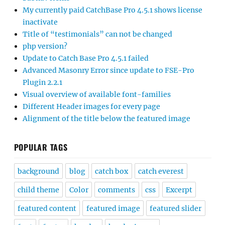
My currently paid CatchBase Pro 4.5.1 shows license
inactivate
Title of “testimonials” can not be changed
php version?
Update to Catch Base Pro 4.5.1 failed
Advanced Masonry Error since update to FSE-Pro
Plugin 2.2.1
Visual overview of available font-families
Different Header images for every page
Alignment of the title below the featured image
POPULAR TAGS
background
blog
catch box
catch everest
child theme
Color
comments
css
Excerpt
featured content
featured image
featured slider