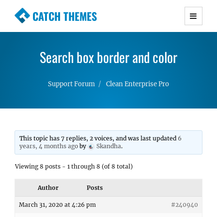
CATCH THEMES
Premium Responsive WordPress Themes with
advanced functionality and awesome support.
Search box border and color
Simple, Clean and Lightweight Responsive
WordPress Themes
Support Forum
Clean Enterprise Pro
This topic has 7 replies, 2 voices, and was last updated
6
years, 4 months ago
by
Skandha
.
Viewing 8 posts - 1 through 8 (of 8 total)
Author
Posts
March 31, 2020 at 4:26 pm
#240940