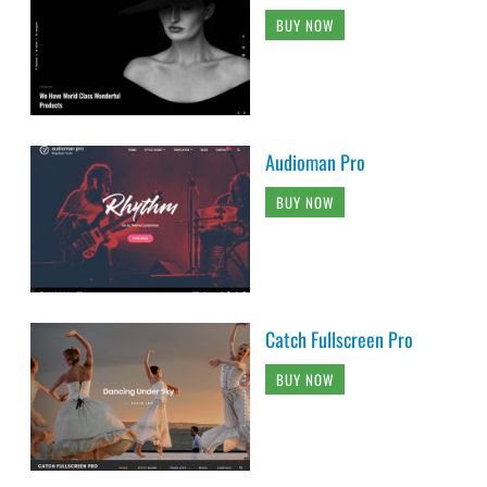
BUY NOW
Audioman Pro
BUY NOW
Catch Fullscreen Pro
BUY NOW