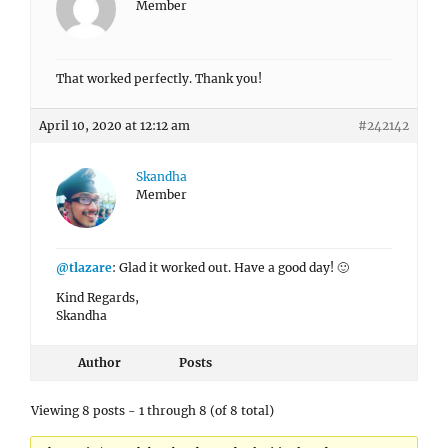
Member
That worked perfectly. Thank you!
April 10, 2020 at 12:12 am
#242142
Skandha
Member
@tlazare
: Glad it worked out. Have a good day! 🙂
Kind Regards,
Skandha
Author
Posts
Viewing 8 posts - 1 through 8 (of 8 total)