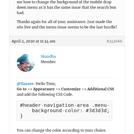
me how to change the background of the mobile drop
down menu as it has the same issue that the search box
had.
Thanks again for all of your assistance. Just made the
site live and the menu issue seems to be the last hurdle!
April 2, 2020 at 11:34 am
#241086
Skandha
Member
@tlazare
: Hello Tony,
Go to => Appearance => Customize => Additional CSS
and add the following CSS Code.
#header-navigation-area .menu-inside-w
    background-color: #3d3d3d;

}
You can change the color according to your choice.