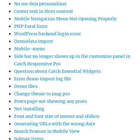
No me deja personalizar
Center text in Hero content
Mobile Navigation Menu Not Opening Properly
PHP Fatal Error
WordPress backend login error
Demodata import
Mobile-menu
Side bar no longer shows up in the customize panel in
Catch Responsive Pro
Question about Catch Essential Widgets
Error demo import log file
Demo files
Change theme to mag pro
Posts page not showing any posts
Not installing
Font and font size of menus and sliders
Generating URLs with the wrong date
Search Feature in Mobile View
Subnav items