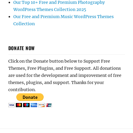
Our Top 10+ Free and Premium Photography
WordPress Themes Collection 2025
Our Free and Premium Music WordPress Themes
Collection
DONATE NOW
Click on the Donate button below to Support Free
Themes, Free Plugins, and Free Support. All donations
are used for the development and improvement of free
themes, plugins, and support. Thanks for your
contribution.