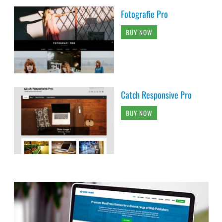
Fotografie Pro
BUY NOW
Catch Responsive Pro
BUY NOW