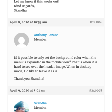
Let me know if this works out!
Kind Regards,
Skandha
April 8, 2020 at 10:53 am
#241816
Anthony Lazare
Member
IS it possible to only set the background color when the
menu is expanded in the mobile view? That is when it is
hard to see over the header image. When in desktop
mode, I’d like to leave it as is.
Thank you Skandha!
April 9, 2020 at 3:01 am
#241998
Skandha
Member