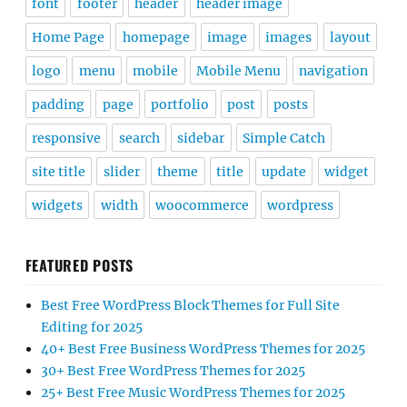
font
footer
header
header image
Home Page
homepage
image
images
layout
logo
menu
mobile
Mobile Menu
navigation
padding
page
portfolio
post
posts
responsive
search
sidebar
Simple Catch
site title
slider
theme
title
update
widget
widgets
width
woocommerce
wordpress
FEATURED POSTS
Best Free WordPress Block Themes for Full Site
Editing for 2025
40+ Best Free Business WordPress Themes for 2025
30+ Best Free WordPress Themes for 2025
25+ Best Free Music WordPress Themes for 2025