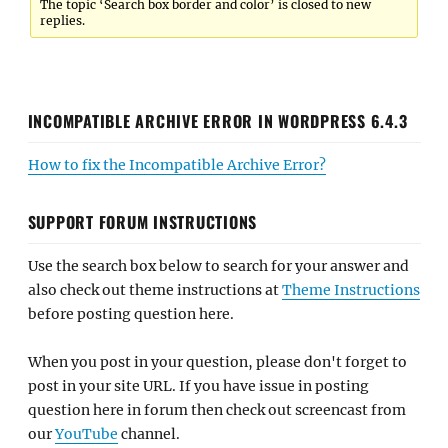
The topic ‘Search box border and color’ is closed to new
replies.
INCOMPATIBLE ARCHIVE ERROR IN WORDPRESS 6.4.3
How to fix the Incompatible Archive Error?
SUPPORT FORUM INSTRUCTIONS
Use the search box below to search for your answer and
also check out theme instructions at
Theme Instructions
before posting question here.
When you post in your question, please don't forget to
post in your site URL. If you have issue in posting
question here in forum then check out screencast from
our
YouTube
channel.