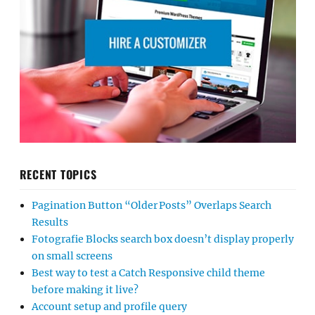
RECENT TOPICS
Pagination Button “Older Posts” Overlaps Search
Results
Fotografie Blocks search box doesn’t display properly
on small screens
Best way to test a Catch Responsive child theme
before making it live?
Account setup and profile query