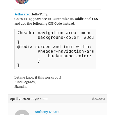
@tlazare
: Hello Tony,
Go to => Appearance => Customize => Additional CSS
and add the following CSS Code instead.
#header-navigation-area .menu-inside-w
	background-color: #3d3d3d;

}

@media screen and (min-width: 1024px) {
	#header-navigation-area .menu-inside-wrapper {

	    background-color: unset !important;

	}

}
Let me know if this works out!
Kind Regards,
Skandha
April 9, 2020 at 9:44 am
#242051
Anthony Lazare