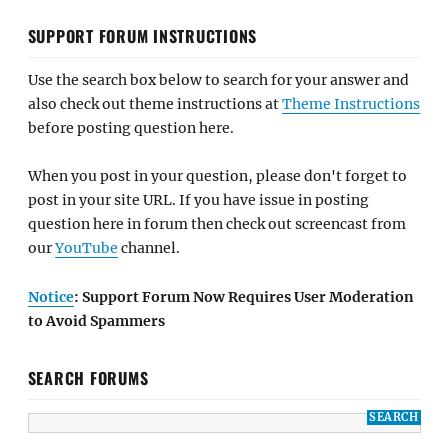
SUPPORT FORUM INSTRUCTIONS
Use the search box below to search for your answer and
also check out theme instructions at
Theme Instructions
before posting question here.
When you post in your question, please don't forget to
post in your site URL. If you have issue in posting
question here in forum then check out screencast from
our
YouTube
channel.
Notice
: Support Forum Now Requires User Moderation
to Avoid Spammers
SEARCH FORUMS