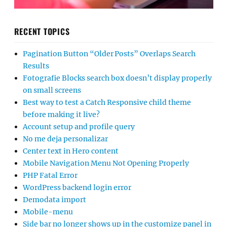
RECENT TOPICS
Pagination Button “Older Posts” Overlaps Search
Results
Fotografie Blocks search box doesn’t display properly
on small screens
Best way to test a Catch Responsive child theme
before making it live?
Account setup and profile query
No me deja personalizar
Center text in Hero content
Mobile Navigation Menu Not Opening Properly
PHP Fatal Error
WordPress backend login error
Demodata import
Mobile-menu
Side bar no longer shows up in the customize panel in