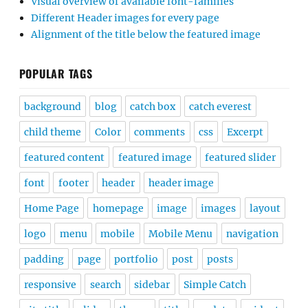
Visual overview of available font-families
Different Header images for every page
Alignment of the title below the featured image
POPULAR TAGS
background
blog
catch box
catch everest
child theme
Color
comments
css
Excerpt
featured content
featured image
featured slider
font
footer
header
header image
Home Page
homepage
image
images
layout
logo
menu
mobile
Mobile Menu
navigation
padding
page
portfolio
post
posts
responsive
search
sidebar
Simple Catch