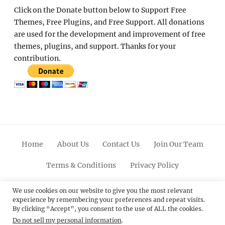
Click on the Donate button below to Support Free
Themes, Free Plugins, and Free Support. All donations
are used for the development and improvement of free
themes, plugins, and support. Thanks for your
contribution.
Home
About Us
Contact Us
Join Our Team
Terms & Conditions
Privacy Policy
Facebook
Twitter
Linkedin
Scroll
Pinterest
Youtube
Instagram
We use cookies on our website to give you the most relevant
experience by remembering your preferences and repeat visits.
Up
By clicking “Accept”, you consent to the use of ALL the cookies.
Do not sell my personal information
.
© 2012 - 2026
Catch Themes: Premium WordPress