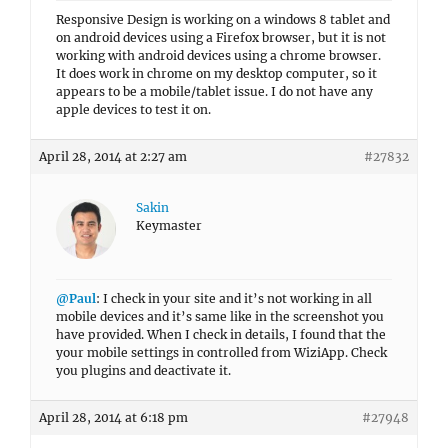
Responsive Design is working on a windows 8 tablet and
on android devices using a Firefox browser, but it is not
working with android devices using a chrome browser.
It does work in chrome on my desktop computer, so it
appears to be a mobile/tablet issue. I do not have any
apple devices to test it on.
April 28, 2014 at 2:27 am
#27832
Sakin
Keymaster
@Paul
: I check in your site and it’s not working in all
mobile devices and it’s same like in the screenshot you
have provided. When I check in details, I found that the
your mobile settings in controlled from WiziApp. Check
you plugins and deactivate it.
April 28, 2014 at 6:18 pm
#27948