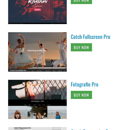
BUY NOW
Catch Fullscreen Pro
BUY NOW
Fotografie Pro
BUY NOW