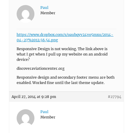
Paul
Member
https://www.dropbox.com/s/oaubqyv24vo5mxu/2014-
04-27%2012.56.54.png
Responsive Design is not working. The link above is
what I get when I pull up my website on an android
device?
discoveraviationcenter.org
Responsive design and secondary footer menu are both
enabled. Worked fine until the last theme update.
April 27, 2014 at 9:28 pm
#27794
Paul
Member