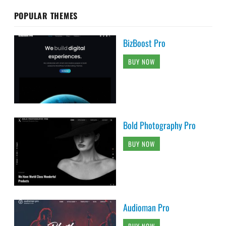
POPULAR THEMES
BizBoost Pro
BUY NOW
Bold Photography Pro
BUY NOW
Audioman Pro