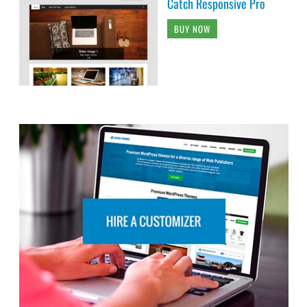
Catch Responsive Pro
BUY NOW