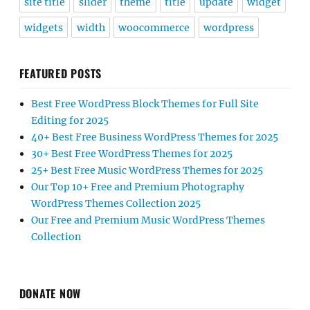
site title
slider
theme
title
update
widget
widgets
width
woocommerce
wordpress
FEATURED POSTS
Best Free WordPress Block Themes for Full Site
Editing for 2025
40+ Best Free Business WordPress Themes for 2025
30+ Best Free WordPress Themes for 2025
25+ Best Free Music WordPress Themes for 2025
Our Top 10+ Free and Premium Photography
WordPress Themes Collection 2025
Our Free and Premium Music WordPress Themes
Collection
DONATE NOW