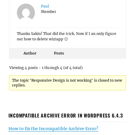
Paul
Member
Thanks Sakin! That did the trick. Now if I an only figure
out how to delete wiziapp 🙂
Author
Posts
Viewing 4 posts - 1 through 4 (of 4 total)
The topic ‘Responsive Design is not working’ is closed to new
replies.
INCOMPATIBLE ARCHIVE ERROR IN WORDPRESS 6.4.3
How to fix the Incompatible Archive Error?