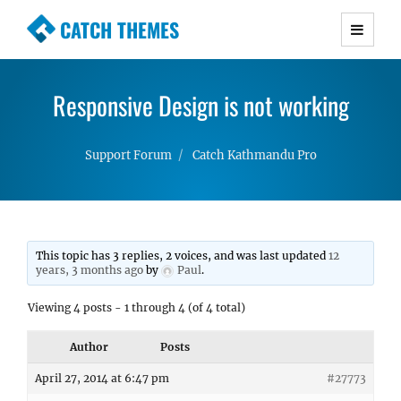
CATCH THEMES
Premium Responsive WordPress Themes with
advanced functionality and awesome support.
Responsive Design is not working
Simple, Clean and Lightweight Responsive
WordPress Themes
Support Forum
Catch Kathmandu Pro
This topic has 3 replies, 2 voices, and was last updated
12
years, 3 months ago
by
Paul
.
Viewing 4 posts - 1 through 4 (of 4 total)
Author
Posts
April 27, 2014 at 6:47 pm
#27773