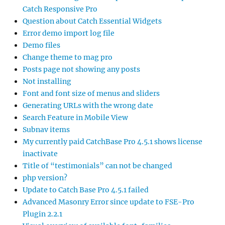
Catch Responsive Pro
Question about Catch Essential Widgets
Error demo import log file
Demo files
Change theme to mag pro
Posts page not showing any posts
Not installing
Font and font size of menus and sliders
Generating URLs with the wrong date
Search Feature in Mobile View
Subnav items
My currently paid CatchBase Pro 4.5.1 shows license
inactivate
Title of “testimonials” can not be changed
php version?
Update to Catch Base Pro 4.5.1 failed
Advanced Masonry Error since update to FSE-Pro
Plugin 2.2.1