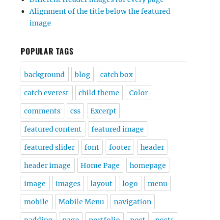
Alignment of the title below the featured
image
POPULAR TAGS
background
blog
catch box
catch everest
child theme
Color
comments
css
Excerpt
featured content
featured image
featured slider
font
footer
header
header image
Home Page
homepage
image
images
layout
logo
menu
mobile
Mobile Menu
navigation
padding
page
portfolio
post
posts