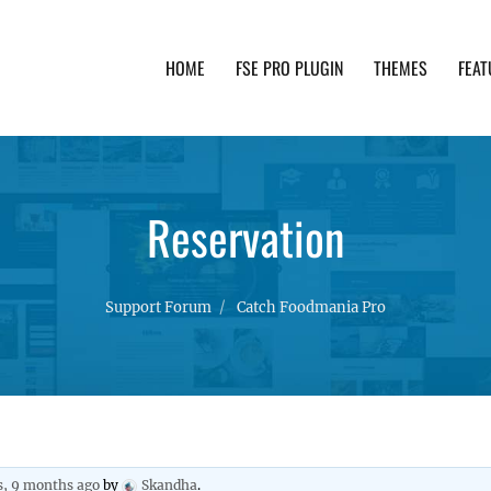
HOME
FSE PRO PLUGIN
THEMES
FEAT
th advanced functionality and awesome support. Simpl
Reservation
Support Forum
Catch Foodmania Pro
s, 9 months ago
by
Skandha
.