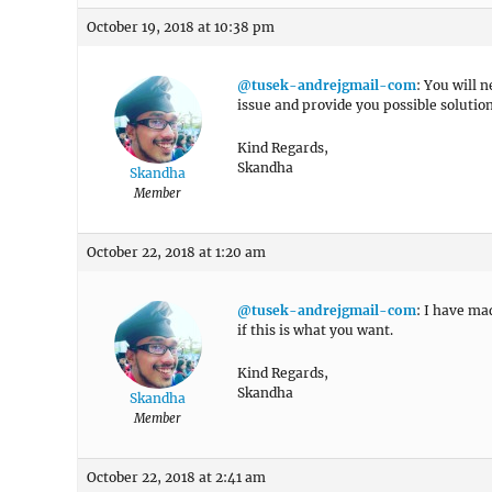
October 19, 2018 at 10:38 pm
@tusek-andrejgmail-com
: You will 
issue and provide you possible solution.
Kind Regards,
Skandha
Skandha
Member
October 22, 2018 at 1:20 am
@tusek-andrejgmail-com
: I have ma
if this is what you want.
Kind Regards,
Skandha
Skandha
Member
October 22, 2018 at 2:41 am