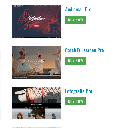
Audioman Pro
BUY NOW
Catch Fullscreen Pro
BUY NOW
Fotografie Pro
BUY NOW