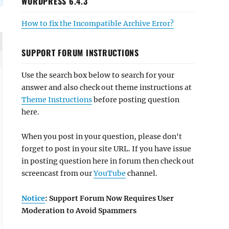
WORDPRESS 6.4.3
How to fix the Incompatible Archive Error?
SUPPORT FORUM INSTRUCTIONS
Use the search box below to search for your
answer and also check out theme instructions at
Theme Instructions
before posting question
here.
When you post in your question, please don't
forget to post in your site URL. If you have issue
in posting question here in forum then check out
screencast from our
YouTube
channel.
Notice
: Support Forum Now Requires User
Moderation to Avoid Spammers