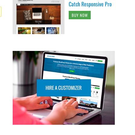
Catch Responsive Pro
BUY NOW