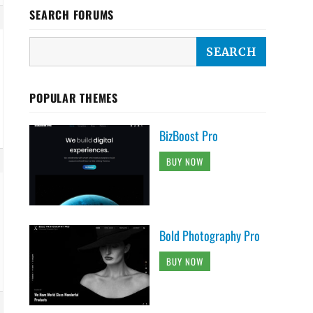
SEARCH FORUMS
POPULAR THEMES
BizBoost Pro
BUY NOW
Bold Photography Pro
BUY NOW