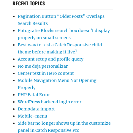
RECENT TOPICS
Pagination Button “Older Posts” Overlaps
Search Results
Fotografie Blocks search box doesn’t display
properly on small screens
Best way to test a Catch Responsive child
theme before making it live?
Account setup and profile query
No me deja personalizar
Center text in Hero content
Mobile Navigation Menu Not Opening
Properly
PHP Fatal Error
WordPress backend login error
Demodata import
Mobile-menu
Side bar no longer shows up in the customize
panel in Catch Responsive Pro