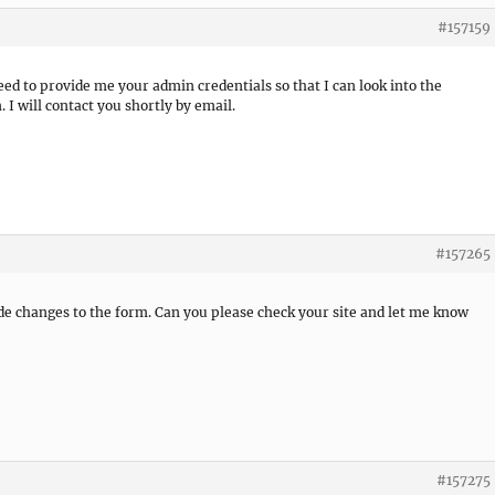
#157159
need to provide me your admin credentials so that I can look into the
 I will contact you shortly by email.
#157265
de changes to the form. Can you please check your site and let me know
#157275