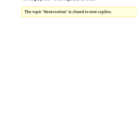
The topic ‘Reservation’ is closed to new replies.