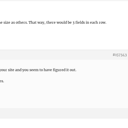
me size as others. That way, there would be 3 fields in each row.
#157343
 your site and you seem to have figured it out.
es.