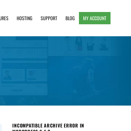
URES
HOSTING
SUPPORT
BLOG
MY ACCOUNT
e, Clean and Lightweight Responsive WordPress
INCOMPATIBLE ARCHIVE ERROR IN