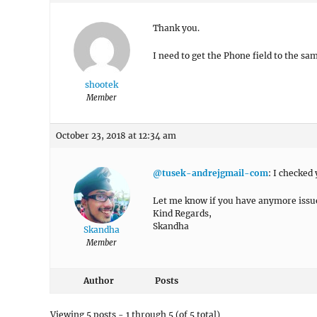
Thank you.
I need to get the Phone field to the sa
shootek
Member
October 23, 2018 at 12:34 am
@tusek-andrejgmail-com
: I checked
Let me know if you have anymore issu
Kind Regards,
Skandha
Skandha
Member
Author
Posts
Viewing 5 posts - 1 through 5 (of 5 total)