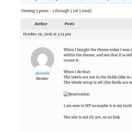
Viewing 5 posts - 1 through 5 (of 5 total)
Author
Posts
October 19, 2018 at 3:13 pm
When I bought the theme today I was un
within the theme, and not that it is o
create it.
When I do that:
shootek
The labels are not in the fields (like i
Member
The whole setup is off (the fields are 
I am new to WP so maybe it is my fault
The site is not OL yet, so no link.