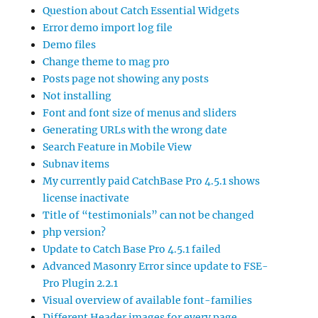
Question about Catch Essential Widgets
Error demo import log file
Demo files
Change theme to mag pro
Posts page not showing any posts
Not installing
Font and font size of menus and sliders
Generating URLs with the wrong date
Search Feature in Mobile View
Subnav items
My currently paid CatchBase Pro 4.5.1 shows
license inactivate
Title of “testimonials” can not be changed
php version?
Update to Catch Base Pro 4.5.1 failed
Advanced Masonry Error since update to FSE-
Pro Plugin 2.2.1
Visual overview of available font-families
Different Header images for every page