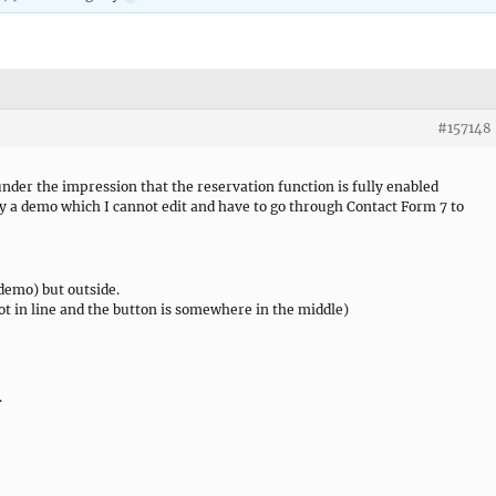
#157148
der the impression that the reservation function is fully enabled
nly a demo which I cannot edit and have to go through Contact Form 7 to
n demo) but outside.
not in line and the button is somewhere in the middle)
.