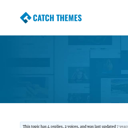
CATCH THEMES
Premium Responsive WordPress Themes wi
Themes
This topic has 4 replies, 2 voices, and was last updated
7 year