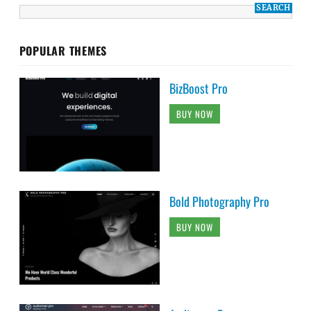
POPULAR THEMES
BizBoost Pro
BUY NOW
Bold Photography Pro
BUY NOW