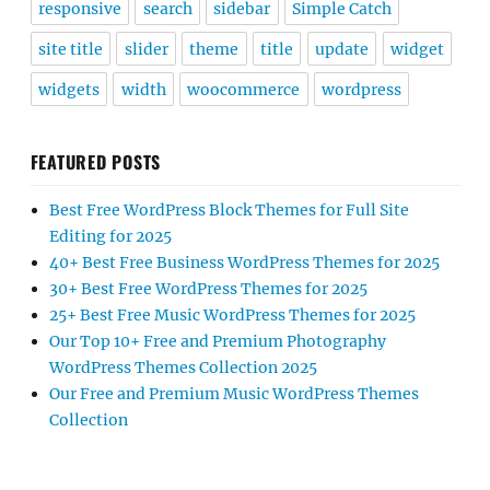
responsive
search
sidebar
Simple Catch
site title
slider
theme
title
update
widget
widgets
width
woocommerce
wordpress
FEATURED POSTS
Best Free WordPress Block Themes for Full Site
Editing for 2025
40+ Best Free Business WordPress Themes for 2025
30+ Best Free WordPress Themes for 2025
25+ Best Free Music WordPress Themes for 2025
Our Top 10+ Free and Premium Photography
WordPress Themes Collection 2025
Our Free and Premium Music WordPress Themes
Collection