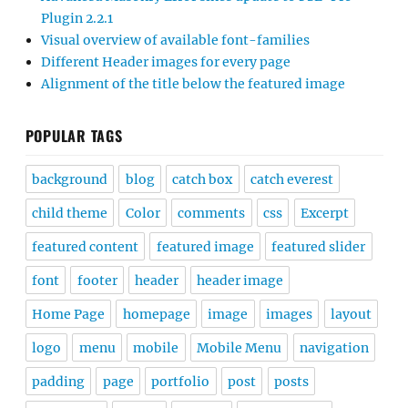
Plugin 2.2.1
Visual overview of available font-families
Different Header images for every page
Alignment of the title below the featured image
POPULAR TAGS
background
blog
catch box
catch everest
child theme
Color
comments
css
Excerpt
featured content
featured image
featured slider
font
footer
header
header image
Home Page
homepage
image
images
layout
logo
menu
mobile
Mobile Menu
navigation
padding
page
portfolio
post
posts