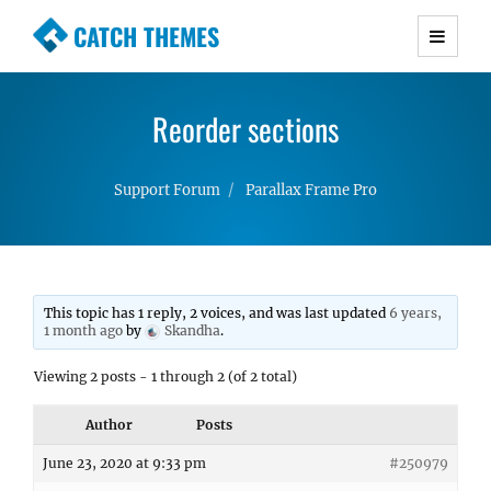
CATCH THEMES
Premium Responsive WordPress Themes with
advanced functionality and awesome support.
Reorder sections
Simple, Clean and Lightweight Responsive
WordPress Themes
Support Forum
Parallax Frame Pro
This topic has 1 reply, 2 voices, and was last updated
6 years,
1 month ago
by
Skandha
.
Viewing 2 posts - 1 through 2 (of 2 total)
Author
Posts
June 23, 2020 at 9:33 pm
#250979