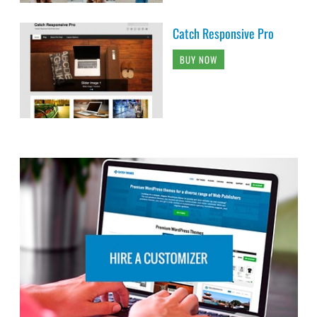
Catch Responsive Pro
BUY NOW