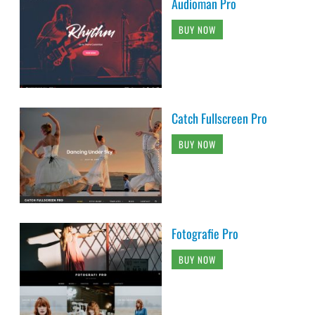
Audioman Pro
BUY NOW
Catch Fullscreen Pro
BUY NOW
Fotografie Pro
BUY NOW