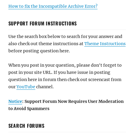
How to fix the Incompatible Archive Error?
SUPPORT FORUM INSTRUCTIONS
Use the search box below to search for your answer and
also check out theme instructions at
Theme Instructions
before posting question here.
When you post in your question, please don't forget to
post in your site URL. If you have issue in posting
question here in forum then check out screencast from
our
YouTube
channel.
Notice
: Support Forum Now Requires User Moderation
to Avoid Spammers
SEARCH FORUMS