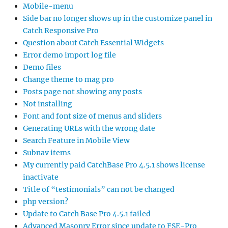
Mobile-menu
Side bar no longer shows up in the customize panel in
Catch Responsive Pro
Question about Catch Essential Widgets
Error demo import log file
Demo files
Change theme to mag pro
Posts page not showing any posts
Not installing
Font and font size of menus and sliders
Generating URLs with the wrong date
Search Feature in Mobile View
Subnav items
My currently paid CatchBase Pro 4.5.1 shows license
inactivate
Title of “testimonials” can not be changed
php version?
Update to Catch Base Pro 4.5.1 failed
Advanced Masonry Error since update to FSE-Pro