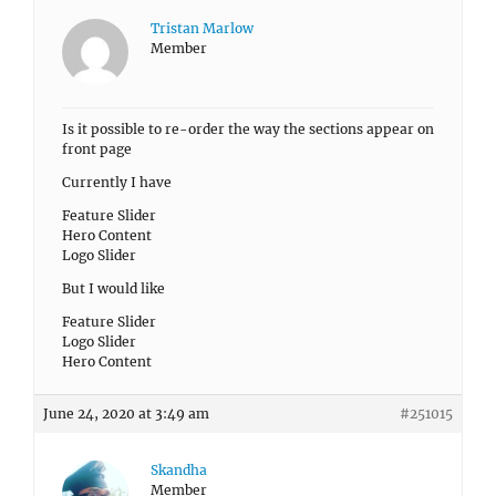
Tristan Marlow
Member
Is it possible to re-order the way the sections appear on
front page
Currently I have
Feature Slider
Hero Content
Logo Slider
But I would like
Feature Slider
Logo Slider
Hero Content
June 24, 2020 at 3:49 am
#251015
Skandha
Member