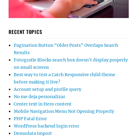
RECENT TOPICS
Pagination Button “Older Posts” Overlaps Search
Results
Fotografie Blocks search box doesn’t display properly
on small screens
Best way to test a Catch Responsive child theme
before making it live?
Account setup and profile query
No me deja personalizar
Center text in Hero content
Mobile Navigation Menu Not Opening Properly
PHP Fatal Error
WordPress backend login error
Demodata import