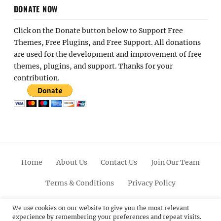
DONATE NOW
Click on the Donate button below to Support Free
Themes, Free Plugins, and Free Support. All donations
are used for the development and improvement of free
themes, plugins, and support. Thanks for your
contribution.
Home
About Us
Contact Us
Join Our Team
Terms & Conditions
Privacy Policy
Facebook
Twitter
Linkedin
Scroll
Pinterest
Youtube
Instagram
We use cookies on our website to give you the most relevant
experience by remembering your preferences and repeat visits.
Up