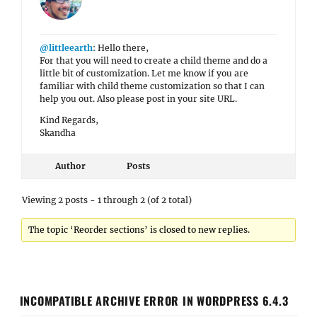
@littleearth
: Hello there,
For that you will need to create a child theme and do a
little bit of customization. Let me know if you are
familiar with child theme customization so that I can
help you out. Also please post in your site URL.
Kind Regards,
Skandha
Author
Posts
Viewing 2 posts - 1 through 2 (of 2 total)
The topic ‘Reorder sections’ is closed to new replies.
INCOMPATIBLE ARCHIVE ERROR IN WORDPRESS 6.4.3