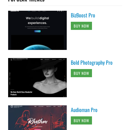
BizBoost Pro
BUY NOW
Bold Photography Pro
BUY NOW
Audioman Pro
BUY NOW