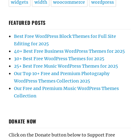
widgets
width
woocommerce
wordpress
FEATURED POSTS
Best Free WordPress Block Themes for Full Site
Editing for 2025
40+ Best Free Business WordPress Themes for 2025
30+ Best Free WordPress Themes for 2025
25+ Best Free Music WordPress Themes for 2025
Our Top 10+ Free and Premium Photography
WordPress Themes Collection 2025
Our Free and Premium Music WordPress Themes
Collection
DONATE NOW
Click on the Donate button below to Support Free