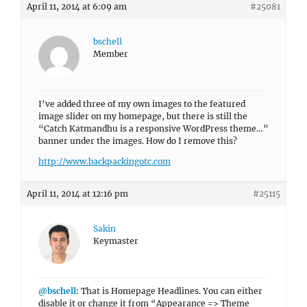
April 11, 2014 at 6:09 am
#25081
bschell
Member
I’ve added three of my own images to the featured
image slider on my homepage, but there is still the
“Catch Katmandhu is a responsive WordPress theme…”
banner under the images. How do I remove this?
http://www.backpackingotc.com
April 11, 2014 at 12:16 pm
#25115
Sakin
Keymaster
@bschell
: That is Homepage Headlines. You can either
disable it or change it from “Appearance => Theme