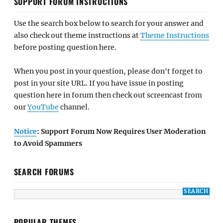
SUPPORT FORUM INSTRUCTIONS
Use the search box below to search for your answer and
also check out theme instructions at
Theme Instructions
before posting question here.
When you post in your question, please don't forget to
post in your site URL. If you have issue in posting
question here in forum then check out screencast from
our
YouTube
channel.
Notice
: Support Forum Now Requires User Moderation
to Avoid Spammers
SEARCH FORUMS
POPULAR THEMES