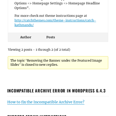
Options => Homepage Settings => Homepage Headline
Options”.
For more check out theme instructions page at
http://catchthemes.com/theme-instructions/catch-
kathmandu/
Author
Posts
Viewing 2 posts - 1 through 2 (of 2 total)
The topic ‘Removing the Banner under the Featured Image
Slider’ is closed to new replies.
INCOMPATIBLE ARCHIVE ERROR IN WORDPRESS 6.4.3
How to fix the Incompatible Archive Error?