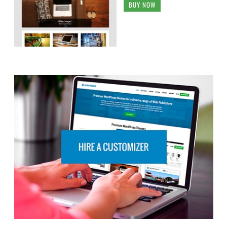
BUY NOW