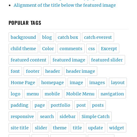
Alignment of the title below the featured image
POPULAR TAGS
background
blog
catch box
catch everest
child theme
Color
comments
css
Excerpt
featured content
featured image
featured slider
font
footer
header
header image
Home Page
homepage
image
images
layout
logo
menu
mobile
Mobile Menu
navigation
padding
page
portfolio
post
posts
responsive
search
sidebar
Simple Catch
site title
slider
theme
title
update
widget