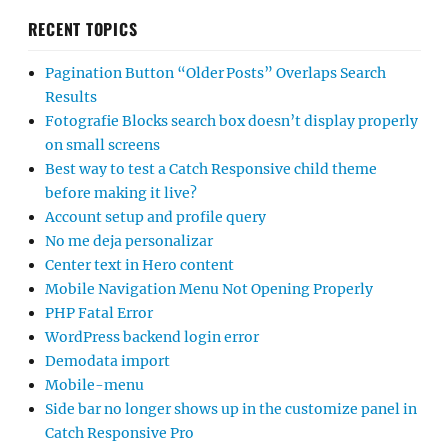
RECENT TOPICS
Pagination Button “Older Posts” Overlaps Search
Results
Fotografie Blocks search box doesn’t display properly
on small screens
Best way to test a Catch Responsive child theme
before making it live?
Account setup and profile query
No me deja personalizar
Center text in Hero content
Mobile Navigation Menu Not Opening Properly
PHP Fatal Error
WordPress backend login error
Demodata import
Mobile-menu
Side bar no longer shows up in the customize panel in
Catch Responsive Pro