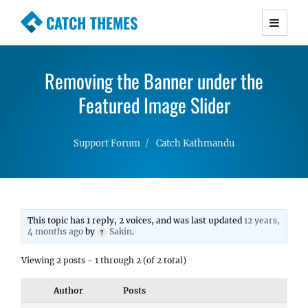
CATCH THEMES
Premium Responsive WordPress Themes with
advanced functionality and awesome support.
Removing the Banner under the
Simple, Clean and Lightweight Responsive
WordPress Themes
Featured Image Slider
Support Forum
Catch Kathmandu
This topic has 1 reply, 2 voices, and was last updated
12 years,
4 months ago
by
Sakin
.
Viewing 2 posts - 1 through 2 (of 2 total)
Author
Posts