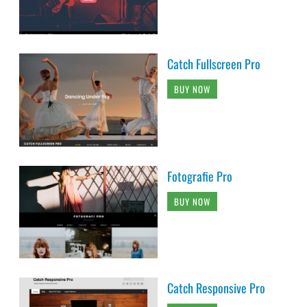
Catch Fullscreen Pro
BUY NOW
Fotografie Pro
BUY NOW
Catch Responsive Pro