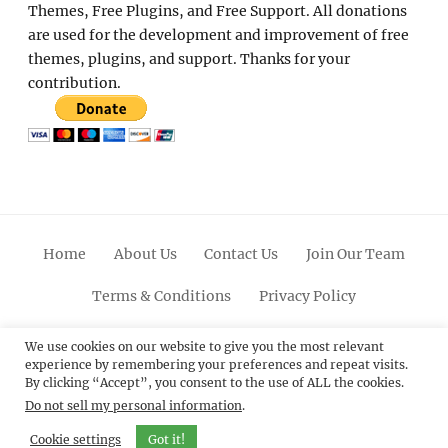
Themes, Free Plugins, and Free Support. All donations
are used for the development and improvement of free
themes, plugins, and support. Thanks for your
contribution.
Home
About Us
Contact Us
Join Our Team
Terms & Conditions
Privacy Policy
Facebook
Twitter
Linkedin
Scroll
Pinterest
Youtube
Instagram
We use cookies on our website to give you the most relevant
experience by remembering your preferences and repeat visits.
Up
By clicking “Accept”, you consent to the use of ALL the cookies.
Do not sell my personal information
.
© 2012 - 2026
Catch Themes: Premium WordPress
Themes.
All Rights Reserved.
Cookie settings
Got it!