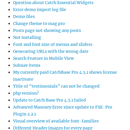
Question about Catch Essential Widgets
Error demo import log file
Demo files
Change theme to mag pro
Posts page not showing any posts
Not installing
Font and font size of menus and sliders
Generating URLs with the wrong date
Search Feature in Mobile View
Subnav items
My currently paid CatchBase Pro 4.5.1 shows license
inactivate
Title of “testimonials” can not be changed
php version?
Update to Catch Base Pro 4.5.1 failed
Advanced Masonry Error since update to FSE-Pro
Plugin 2.2.1
Visual overview of available font-families
Different Header images for every page