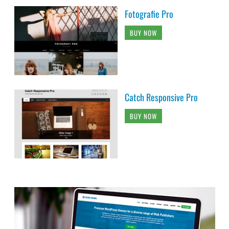
Fotografie Pro
BUY NOW
Catch Responsive Pro
BUY NOW