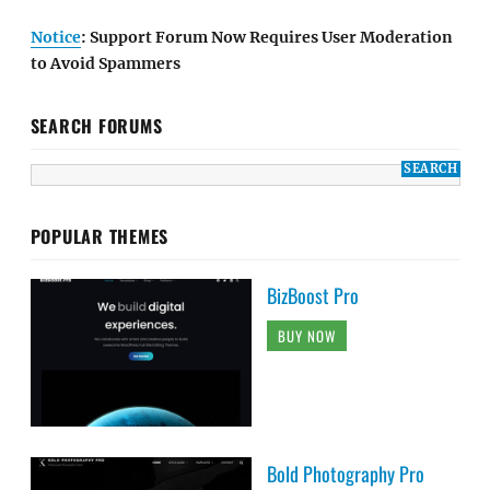
Notice
: Support Forum Now Requires User Moderation
to Avoid Spammers
SEARCH FORUMS
POPULAR THEMES
BizBoost Pro
BUY NOW
Bold Photography Pro