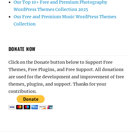
Our Top 10+ Free and Premium Photography
WordPress Themes Collection 2025
Our Free and Premium Music WordPress Themes
Collection
DONATE NOW
Click on the Donate button below to Support Free
Themes, Free Plugins, and Free Support. All donations
are used for the development and improvement of free
themes, plugins, and support. Thanks for your
contribution.