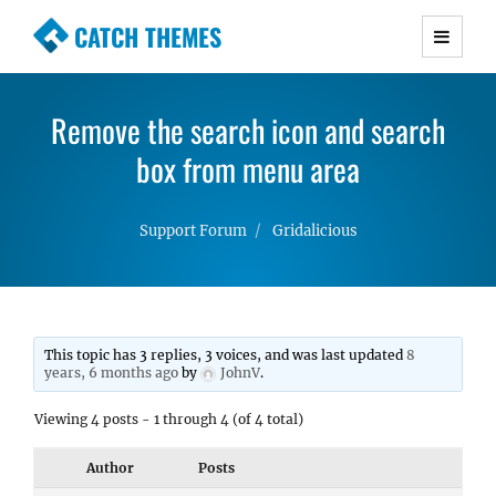
CATCH THEMES
Premium Responsive WordPress Themes with
advanced functionality and awesome support.
Remove the search icon and search
Simple, Clean and Lightweight Responsive
WordPress Themes
box from menu area
Support Forum
Gridalicious
This topic has 3 replies, 3 voices, and was last updated
8
years, 6 months ago
by
JohnV
.
Viewing 4 posts - 1 through 4 (of 4 total)
Author
Posts