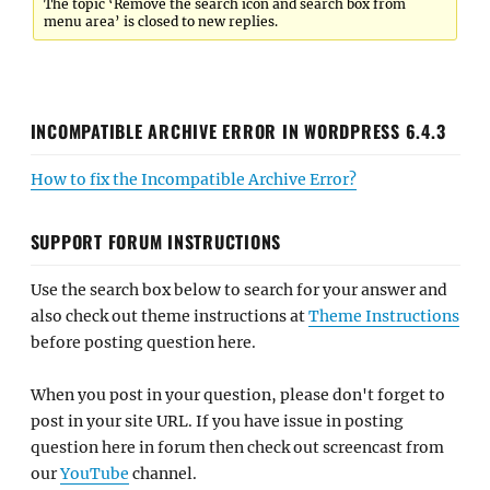
The topic ‘Remove the search icon and search box from
menu area’ is closed to new replies.
INCOMPATIBLE ARCHIVE ERROR IN WORDPRESS 6.4.3
How to fix the Incompatible Archive Error?
SUPPORT FORUM INSTRUCTIONS
Use the search box below to search for your answer and
also check out theme instructions at
Theme Instructions
before posting question here.
When you post in your question, please don't forget to
post in your site URL. If you have issue in posting
question here in forum then check out screencast from
our
YouTube
channel.