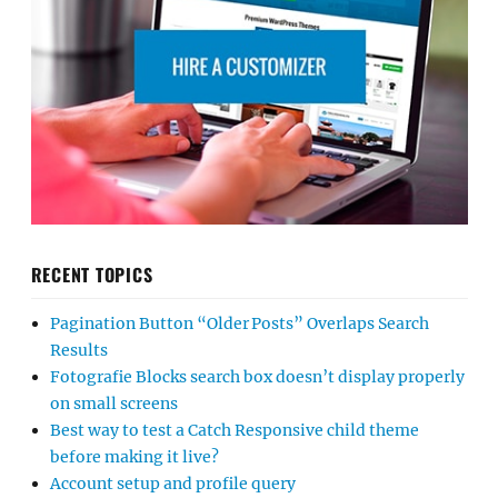
RECENT TOPICS
Pagination Button “Older Posts” Overlaps Search
Results
Fotografie Blocks search box doesn’t display properly
on small screens
Best way to test a Catch Responsive child theme
before making it live?
Account setup and profile query