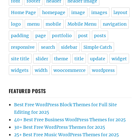
font
footer
header
header image
Home Page
homepage
image
images
layout
logo
menu
mobile
Mobile Menu
navigation
padding
page
portfolio
post
posts
responsive
search
sidebar
Simple Catch
site title
slider
theme
title
update
widget
widgets
width
woocommerce
wordpress
FEATURED POSTS
Best Free WordPress Block Themes for Full Site
Editing for 2025
40+ Best Free Business WordPress Themes for 2025
30+ Best Free WordPress Themes for 2025
25+ Best Free Music WordPress Themes for 2025