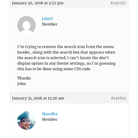
January 30, 2018 at 3:57 pm
#130797
JohnV
Member
I’m trying to remove the search icon from the menu
header, along with the search box that appears when
the search icon is selected. I can’t locate the don’t
display option in any theme settings, so I’m guessing
this has to be done using some CSS code.
Thanks
John
January 31, 2018 at 12:20 am
#130815
Skandha
Member