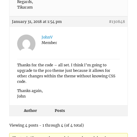
Regards,
Tikaram
January 31, 2018 at 1:54 pm
#130848
JohnV
Member
Thanks for the code – all set. I think I’m going to
upgrade to the pro theme just because it allows for
other changes within the theme without knowing CSS
code.
Thanks again,
John
Author
Posts
Viewing 4 posts - 1 through 4 (of 4 total)