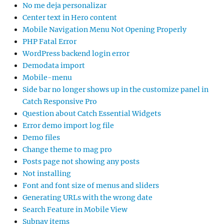
No me deja personalizar
Center text in Hero content
Mobile Navigation Menu Not Opening Properly
PHP Fatal Error
WordPress backend login error
Demodata import
Mobile-menu
Side bar no longer shows up in the customize panel in
Catch Responsive Pro
Question about Catch Essential Widgets
Error demo import log file
Demo files
Change theme to mag pro
Posts page not showing any posts
Not installing
Font and font size of menus and sliders
Generating URLs with the wrong date
Search Feature in Mobile View
Subnav items