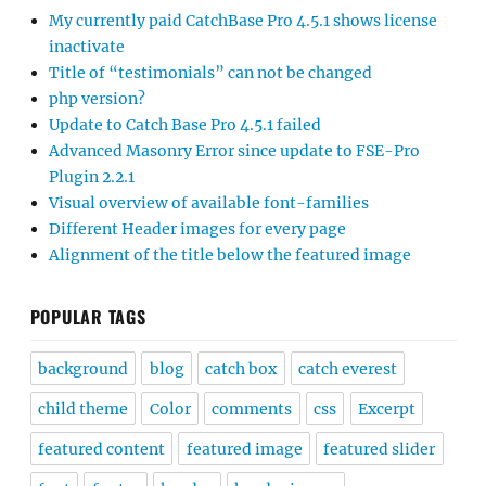
My currently paid CatchBase Pro 4.5.1 shows license
inactivate
Title of “testimonials” can not be changed
php version?
Update to Catch Base Pro 4.5.1 failed
Advanced Masonry Error since update to FSE-Pro
Plugin 2.2.1
Visual overview of available font-families
Different Header images for every page
Alignment of the title below the featured image
POPULAR TAGS
background
blog
catch box
catch everest
child theme
Color
comments
css
Excerpt
featured content
featured image
featured slider