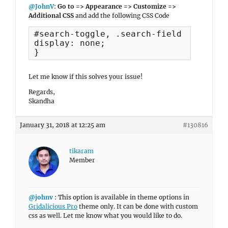
@JohnV
:
Go to => Appearance => Customize =>
Additional CSS
and add the following CSS Code
#search-toggle, .search-field {

display: none;

}
Let me know if this solves your issue!
Regards,
Skandha
January 31, 2018 at 12:25 am
#130816
tikaram
Member
@johnv
: This option is available in theme options in
Gridalicious Pro
theme only. It can be done with custom
css as well. Let me know what you would like to do.