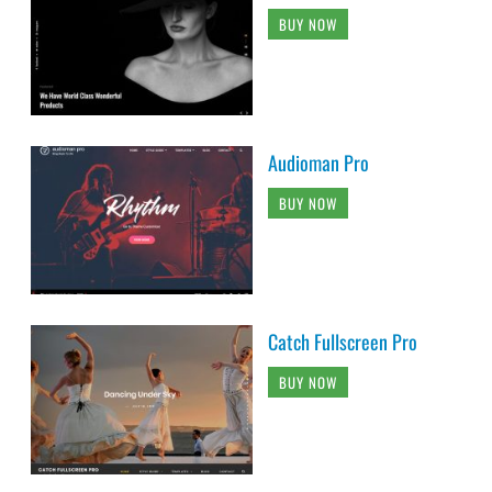
BUY NOW
Audioman Pro
BUY NOW
Catch Fullscreen Pro
BUY NOW