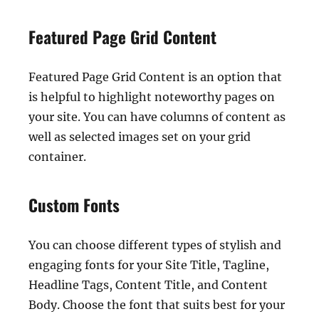
Featured Page Grid Content
Featured Page Grid Content is an option that
is helpful to highlight noteworthy pages on
your site. You can have columns of content as
well as selected images set on your grid
container.
Custom Fonts
You can choose different types of stylish and
engaging fonts for your Site Title, Tagline,
Headline Tags, Content Title, and Content
Body. Choose the font that suits best for your