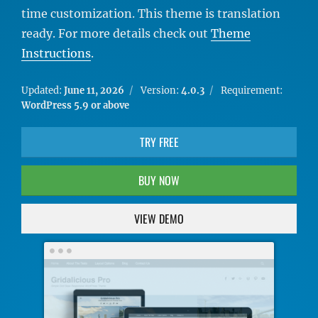
time customization. This theme is translation
ready. For more details check out
Theme
Instructions
.
Updated:
June 11, 2026
Version:
4.0.3
Requirement:
WordPress 5.9 or above
TRY FREE
BUY NOW
VIEW DEMO