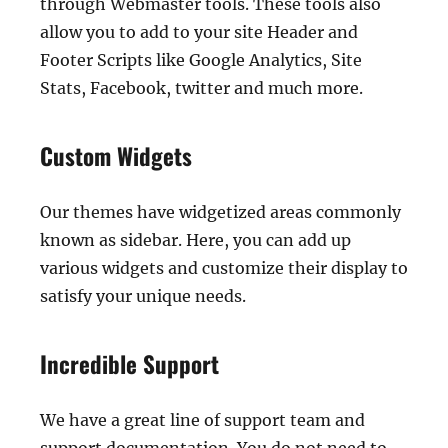
through Webmaster tools. These tools also
allow you to add to your site Header and
Footer Scripts like Google Analytics, Site
Stats, Facebook, twitter and much more.
Custom Widgets
Our themes have widgetized areas commonly
known as sidebar. Here, you can add up
various widgets and customize their display to
satisfy your unique needs.
Incredible Support
We have a great line of support team and