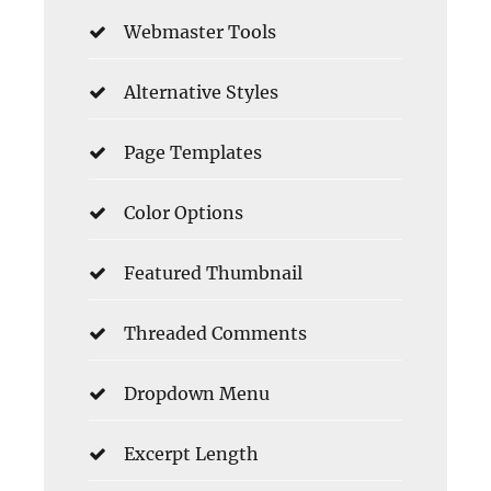
Webmaster Tools
Alternative Styles
Page Templates
Color Options
Featured Thumbnail
Threaded Comments
Dropdown Menu
Excerpt Length