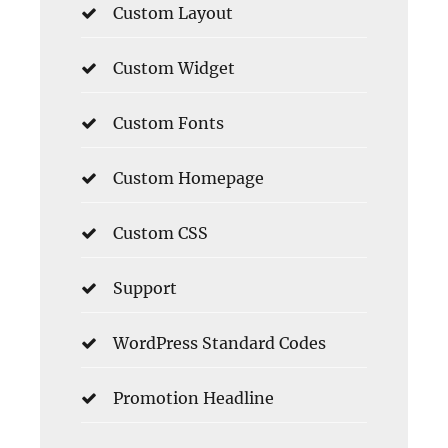
Custom Layout
Custom Widget
Custom Fonts
Custom Homepage
Custom CSS
Support
WordPress Standard Codes
Promotion Headline