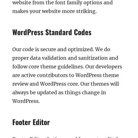
website from the font family options and
makes your website more striking.
WordPress Standard Codes
Our code is secure and optimized. We do
proper data validation and sanitization and
follow core theme guidelines. Our developers
are active contributors to WordPress theme
review and WordPress core. Our themes will
always be updated as things change in
WordPress.
Footer Editor