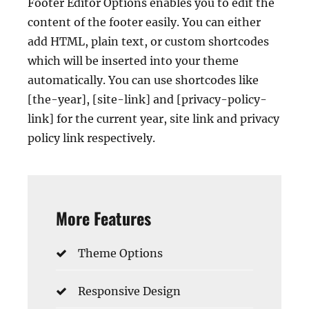
Footer Editor Options enables you to edit the
content of the footer easily. You can either
add HTML, plain text, or custom shortcodes
which will be inserted into your theme
automatically. You can use shortcodes like
[the-year], [site-link] and [privacy-policy-
link] for the current year, site link and privacy
policy link respectively.
More Features
Theme Options
Responsive Design