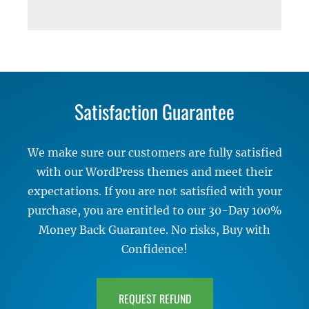
Satisfaction Guarantee
We make sure our customers are fully satisfied
with our WordPress themes and meet their
expectations. If you are not satisfied with your
purchase, you are entitled to our 30-Day 100%
Money Back Guarantee. No risks, Buy with
Confidence!
REQUEST REFUND