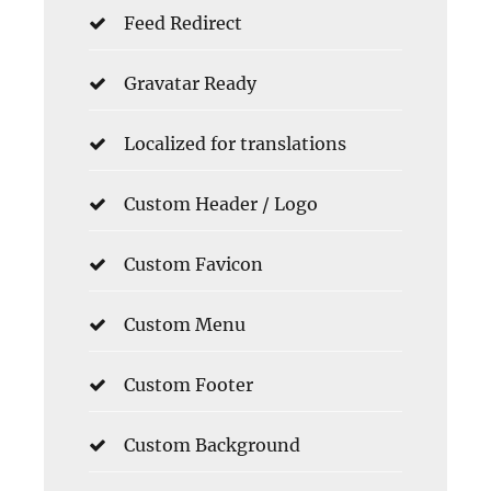
Feed Redirect
Gravatar Ready
Localized for translations
Custom Header / Logo
Custom Favicon
Custom Menu
Custom Footer
Custom Background