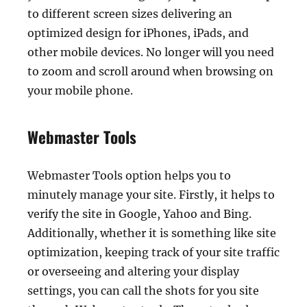
to different screen sizes delivering an
optimized design for iPhones, iPads, and
other mobile devices. No longer will you need
to zoom and scroll around when browsing on
your mobile phone.
Webmaster Tools
Webmaster Tools option helps you to
minutely manage your site. Firstly, it helps to
verify the site in Google, Yahoo and Bing.
Additionally, whether it is something like site
optimization, keeping track of your site traffic
or overseeing and altering your display
settings, you can call the shots for you site