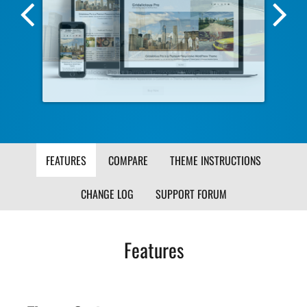
Previous
Nex
Screenshot
Scr
Image
Ima
FEATURES
COMPARE
THEME INSTRUCTIONS
CHANGE LOG
SUPPORT FORUM
Features