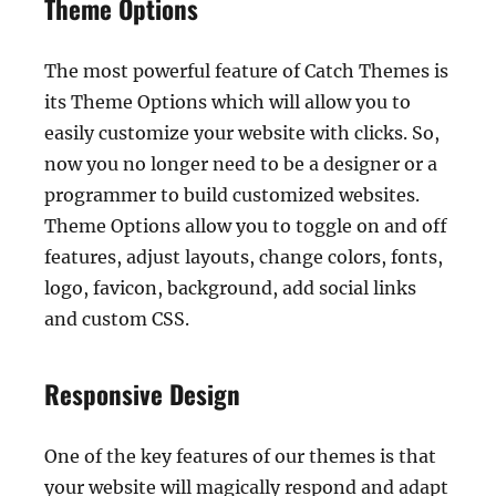
Theme Options
The most powerful feature of Catch Themes is
its Theme Options which will allow you to
easily customize your website with clicks. So,
now you no longer need to be a designer or a
programmer to build customized websites.
Theme Options allow you to toggle on and off
features, adjust layouts, change colors, fonts,
logo, favicon, background, add social links
and custom CSS.
Responsive Design
One of the key features of our themes is that
your website will magically respond and adapt