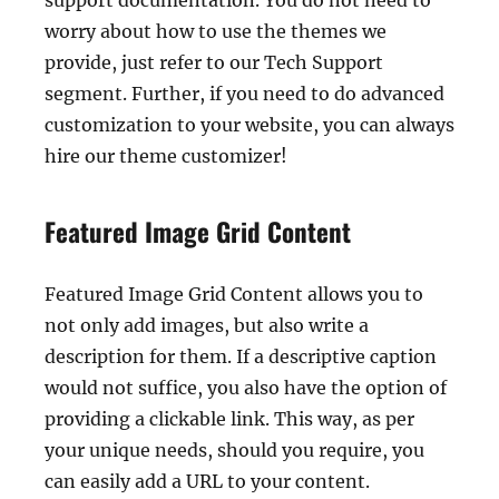
support documentation. You do not need to
worry about how to use the themes we
provide, just refer to our Tech Support
segment. Further, if you need to do advanced
customization to your website, you can always
hire our theme customizer!
Featured Image Grid Content
Featured Image Grid Content allows you to
not only add images, but also write a
description for them. If a descriptive caption
would not suffice, you also have the option of
providing a clickable link. This way, as per
your unique needs, should you require, you
can easily add a URL to your content.