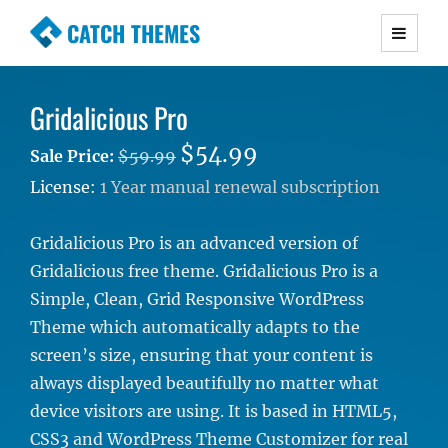
CATCH THEMES
Premium Responsive WordPress Themes with
advanced functionality and awesome support.
Gridalicious Pro
Simple, Clean and Lightweight Responsive
WordPress Themes
$54.99
Sale Price:
$59.99
License:
1 Year manual renewal subscription
Gridalicious Pro is an advanced version of
Gridalicious free theme. Gridalicious Pro is a
Simple, Clean, Grid Responsive WordPress
Theme which automatically adapts to the
screen’s size, ensuring that your content is
always displayed beautifully no matter what
device visitors are using. It is based in HTML5,
CSS3 and WordPress Theme Customizer for real