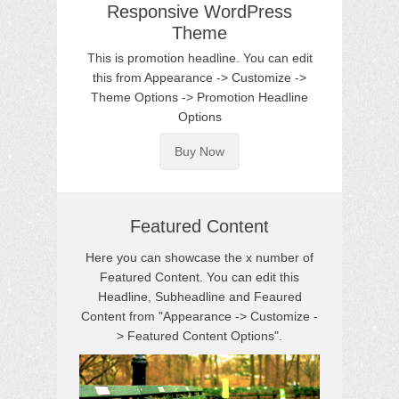
Responsive WordPress
Theme
This is promotion headline. You can edit
this from Appearance -> Customize ->
Theme Options -> Promotion Headline
Options
Buy Now
Featured Content
Here you can showcase the x number of
Featured Content. You can edit this
Headline, Subheadline and Feaured
Content from "Appearance -> Customize -
> Featured Content Options".