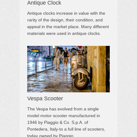
Antique Clock
Antique clocks increase in value with the
rarity of the design, their condition, and
appeal in the market place. Many different
materials were used in antique clocks.
Vespa Scooter
The Vespa has evolved from a single
model motor scooter manufactured in
1946 by Piaggio & Co. S.p.A. of
Pontedera, Italy-to a full line of scooters,
today owned by Piaggio.