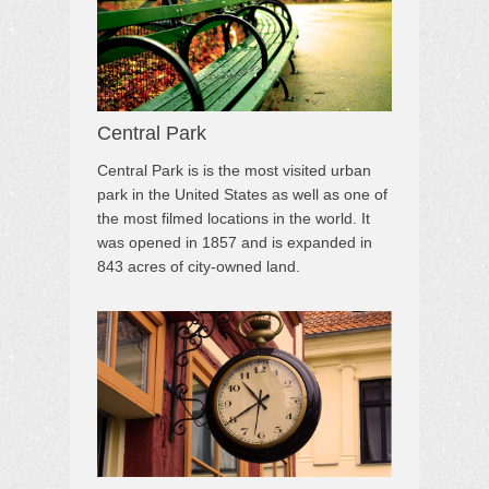
Central Park
Central Park is is the most visited urban
park in the United States as well as one of
the most filmed locations in the world. It
was opened in 1857 and is expanded in
843 acres of city-owned land.