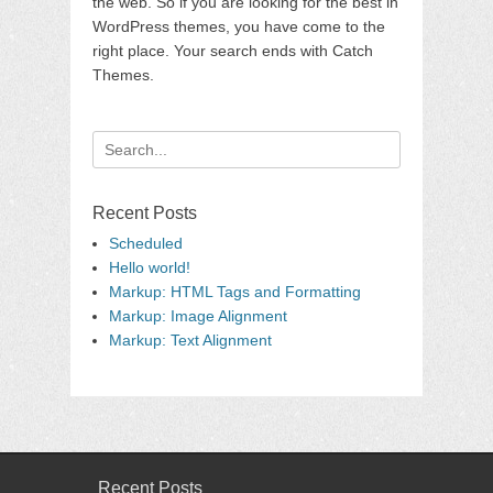
the web. So if you are looking for the best in
WordPress themes, you have come to the
right place. Your search ends with Catch
Themes.
Search
for:
Recent Posts
Scheduled
Hello world!
Markup: HTML Tags and Formatting
Markup: Image Alignment
Markup: Text Alignment
Recent Posts