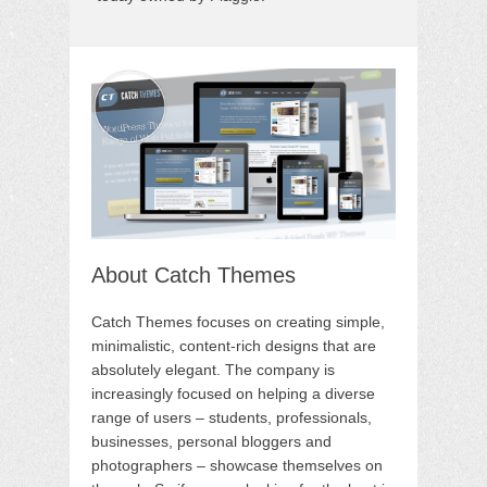
About Catch Themes
Catch Themes focuses on creating simple,
minimalistic, content-rich designs that are
absolutely elegant. The company is
increasingly focused on helping a diverse
range of users – students, professionals,
businesses, personal bloggers and
photographers – showcase themselves on