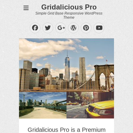
Gridalicious Pro
Simple Grid Base Responsive WordPress
Theme
Facebook
Twitter
WordPress
Pinterest
Googleplus
YouTube
Gridalicious Pro is a Premium