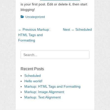
is your first post. Edit or delete it, then start
blogging!
Categories
Uncategorized
Post
Previous
Next
← Previous
Markup:
Next →
Scheduled
navigation
post:
post:
HTML Tags and
Formatting
Search
for:
Recent Posts
Scheduled
Hello world!
Markup: HTML Tags and Formatting
Markup: Image Alignment
Markup: Text Alignment