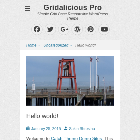
Gridalicious Pro
Simple Grid Base Responsive WordPress
Theme
Facebook
Twitter
WordPress
Pinterest
Googleplus
YouTube
Home
»
Uncategorized
»
Hello world!
Hello world!
Posted
Author
January 25, 2015
Sakin Shrestha
on
Welcome to
Catch Theme Demo Sites
. This