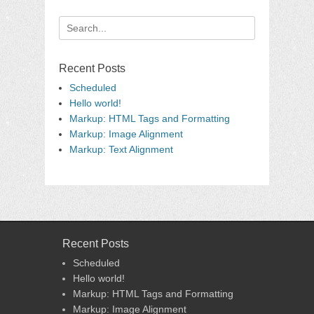
Search
for:
Recent Posts
Scheduled
Hello world!
Markup: HTML Tags and Formatting
Markup: Image Alignment
Markup: Text Alignment
Recent Posts
Scheduled
Hello world!
Markup: HTML Tags and Formatting
Markup: Image Alignment