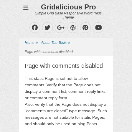
Gridalicious Pro
Simple Grid Base Responsive WordPress
Theme
Facebook
Twitter
WordPress
Pinterest
Googleplus
YouTube
Home
»
About The Tests
»
Page with comments disabled
Page with comments disabled
This static Page is set not to allow
comments. Verify that the Page does not
display a comment list, comment reply links,
or comment reply form.
Also, verify that the Page does not display a
“comments are closed” type message. Such
messages are not suitable for static Pages,
and should only be used on blog Posts.