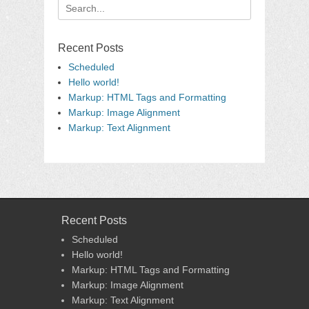
Search
for:
Recent Posts
Scheduled
Hello world!
Markup: HTML Tags and Formatting
Markup: Image Alignment
Markup: Text Alignment
Recent Posts
Scheduled
Hello world!
Markup: HTML Tags and Formatting
Markup: Image Alignment
Markup: Text Alignment