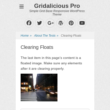
Gridalicious Pro
Simple Grid Base Responsive WordPress
Theme
Facebook
Twitter
WordPress
Pinterest
Googleplus
YouTube
Home
»
About The Tests
»
Clearing Floats
Clearing Floats
The last item in this page’s content is a
floated image. Make sure any elements
after it are clearing properly.