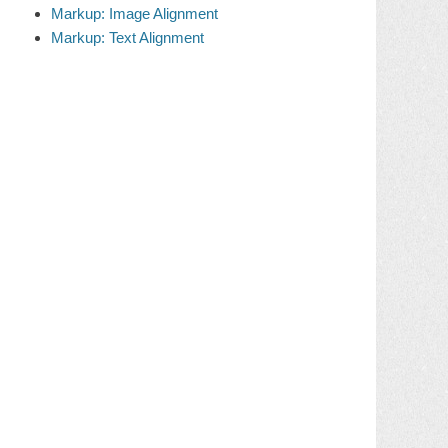
Markup: Image Alignment
Markup: Text Alignment