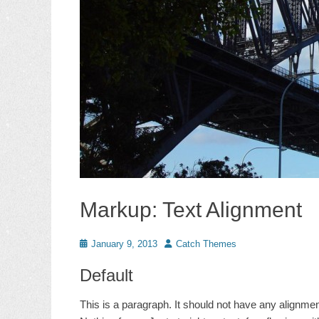
Markup: Text Alignment
Posted
Author
January 9, 2013
Catch Themes
on
Default
This is a paragraph. It should not have any alignment