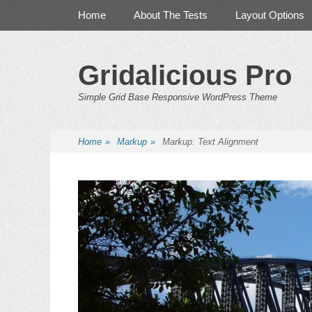
Primary Menu
Skip
Home
About The Tests
Layout Options
to
content
Gridalicious Pro
Simple Grid Base Responsive WordPress Theme
Home
»
Markup
»
Markup: Text Alignment