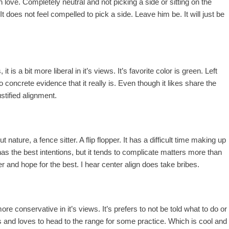
th love. Completely neutral and not picking a side or sitting on the
is. It does not feel compelled to pick a side. Leave him be. It will just be
it is a bit more liberal in it’s views. It’s favorite color is green. Left
o concrete evidence that it really is. Even though it likes share the
ustified alignment.
t nature, a fence sitter. A flip flopper. It has a difficult time making up
t has the best intentions, but it tends to complicate matters more than
er and hope for the best. I hear center align does take bribes.
t more conservative in it’s views. It’s prefers to not be told what to do or
ns and loves to head to the range for some practice. Which is cool and