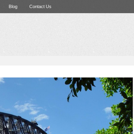
Blog
Contact Us