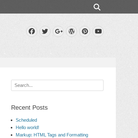
Search
Facebook
Twitter
WordPress
Pinterest
Googleplus
YouTube
Search
for:
Recent Posts
Scheduled
Hello world!
Markup: HTML Tags and Formatting