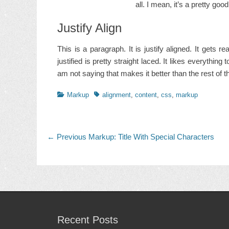
all. I mean, it’s a pretty goo
Justify Align
This is a paragraph. It is justify aligned. It gets 
justified is pretty straight laced. It likes everything 
am not saying that makes it better than the rest of the
Categories
Tags
Markup
alignment
,
content
,
css
,
markup
Post
Previous
← Previous
Markup: Title With Special Characters
post:
navigation
Recent Posts