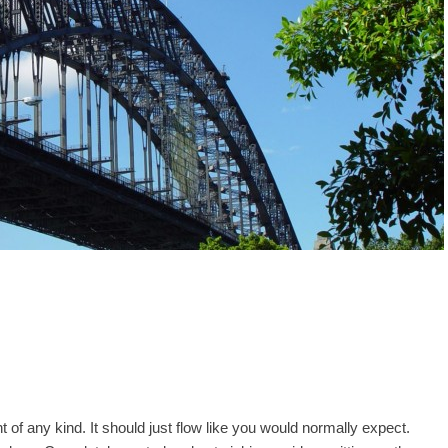
 of any kind. It should just flow like you would normally expect.