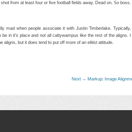
d shot from at least four or five football fields away. Dead on. So boss.
really mad when people associate it with Justin Timberlake. Typically,
to be in it’s place and not all cattywampus like the rest of the aligns. I
 aligns, but it does tend to put off more of an elitist attitude.
Next
Next →
Markup: Image Alignm
post: