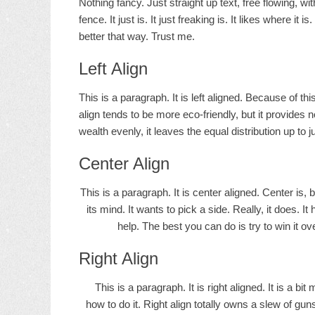
Nothing fancy. Just straight up text, free flowing, wi
fence. It just is. It just freaking is. It likes where it 
better that way. Trust me.
Left Align
This is a paragraph. It is left aligned. Because of this, 
align tends to be more eco-friendly, but it provides n
wealth evenly, it leaves the equal distribution up to j
Center Align
This is a paragraph. It is center aligned. Center is, bu
its mind. It wants to pick a side. Really, it does. I
help. The best you can do is try to win it ov
Right Align
This is a paragraph. It is right aligned. It is a bi
how to do it. Right align totally owns a slew of gu