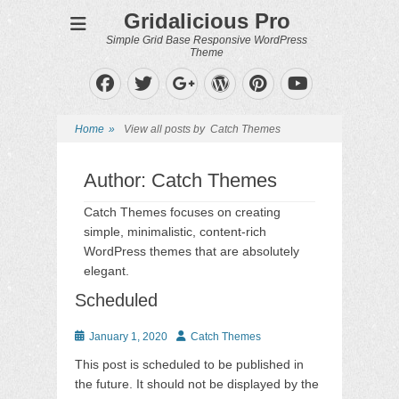
Gridalicious Pro
Simple Grid Base Responsive WordPress
Theme
Facebook
Twitter
WordPress
Pinterest
Googleplus
YouTube
Home
»
View all posts by
Catch Themes
Author:
Catch Themes
Catch Themes focuses on creating
simple, minimalistic, content-rich
WordPress themes that are absolutely
elegant.
Scheduled
Posted
Author
January 1, 2020
Catch Themes
on
This post is scheduled to be published in
the future. It should not be displayed by the