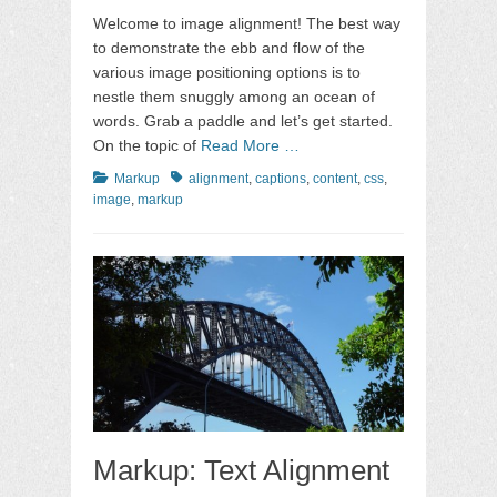
on
Welcome to image alignment! The best way
to demonstrate the ebb and flow of the
various image positioning options is to
nestle them snuggly among an ocean of
words. Grab a paddle and let’s get started.
On the topic of
Read More …
Categories
Tags
Markup
alignment
,
captions
,
content
,
css
,
image
,
markup
Markup: Text Alignment