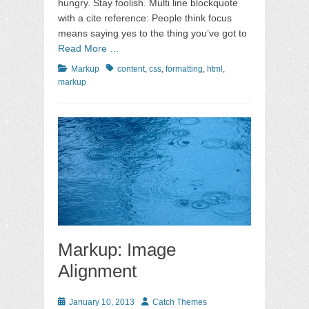
hungry. Stay foolish. Multi line blockquote
with a cite reference: People think focus
means saying yes to the thing you’ve got to
Read More …
Categories
Tags
Markup
content
,
css
,
formatting
,
html
,
markup
Markup: Image
Alignment
Posted
Author
January 10, 2013
Catch Themes