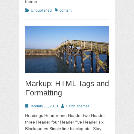
theme.
Categories
Tags
Unpublished
content
Markup: HTML Tags and
Formatting
Posted
Author
January 11, 2013
Catch Themes
on
Headings Header one Header two Header
three Header four Header five Header six
Blockquotes Single line blockquote: Stay