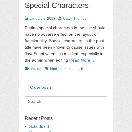
Special Characters
Posted
Author
January 5, 2013
Catch Themes
on
Putting special characters in the title should
have no adverse effect on the layout or
functionality. Special characters in the post
title have been known to cause issues with
JavaScript when it is minified, especially in
the admin when editing
Read More …
Categories
Tags
Markup
html
,
markup
,
post
,
title
Post
←
Older posts
navigation
Search
for:
Recent Posts
Scheduled