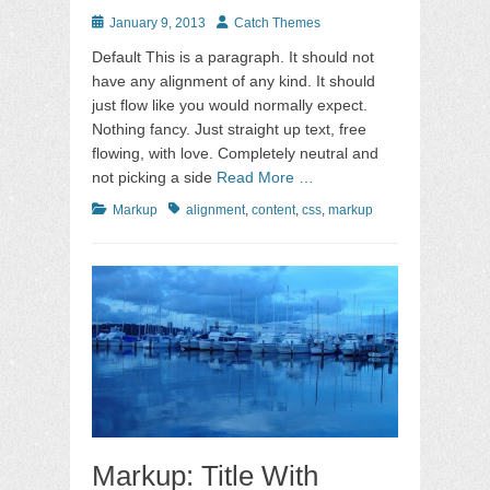
Posted
Author
January 9, 2013
Catch Themes
on
Default This is a paragraph. It should not
have any alignment of any kind. It should
just flow like you would normally expect.
Nothing fancy. Just straight up text, free
flowing, with love. Completely neutral and
not picking a side
Read More …
Categories
Tags
Markup
alignment
,
content
,
css
,
markup
Markup: Title With