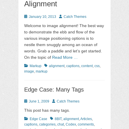
Alignment
Posted
Author
January 10, 2013
Catch Themes
on
Welcome to image alignment! The best way
to demonstrate the ebb and flow of the
various image positioning options is to
nestle them snuggly among an ocean of
words. Grab a paddle and let’s get started.
On the topic of
Read More …
Categories
Tags
Markup
alignment
,
captions
,
content
,
css
,
image
,
markup
Edge Case: Many Tags
Posted
Author
June 1, 2009
Catch Themes
on
This post has many tags.
Categories
Tags
Edge Case
8BIT
,
alignment
,
Articles
,
captions
,
categories
,
chat
,
Codex
,
comments
,