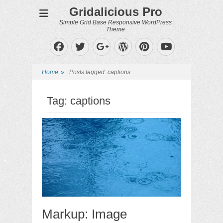
Gridalicious Pro
Simple Grid Base Responsive WordPress
Theme
Facebook
Twitter
WordPress
Pinterest
Googleplus
YouTube
Home
»
Posts tagged
captions
Tag:
captions
Markup: Image