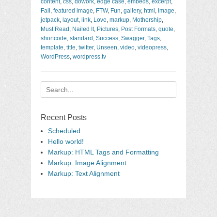
content
,
css
,
dowork
,
edge case
,
embeds
,
excerpt
,
Fail
,
featured image
,
FTW
,
Fun
,
gallery
,
html
,
image
,
jetpack
,
layout
,
link
,
Love
,
markup
,
Mothership
,
Must Read
,
Nailed It
,
Pictures
,
Post Formats
,
quote
,
shortcode
,
standard
,
Success
,
Swagger
,
Tags
,
template
,
title
,
twitter
,
Unseen
,
video
,
videopress
,
WordPress
,
wordpress.tv
Search
for:
Recent Posts
Scheduled
Hello world!
Markup: HTML Tags and Formatting
Markup: Image Alignment
Markup: Text Alignment