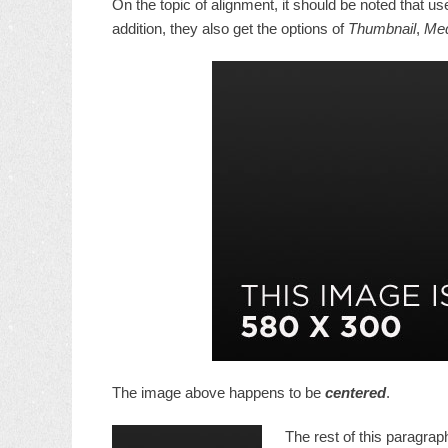
On the topic of alignment, it should be noted that u
addition, they also get the options of
Thumbnail
,
Me
The image above happens to be
centered
.
The rest of this paragraph