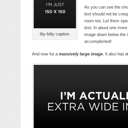
As you can see the sho
text should not be cree
room too. Let them spea
text. In about one more 
Itty-bitty caption.
image down below the im
accomplished!
And now for a
massively large image
. It also has
n