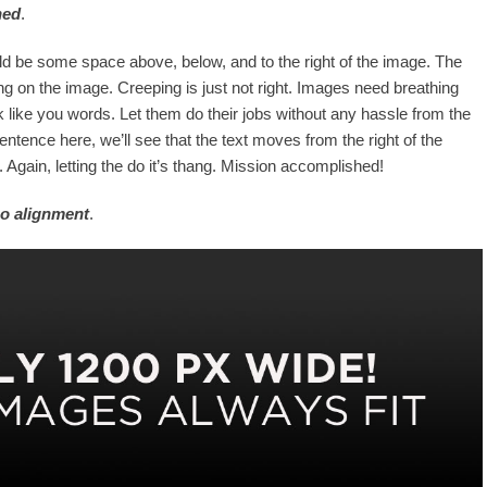
ned
.
d be some space above, below, and to the right of the image. The
ng on the image. Creeping is just not right. Images need breathing
 like you words. Let them do their jobs without any hassle from the
entence here, we’ll see that the text moves from the right of the
Again, letting the do it’s thang. Mission accomplished!
o alignment
.