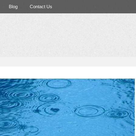
Blog
Contact Us