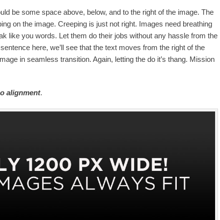
uld be some space above, below, and to the right of the image. The
ping on the image. Creeping is just not right. Images need breathing
k like you words. Let them do their jobs without any hassle from the
sentence here, we’ll see that the text moves from the right of the
age in seamless transition. Again, letting the do it’s thang. Mission
o alignment
.