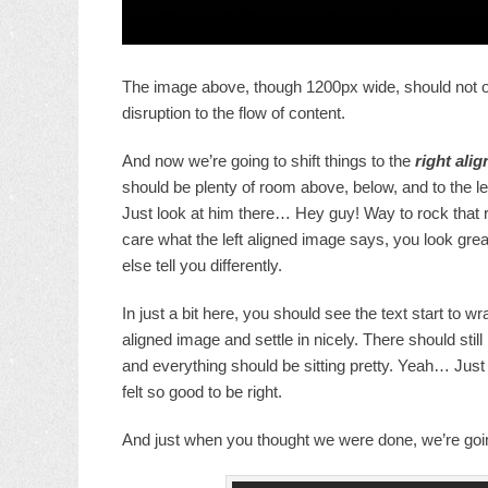
The image above, though 1200px wide, should not ove
disruption to the flow of content.
And now we’re going to shift things to the
right alig
should be plenty of room above, below, and to the le
Just look at him there… Hey guy! Way to rock that ri
care what the left aligned image says, you look grea
else tell you differently.
In just a bit here, you should see the text start to wr
aligned image and settle in nicely. There should still
and everything should be sitting pretty. Yeah… Just l
felt so good to be right.
And just when you thought we were done, we’re going