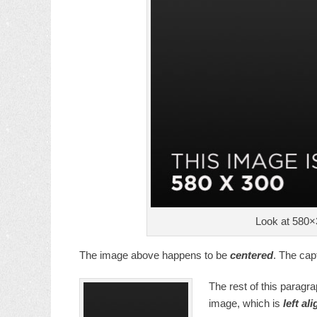
Look at 580×
The image above happens to be
centered
. The capt
The rest of this paragra
image, which is
left al