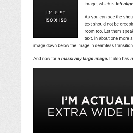
image, which is
left alig
As you can see the shoul
text should not be creepi
room too. Let them speak
text. In about one more s
image down below the image in seamless transition. 
And now for a
massively large image
. It also has
n