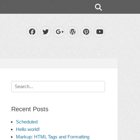
Search
Facebook
Twitter
WordPress
Pinterest
Googleplus
YouTube
Search
for:
Recent Posts
Scheduled
Hello world!
Markup: HTML Tags and Formatting