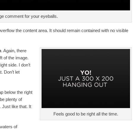
e comment for your eyeballs.
rflow the content area. It should remain contained with no visible
n
. Again, there
ft of the image.
ght side. I don’t
. Don’t let
ap below the right
 be plenty of
ust like that. It
Feels good to be right all the time.
waters of