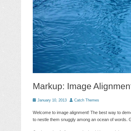
Markup: Image Alignmen
Posted
Author
January 10, 2013
Catch Themes
on
Welcome to image alignment! The best way to demons
to nestle them snuggly among an ocean of words. Gr