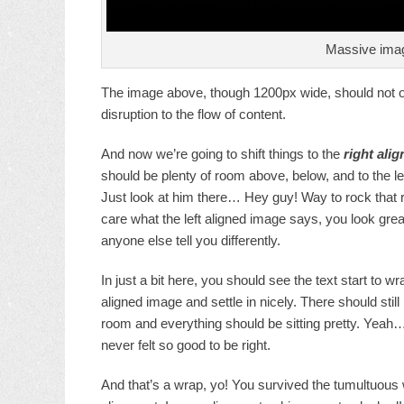
Massive imag
The image above, though 1200px wide, should not ove
disruption to the flow of content.
And now we’re going to shift things to the
right alig
should be plenty of room above, below, and to the le
Just look at him there… Hey guy! Way to rock that ri
care what the left aligned image says, you look great
anyone else tell you differently.
In just a bit here, you should see the text start to wr
aligned image and settle in nicely. There should still
room and everything should be sitting pretty. Yeah… J
never felt so good to be right.
And that’s a wrap, yo! You survived the tumultuous 