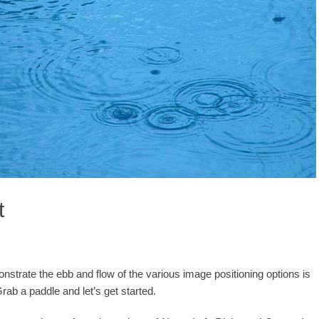
t
trate the ebb and flow of the various image positioning options is
ab a paddle and let’s get started.