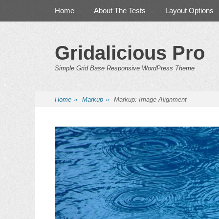
Primary Menu
Skip
Home
About The Tests
Layout Options
to
content
Gridalicious Pro
Simple Grid Base Responsive WordPress Theme
Home
»
Markup
»
Markup: Image Alignment