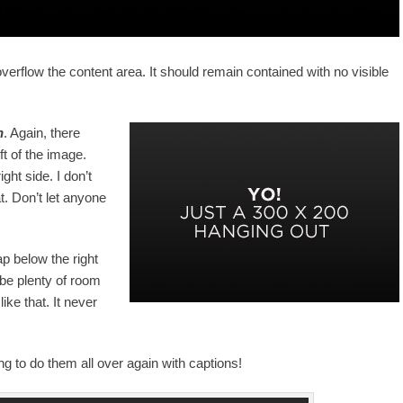
rflow the content area. It should remain contained with no visible
n
. Again, there
ft of the image.
ght side. I don’t
t. Don’t let anyone
ap below the right
 be plenty of room
ike that. It never
 to do them all over again with captions!