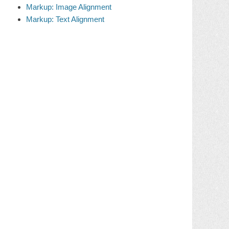
Markup: Image Alignment
Markup: Text Alignment