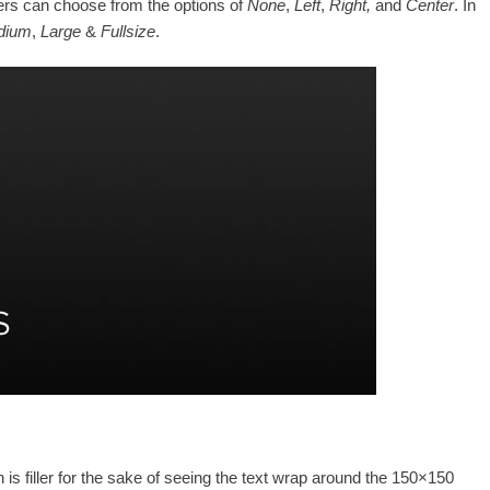
sers can choose from the options of
None
,
Left
,
Right,
and
Center
. In
dium
,
Large
&
Fullsize
.
 is filler for the sake of seeing the text wrap around the 150×150