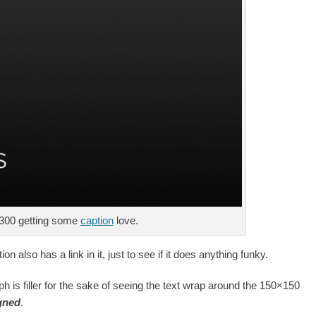
300 getting some
caption
love.
ion also has a link in it, just to see if it does anything funky.
ph is filler for the sake of seeing the text wrap around the 150×150
igned
.