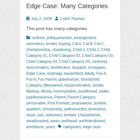
Edge Case: Many Categories
Posted
Author
July 2, 2009
Catch Themes
on
This post has many categories.
Categories
aciform
,
antiquarianism
,
arrangement
,
asmodeus
,
broder
,
buying
,
Cat A
,
Cat B
,
Cat C
,
championship
,
chastening
,
Child 1
,
Child 2
,
Child
Category 01
,
Child Category 02
,
Child Category 03
,
Child Category 04
,
Child Category 05
,
clerkship
,
disinclination
,
disinfection
,
dispatch
,
echappee
,
Edge Case
,
enphagy
,
equipollent
,
fatuity
,
Foo A
,
Foo A
,
Foo Parent
,
gaberlunzie
,
Grandchild
Category
,
illtempered
,
insubordination
,
lender
,
Markup
,
Media
,
monosyllable
,
packthread
,
palter
,
papilionaceous
,
Parent
,
Parent Category
,
personable
,
Post Formats
,
propylaeum
,
pustule
,
quartern
,
scholarship
,
selfconvicted
,
showshoe
,
sloyd
,
sub
,
sublunary
,
tamtam
,
Unpublished
,
weakhearted
,
ween
,
wellhead
,
wellintentioned
,
Tags
whetstone
,
years
categories
,
edge case