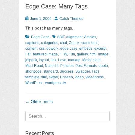
Edge Case: Many Tags
Posted
Author
June 1, 2009
Catch Themes
on
This post has many tags.
Categories
Tags
Edge Case
8BIT
,
alignment
,
Articles
,
captions
,
categories
,
chat
,
Codex
,
comments
,
content
,
css
,
dowork
,
edge case
,
embeds
,
excerpt
,
Fail
,
featured image
,
FTW
,
Fun
,
gallery
,
html
,
image
,
jetpack
,
layout
,
link
,
Love
,
markup
,
Mothership
,
Must Read
,
Nailed It
,
Pictures
,
Post Formats
,
quote
,
shortcode
,
standard
,
Success
,
Swagger
,
Tags
,
template
,
title
,
twitter
,
Unseen
,
video
,
videopress
,
WordPress
,
wordpress.tv
Post
←
Older posts
navigation
Search
for:
Recent Posts