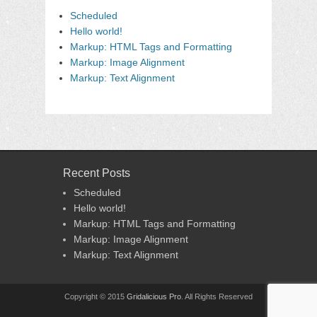
Scheduled
Hello world!
Markup: HTML Tags and Formatting
Markup: Image Alignment
Markup: Text Alignment
Recent Posts
Scheduled
Hello world!
Markup: HTML Tags and Formatting
Markup: Image Alignment
Markup: Text Alignment
Copyright © 2015
Gridalicious Pro
. All Rights Reserved