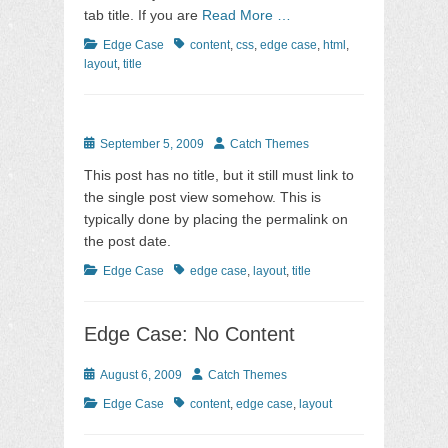
tab title. If you are
Read More …
Categories
Tags
Edge Case
content
,
css
,
edge case
,
html
,
layout
,
title
Posted
Author
September 5, 2009
Catch Themes
on
This post has no title, but it still must link to
the single post view somehow. This is
typically done by placing the permalink on
the post date.
Categories
Tags
Edge Case
edge case
,
layout
,
title
Edge Case: No Content
Posted
Author
August 6, 2009
Catch Themes
on
Categories
Tags
Edge Case
content
,
edge case
,
layout