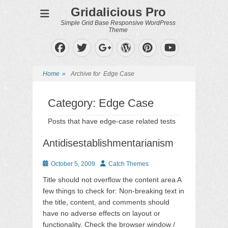
Gridalicious Pro
Simple Grid Base Responsive WordPress
Theme
Facebook
Twitter
WordPress
Pinterest
Googleplus
YouTube
Home
»
Archive for
Edge Case
Category:
Edge Case
Posts that have edge-case related tests
Antidisestablishmentarianism
Posted
Author
October 5, 2009
Catch Themes
on
Title should not overflow the content area A
few things to check for: Non-breaking text in
the title, content, and comments should
have no adverse effects on layout or
functionality. Check the browser window /