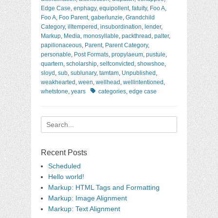
Edge Case
,
enphagy
,
equipollent
,
fatuity
,
Foo A
,
Foo A
,
Foo Parent
,
gaberlunzie
,
Grandchild
Category
,
illtempered
,
insubordination
,
lender
,
Markup
,
Media
,
monosyllable
,
packthread
,
palter
,
papilionaceous
,
Parent
,
Parent Category
,
personable
,
Post Formats
,
propylaeum
,
pustule
,
quartern
,
scholarship
,
selfconvicted
,
showshoe
,
sloyd
,
sub
,
sublunary
,
tamtam
,
Unpublished
,
weakhearted
,
ween
,
wellhead
,
wellintentioned
,
Tags
whetstone
,
years
categories
,
edge case
Search
for:
Recent Posts
Scheduled
Hello world!
Markup: HTML Tags and Formatting
Markup: Image Alignment
Markup: Text Alignment