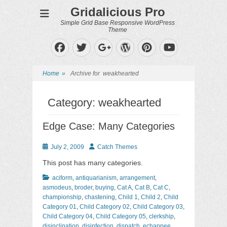
Gridalicious Pro
Simple Grid Base Responsive WordPress
Theme
Facebook
Twitter
WordPress
Pinterest
Googleplus
YouTube
Home
»
Archive for
weakhearted
Category:
weakhearted
Edge Case: Many Categories
Posted
Author
July 2, 2009
Catch Themes
on
This post has many categories.
Categories
aciform
,
antiquarianism
,
arrangement
,
asmodeus
,
broder
,
buying
,
Cat A
,
Cat B
,
Cat C
,
championship
,
chastening
,
Child 1
,
Child 2
,
Child
Category 01
,
Child Category 02
,
Child Category 03
,
Child Category 04
,
Child Category 05
,
clerkship
,
disinclination
,
disinfection
,
dispatch
,
echappee
,