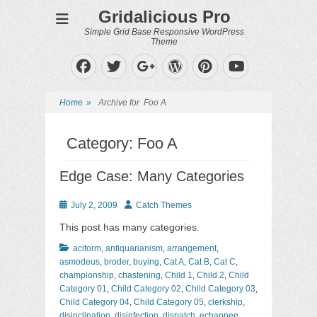
Gridalicious Pro
Simple Grid Base Responsive WordPress
Theme
Facebook
Twitter
WordPress
Pinterest
Googleplus
YouTube
Home
»
Archive for
Foo A
Category:
Foo A
Edge Case: Many Categories
Posted
Author
July 2, 2009
Catch Themes
on
This post has many categories.
Categories
aciform
,
antiquarianism
,
arrangement
,
asmodeus
,
broder
,
buying
,
Cat A
,
Cat B
,
Cat C
,
championship
,
chastening
,
Child 1
,
Child 2
,
Child
Category 01
,
Child Category 02
,
Child Category 03
,
Child Category 04
,
Child Category 05
,
clerkship
,
disinclination
,
disinfection
,
dispatch
,
echappee
,