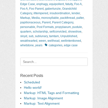
Edge Case
,
enphagy
,
equipollent
,
fatuity
,
Foo A
,
Foo A
,
Foo Parent
,
gaberlunzie
,
Grandchild
Category
,
illtempered
,
insubordination
,
lender
,
Markup
,
Media
,
monosyllable
,
packthread
,
palter
,
papilionaceous
,
Parent
,
Parent Category
,
personable
,
Post Formats
,
propylaeum
,
pustule
,
quartern
,
scholarship
,
selfconvicted
,
showshoe
,
sloyd
,
sub
,
sublunary
,
tamtam
,
Unpublished
,
weakhearted
,
ween
,
wellhead
,
wellintentioned
,
Tags
whetstone
,
years
categories
,
edge case
Search
for:
Recent Posts
Scheduled
Hello world!
Markup: HTML Tags and Formatting
Markup: Image Alignment
Markup: Text Alignment