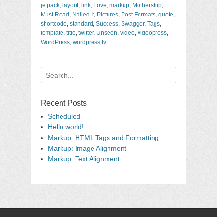
jetpack
,
layout
,
link
,
Love
,
markup
,
Mothership
,
Must Read
,
Nailed It
,
Pictures
,
Post Formats
,
quote
,
shortcode
,
standard
,
Success
,
Swagger
,
Tags
,
template
,
title
,
twitter
,
Unseen
,
video
,
videopress
,
WordPress
,
wordpress.tv
Search
for:
Recent Posts
Scheduled
Hello world!
Markup: HTML Tags and Formatting
Markup: Image Alignment
Markup: Text Alignment