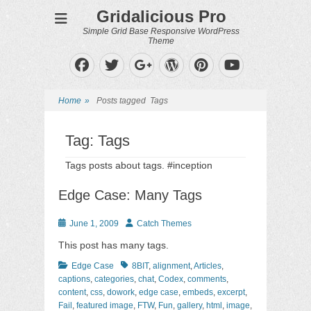
Gridalicious Pro
Simple Grid Base Responsive WordPress
Theme
Facebook
Twitter
WordPress
Pinterest
Googleplus
YouTube
Home
»
Posts tagged
Tags
Tag:
Tags
Tags posts about tags. #inception
Edge Case: Many Tags
Posted
Author
June 1, 2009
Catch Themes
on
This post has many tags.
Categories
Tags
Edge Case
8BIT
,
alignment
,
Articles
,
captions
,
categories
,
chat
,
Codex
,
comments
,
content
,
css
,
dowork
,
edge case
,
embeds
,
excerpt
,
Fail
,
featured image
,
FTW
,
Fun
,
gallery
,
html
,
image
,