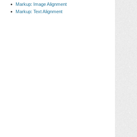
Markup: Image Alignment
Markup: Text Alignment