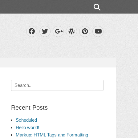
Search
Facebook
Twitter
WordPress
Pinterest
Googleplus
YouTube
Search
for:
Recent Posts
Scheduled
Hello world!
Markup: HTML Tags and Formatting