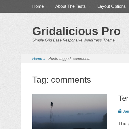
Primary Menu
Skip
Home
About The Tests
Layout Options
to
content
Gridalicious Pro
Simple Grid Base Responsive WordPress Theme
Home
»
Posts tagged
comments
Tag:
comments
Te
Poste
Jan
on
This 