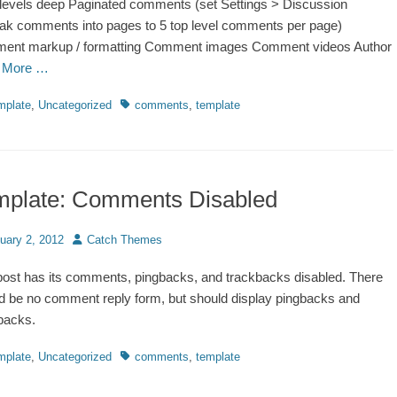
 levels deep Paginated comments (set Settings > Discussion
ak comments into pages to 5 top level comments per page)
ent markup / formatting Comment images Comment videos Author
 More …
ries
Tags
mplate
,
Uncategorized
comments
,
template
mplate: Comments Disabled
d
Author
uary 2, 2012
Catch Themes
post has its comments, pingbacks, and trackbacks disabled. There
d be no comment reply form, but should display pingbacks and
backs.
ries
Tags
mplate
,
Uncategorized
comments
,
template