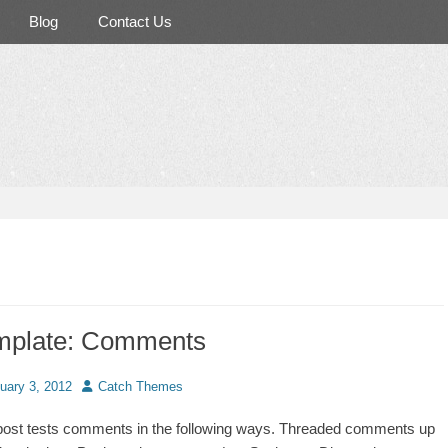
Blog
Contact Us
mplate: Comments
d
Author
uary 3, 2012
Catch Themes
post tests comments in the following ways. Threaded comments up