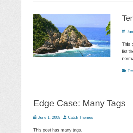
Te
Poste
Jan
on
This 
list 
norma
Catego
Te
Edge Case: Many Tags
Posted
Author
June 1, 2009
Catch Themes
on
This post has many tags.