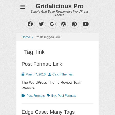
Gridalicious Pro
Simple Grid Base Responsive WordPress
Theme
Facebook
Twitter
WordPress
Pinterest
Googleplus
YouTube
Home
»
Posts tagged
link
Tag:
link
Post Format: Link
Posted
Author
March 7, 2010
Catch Themes
on
The WordPress Theme Review Team
Website
Categories
Tags
Post Formats
link
,
Post Formats
Edge Case: Many Tags