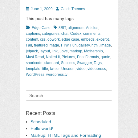
Posted
Author
June 1, 2009
Catch Themes
on
This post has many tags.
Categories
Tags
Edge Case
8BIT
,
alignment
,
Articles
,
captions
,
categories
,
chat
,
Codex
,
comments
,
content
,
css
,
dowork
,
edge case
,
embeds
,
excerpt
,
Fail
,
featured image
,
FTW
,
Fun
,
gallery
,
html
,
image
,
jetpack
,
layout
,
link
,
Love
,
markup
,
Mothership
,
Must Read
,
Nailed It
,
Pictures
,
Post Formats
,
quote
,
shortcode
,
standard
,
Success
,
Swagger
,
Tags
,
template
,
title
,
twitter
,
Unseen
,
video
,
videopress
,
WordPress
,
wordpress.tv
Search
for:
Recent Posts
Scheduled
Hello world!
Markup: HTML Tags and Formatting