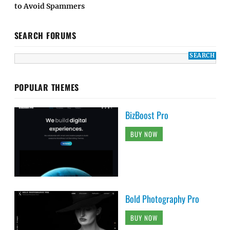
to Avoid Spammers
SEARCH FORUMS
POPULAR THEMES
BizBoost Pro
BUY NOW
Bold Photography Pro
BUY NOW