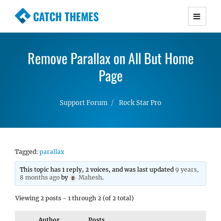
CATCH THEMES
Premium Responsive WordPress Themes with
advanced functionality and awesome support.
Remove Parallax on All But Home
Simple, Clean and Lightweight Responsive
WordPress Themes
Page
Support Forum
Rock Star Pro
Tagged:
parallax
This topic has 1 reply, 2 voices, and was last updated
9 years,
8 months ago
by
Mahesh
.
Viewing 2 posts - 1 through 2 (of 2 total)
Author
Posts