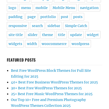
logo
menu
mobile
Mobile Menu
navigation
padding
page
portfolio
post
posts
responsive
search
sidebar
Simple Catch
site title
slider
theme
title
update
widget
widgets
width
woocommerce
wordpress
FEATURED POSTS
Best Free WordPress Block Themes for Full Site
Editing for 2025
40+ Best Free Business WordPress Themes for 2025
30+ Best Free WordPress Themes for 2025
25+ Best Free Music WordPress Themes for 2025
Our Top 10+ Free and Premium Photography
WordPress Themes Collection 2025