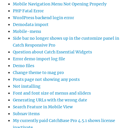
Mobile Navigation Menu Not Opening Properly
PHP Fatal Error
WordPress backend login error
Demodata import
Mobile-menu
Side bar no longer shows up in the customize panel in
Catch Responsive Pro
Question about Catch Essential Widgets
Error demo import log file
Demo files
Change theme to mag pro
Posts page not showing any posts
Not installing
Font and font size of menus and sliders
Generating URLs with the wrong date
Search Feature in Mobile View
Subnav items
My currently paid CatchBase Pro 4.5.1 shows license
inactivate