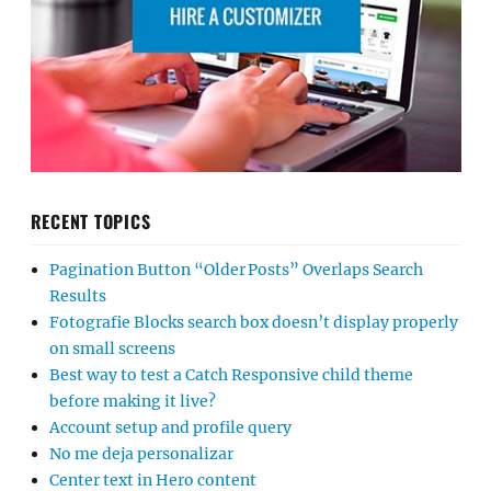
RECENT TOPICS
Pagination Button “Older Posts” Overlaps Search
Results
Fotografie Blocks search box doesn’t display properly
on small screens
Best way to test a Catch Responsive child theme
before making it live?
Account setup and profile query
No me deja personalizar
Center text in Hero content