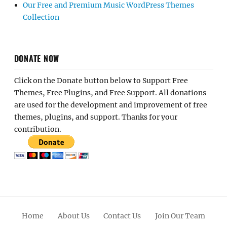
Our Free and Premium Music WordPress Themes
Collection
DONATE NOW
Click on the Donate button below to Support Free
Themes, Free Plugins, and Free Support. All donations
are used for the development and improvement of free
themes, plugins, and support. Thanks for your
contribution.
Home
About Us
Contact Us
Join Our Team