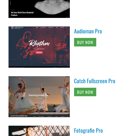
Audioman Pro
BUY NOW
Catch Fullscreen Pro
BUY NOW
Fotografie Pro