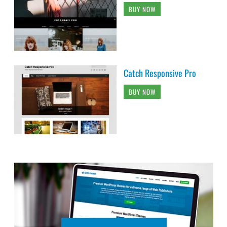
BUY NOW
Catch Responsive Pro
BUY NOW