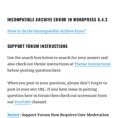
INCOMPATIBLE ARCHIVE ERROR IN WORDPRESS 6.4.3
How to fix the Incompatible Archive Error?
SUPPORT FORUM INSTRUCTIONS
Use the search box below to search for your answer and
also check out theme instructions at
Theme Instructions
before posting question here.
When you post in your question, please don't forget to
post in your site URL. If you have issue in posting
question here in forum then check out screencast from
our
YouTube
channel.
Notice
: Support Forum Now Requires User Moderation