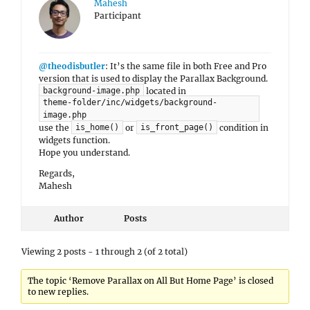
Mahesh
Participant
@theodisbutler
: It’s the same file in both Free and Pro
version that is used to display the Parallax Background.
located in
background-image.php
theme-folder/inc/widgets/background-
image.php
use the
or
condition in
is_home()
is_front_page()
widgets function.
Hope you understand.
Regards,
Mahesh
Author
Posts
Viewing 2 posts - 1 through 2 (of 2 total)
The topic ‘Remove Parallax on All But Home Page’ is closed
to new replies.