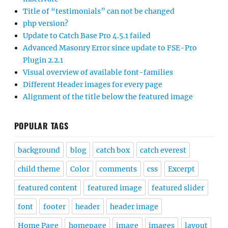
Title of “testimonials” can not be changed
php version?
Update to Catch Base Pro 4.5.1 failed
Advanced Masonry Error since update to FSE-Pro
Plugin 2.2.1
Visual overview of available font-families
Different Header images for every page
Alignment of the title below the featured image
POPULAR TAGS
background
blog
catch box
catch everest
child theme
Color
comments
css
Excerpt
featured content
featured image
featured slider
font
footer
header
header image
Home Page
homepage
image
images
layout