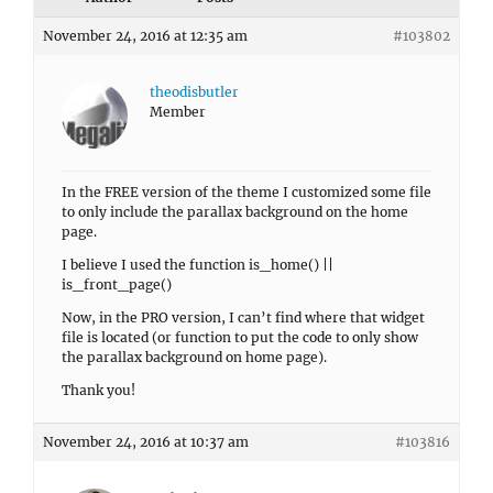
November 24, 2016 at 12:35 am
#103802
theodisbutler
Member
In the FREE version of the theme I customized some file
to only include the parallax background on the home
page.
I believe I used the function is_home() ||
is_front_page()
Now, in the PRO version, I can’t find where that widget
file is located (or function to put the code to only show
the parallax background on home page).
Thank you!
November 24, 2016 at 10:37 am
#103816