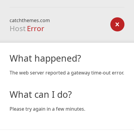
catchthemes.com
Host
Error
What happened?
The web server reported a gateway time-out error.
What can I do?
Please try again in a few minutes.