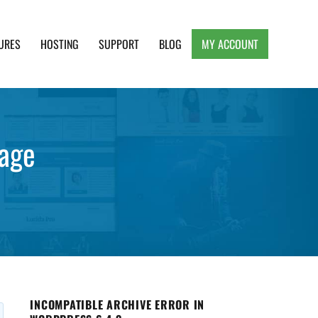
URES
HOSTING
SUPPORT
BLOG
MY ACCOUNT
e, Clean and Lightweight Responsive WordPress
age
INCOMPATIBLE ARCHIVE ERROR IN