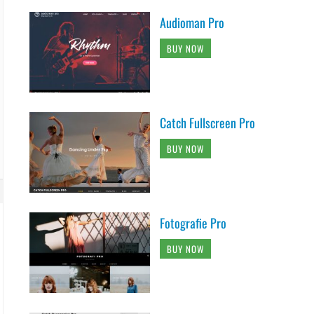
Audioman Pro
BUY NOW
Catch Fullscreen Pro
BUY NOW
Fotografie Pro
BUY NOW