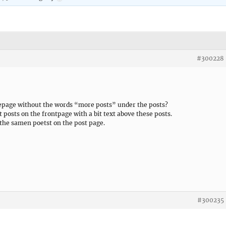
#300228
omepage without the words “more posts” under the posts?
t posts on the frontpage with a bit text above these posts.
e the samen poetst on the post page.
#300235