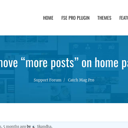
HOME
FSE PRO PLUGIN
THEMES
FEAT
th advanced functionality and awesome support. Simpl
move “more posts” on home p
Support Forum
Catch Mag Pro
s, 5 months ago
by
Skandha
.