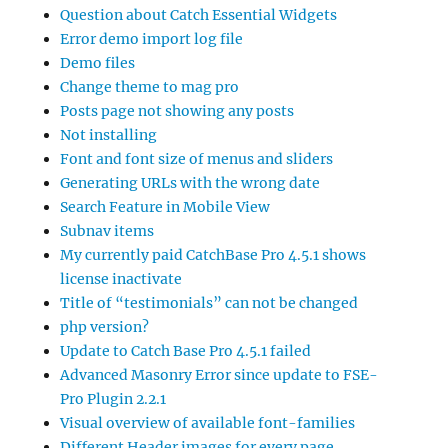
Question about Catch Essential Widgets
Error demo import log file
Demo files
Change theme to mag pro
Posts page not showing any posts
Not installing
Font and font size of menus and sliders
Generating URLs with the wrong date
Search Feature in Mobile View
Subnav items
My currently paid CatchBase Pro 4.5.1 shows
license inactivate
Title of “testimonials” can not be changed
php version?
Update to Catch Base Pro 4.5.1 failed
Advanced Masonry Error since update to FSE-
Pro Plugin 2.2.1
Visual overview of available font-families
Different Header images for every page