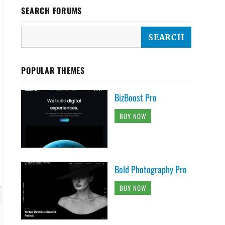
SEARCH FORUMS
POPULAR THEMES
BizBoost Pro
BUY NOW
Bold Photography Pro
BUY NOW