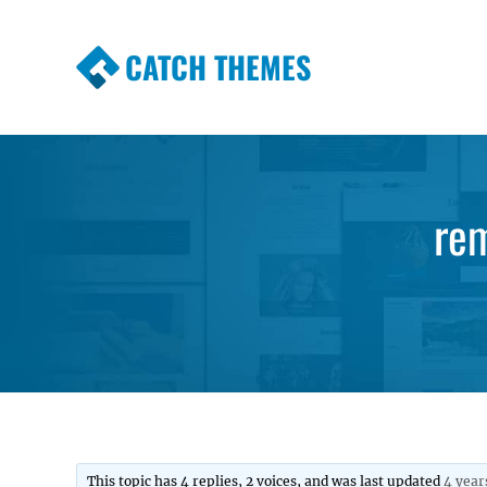
CATCH THEMES
Premium Responsive WordPress Themes wi
Themes
re
This topic has 4 replies, 2 voices, and was last updated
4 year