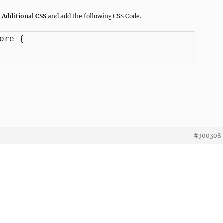
 Additional CSS
and add the following CSS Code.
ore {

#300308