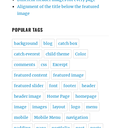
Alignment of the title below the featured
image
POPULAR TAGS
background
blog
catch box
catch everest
child theme
Color
comments
css
Excerpt
featured content
featured image
featured slider
font
footer
header
header image
Home Page
homepage
image
images
layout
logo
menu
mobile
Mobile Menu
navigation
padding
page
portfolio
post
posts