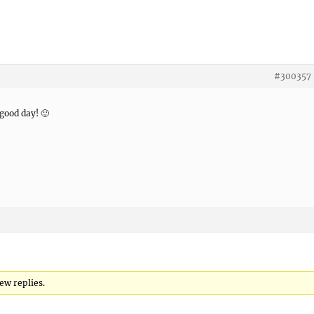
#300357
 good day! 🙂
ew replies.