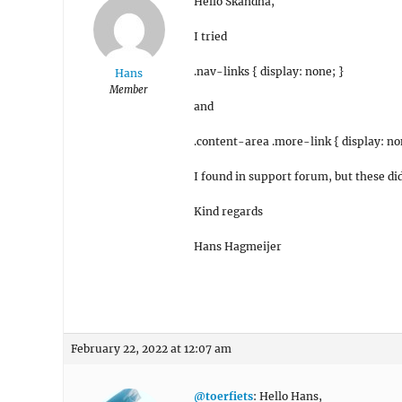
Hello Skandha,
I tried
.nav-links { display: none; }
Hans
Member
and
.content-area .more-link { display: no
I found in support forum, but these di
Kind regards
Hans Hagmeijer
February 22, 2022 at 12:07 am
@toerfiets
: Hello Hans,