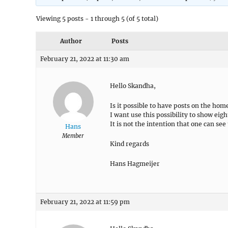
Viewing 5 posts - 1 through 5 (of 5 total)
Author
Posts
February 21, 2022 at 11:30 am
Hello Skandha,
Is it possible to have posts on the h
I want use this possibility to show eigh
It is not the intention that one can se
Hans
Member
Kind regards
Hans Hagmeijer
February 21, 2022 at 11:59 pm