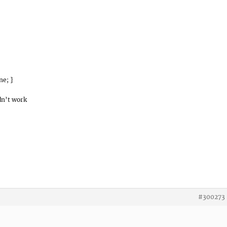
ne; }
dn’t work
#300273