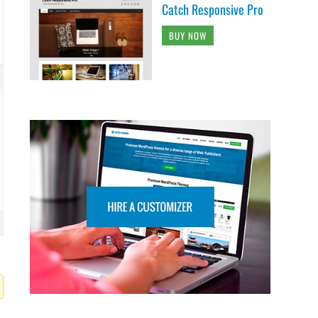
Catch Responsive Pro
BUY NOW