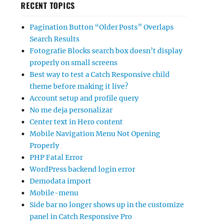
RECENT TOPICS
Pagination Button “Older Posts” Overlaps
Search Results
Fotografie Blocks search box doesn’t display
properly on small screens
Best way to test a Catch Responsive child
theme before making it live?
Account setup and profile query
No me deja personalizar
Center text in Hero content
Mobile Navigation Menu Not Opening
Properly
PHP Fatal Error
WordPress backend login error
Demodata import
Mobile-menu
Side bar no longer shows up in the customize
panel in Catch Responsive Pro