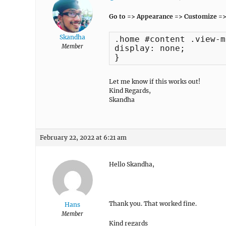
Go to => Appearance => Customize =>
Skandha
.home #content .view-m
Member
display: none;

}
Let me know if this works out!
Kind Regards,
Skandha
February 22, 2022 at 6:21 am
Hello Skandha,
Thank you. That worked fine.
Hans
Member
Kind regards