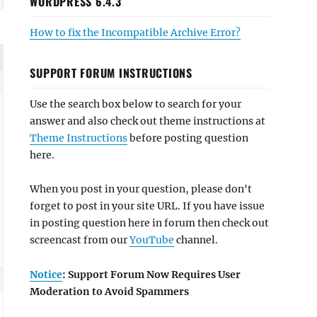
WORDPRESS 6.4.3
How to fix the Incompatible Archive Error?
SUPPORT FORUM INSTRUCTIONS
Use the search box below to search for your
answer and also check out theme instructions at
Theme Instructions
before posting question
here.
When you post in your question, please don't
forget to post in your site URL. If you have issue
in posting question here in forum then check out
screencast from our
YouTube
channel.
Notice
: Support Forum Now Requires User
Moderation to Avoid Spammers