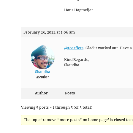
Hans Hagmeijer
February 23, 2022 at 1:06 am
@toerfiets
: Glad it worked out. Have a
Kind Regards,
Skandha
Skandha
Member
Author
Posts
Viewing 5 posts - 1 through 5 (of 5 total)
The topic ‘remove “more posts” on home page’ is closed to n