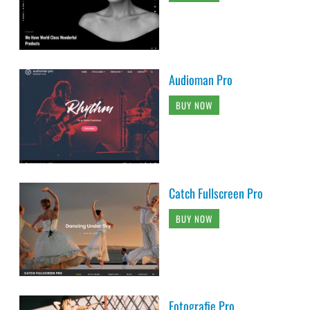
Audioman Pro
BUY NOW
Catch Fullscreen Pro
BUY NOW
Fotografie Pro