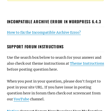
INCOMPATIBLE ARCHIVE ERROR IN WORDPRESS 6.4.3
How to fix the Incompatible Archive Error?
SUPPORT FORUM INSTRUCTIONS
Use the search box below to search for your answer and
also check out theme instructions at
Theme Instructions
before posting question here.
When you post in your question, please don't forget to
post in your site URL. If you have issue in posting
question here in forum then check out screencast from
our
YouTube
channel.