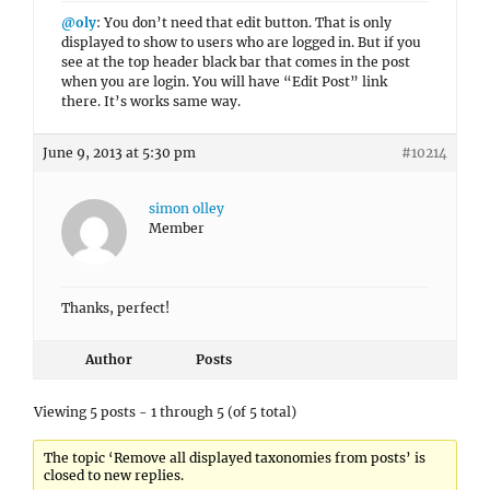
@oly
: You don’t need that edit button. That is only
displayed to show to users who are logged in. But if you
see at the top header black bar that comes in the post
when you are login. You will have “Edit Post” link
there. It’s works same way.
June 9, 2013 at 5:30 pm
#10214
simon olley
Member
Thanks, perfect!
Author
Posts
Viewing 5 posts - 1 through 5 (of 5 total)
The topic ‘Remove all displayed taxonomies from posts’ is
closed to new replies.