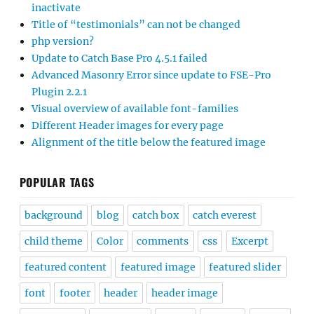
inactivate
Title of “testimonials” can not be changed
php version?
Update to Catch Base Pro 4.5.1 failed
Advanced Masonry Error since update to FSE-Pro
Plugin 2.2.1
Visual overview of available font-families
Different Header images for every page
Alignment of the title below the featured image
POPULAR TAGS
background
blog
catch box
catch everest
child theme
Color
comments
css
Excerpt
featured content
featured image
featured slider
font
footer
header
header image