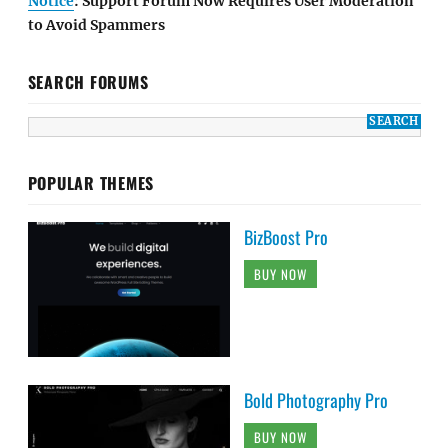
Notice
: Support Forum Now Requires User Moderation
to Avoid Spammers
SEARCH FORUMS
POPULAR THEMES
BizBoost Pro
BUY NOW
Bold Photography Pro
BUY NOW