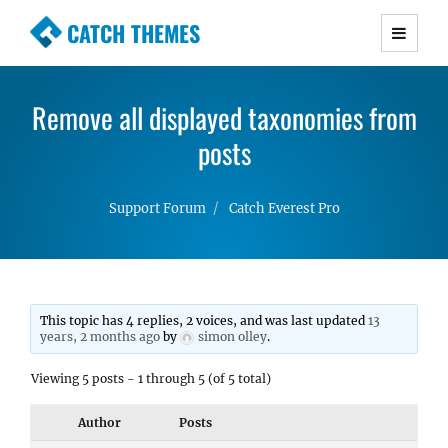
CATCH THEMES
Premium Responsive WordPress Themes with
advanced functionality and awesome support.
Remove all displayed taxonomies from
Simple, Clean and Lightweight Responsive
WordPress Themes
posts
Support Forum
Catch Everest Pro
This topic has 4 replies, 2 voices, and was last updated
13
years, 2 months ago
by
simon olley
.
Viewing 5 posts - 1 through 5 (of 5 total)
Author
Posts