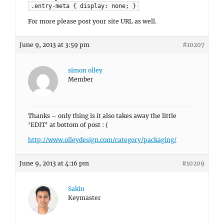
.entry-meta { display: none; }
For more please post your site URL as well.
June 9, 2013 at 3:59 pm
#10207
simon olley
Member
Thanks – only thing is it also takes away the little
‘EDIT’ at bottom of post : (
http://www.olleydesign.com/category/packaging/
June 9, 2013 at 4:16 pm
#10209
Sakin
Keymaster