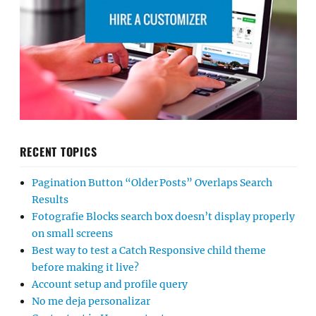
RECENT TOPICS
Pagination Button “Older Posts” Overlaps Search
Results
Fotografie Blocks search box doesn’t display properly
on small screens
Best way to test a Catch Responsive child theme
before making it live?
Account setup and profile query
No me deja personalizar