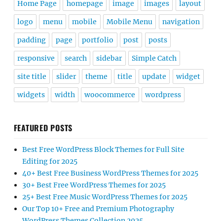
Home Page
homepage
image
images
layout
logo
menu
mobile
Mobile Menu
navigation
padding
page
portfolio
post
posts
responsive
search
sidebar
Simple Catch
site title
slider
theme
title
update
widget
widgets
width
woocommerce
wordpress
FEATURED POSTS
Best Free WordPress Block Themes for Full Site
Editing for 2025
40+ Best Free Business WordPress Themes for 2025
30+ Best Free WordPress Themes for 2025
25+ Best Free Music WordPress Themes for 2025
Our Top 10+ Free and Premium Photography
WordPress Themes Collection 2025