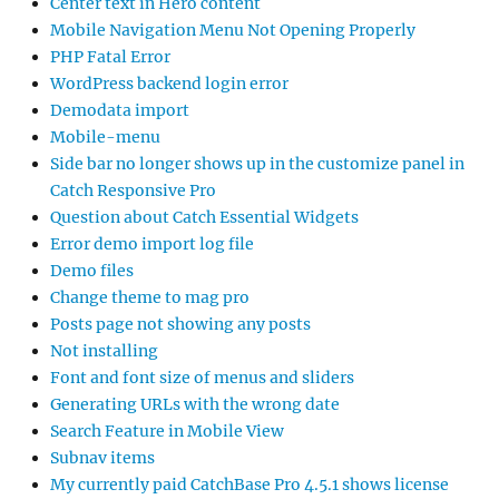
Center text in Hero content
Mobile Navigation Menu Not Opening Properly
PHP Fatal Error
WordPress backend login error
Demodata import
Mobile-menu
Side bar no longer shows up in the customize panel in
Catch Responsive Pro
Question about Catch Essential Widgets
Error demo import log file
Demo files
Change theme to mag pro
Posts page not showing any posts
Not installing
Font and font size of menus and sliders
Generating URLs with the wrong date
Search Feature in Mobile View
Subnav items
My currently paid CatchBase Pro 4.5.1 shows license