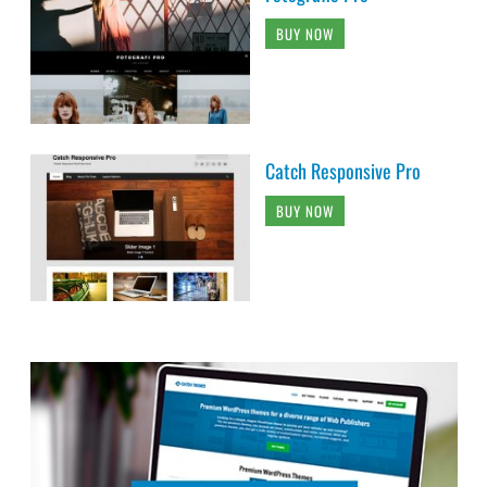
BUY NOW
Catch Responsive Pro
BUY NOW