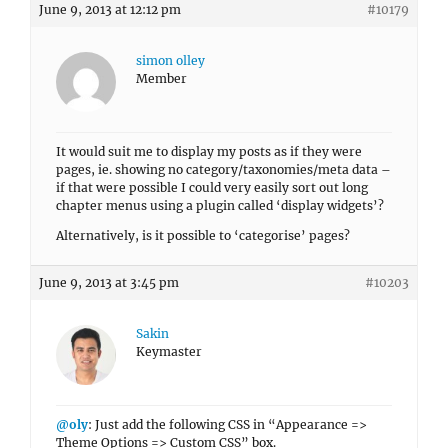
June 9, 2013 at 12:12 pm
#10179
simon olley
Member
It would suit me to display my posts as if they were
pages, ie. showing no category/taxonomies/meta data –
if that were possible I could very easily sort out long
chapter menus using a plugin called ‘display widgets’?
Alternatively, is it possible to ‘categorise’ pages?
June 9, 2013 at 3:45 pm
#10203
Sakin
Keymaster
@oly
: Just add the following CSS in “Appearance =>
Theme Options => Custom CSS” box.