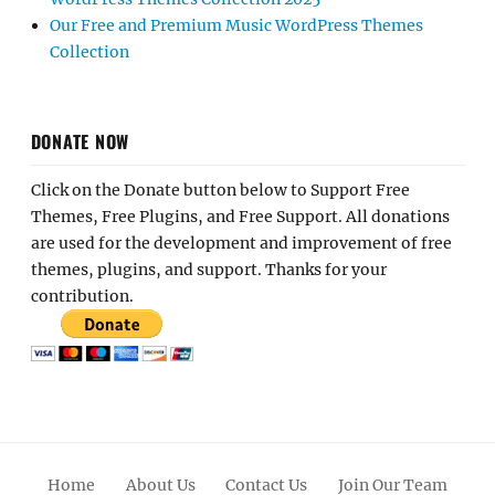
Our Free and Premium Music WordPress Themes
Collection
DONATE NOW
Click on the Donate button below to Support Free
Themes, Free Plugins, and Free Support. All donations
are used for the development and improvement of free
themes, plugins, and support. Thanks for your
contribution.
Home
About Us
Contact Us
Join Our Team