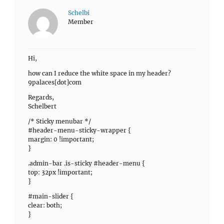
Schelbi
Member
Hi,
how can I reduce the white space in my header?
9palaces[dot]com
Regards,
Schelbert
/* Sticky menubar */
#header-menu-sticky-wrapper {
margin: 0 !important;
}
.admin-bar .is-sticky #header-menu {
top: 32px !important;
}
#main-slider {
clear: both;
}