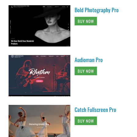
Bold Photography Pro
BUY NOW
Audioman Pro
BUY NOW
Catch Fullscreen Pro
BUY NOW