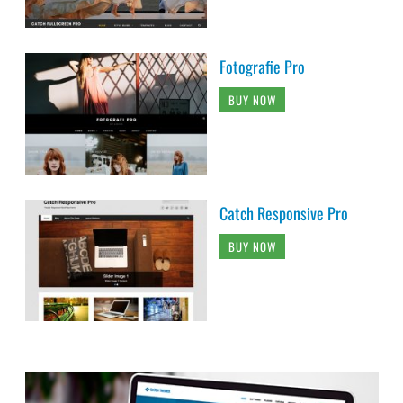
Fotografie Pro
BUY NOW
Catch Responsive Pro
BUY NOW