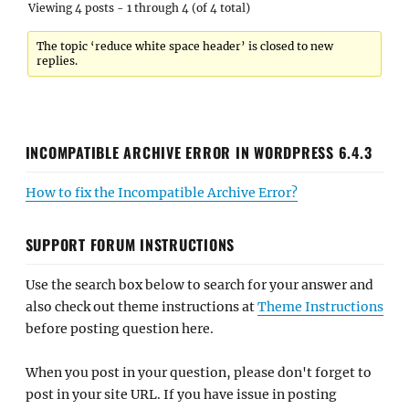
Viewing 4 posts - 1 through 4 (of 4 total)
The topic ‘reduce white space header’ is closed to new
replies.
INCOMPATIBLE ARCHIVE ERROR IN WORDPRESS 6.4.3
How to fix the Incompatible Archive Error?
SUPPORT FORUM INSTRUCTIONS
Use the search box below to search for your answer and
also check out theme instructions at
Theme Instructions
before posting question here.
When you post in your question, please don't forget to
post in your site URL. If you have issue in posting