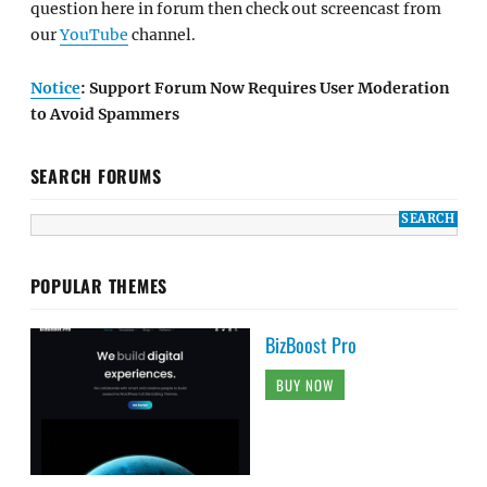
question here in forum then check out screencast from
our
YouTube
channel.
Notice
: Support Forum Now Requires User Moderation
to Avoid Spammers
SEARCH FORUMS
POPULAR THEMES
BizBoost Pro
BUY NOW