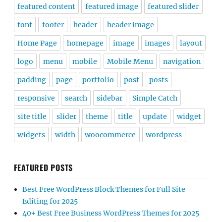
featured content
featured image
featured slider
font
footer
header
header image
Home Page
homepage
image
images
layout
logo
menu
mobile
Mobile Menu
navigation
padding
page
portfolio
post
posts
responsive
search
sidebar
Simple Catch
site title
slider
theme
title
update
widget
widgets
width
woocommerce
wordpress
FEATURED POSTS
Best Free WordPress Block Themes for Full Site
Editing for 2025
40+ Best Free Business WordPress Themes for 2025