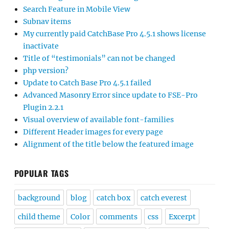
Search Feature in Mobile View
Subnav items
My currently paid CatchBase Pro 4.5.1 shows license
inactivate
Title of “testimonials” can not be changed
php version?
Update to Catch Base Pro 4.5.1 failed
Advanced Masonry Error since update to FSE-Pro
Plugin 2.2.1
Visual overview of available font-families
Different Header images for every page
Alignment of the title below the featured image
POPULAR TAGS
background
blog
catch box
catch everest
child theme
Color
comments
css
Excerpt