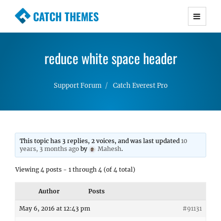
CATCH THEMES
Premium Responsive WordPress Themes with
advanced functionality and awesome support.
reduce white space header
Simple, Clean and Lightweight Responsive
WordPress Themes
Support Forum
Catch Everest Pro
This topic has 3 replies, 2 voices, and was last updated
10
years, 3 months ago
by
Mahesh
.
Viewing 4 posts - 1 through 4 (of 4 total)
Author
Posts
May 6, 2016 at 12:43 pm
#91131