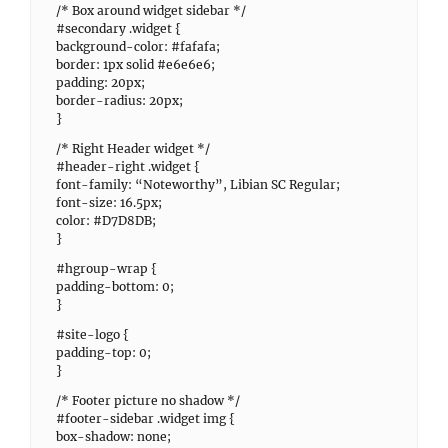
/* Box around widget sidebar */
#secondary .widget {
background-color: #fafafa;
border: 1px solid #e6e6e6;
padding: 20px;
border-radius: 20px;
}
/* Right Header widget */
#header-right .widget {
font-family: “Noteworthy”, Libian SC Regular;
font-size: 16.5px;
color: #D7D8DB;
}
#hgroup-wrap {
padding-bottom: 0;
}
#site-logo {
padding-top: 0;
}
/* Footer picture no shadow */
#footer-sidebar .widget img {
box-shadow: none;