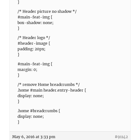
}
/* Header picture no shadow */
#main-feat-img {
box-shadow: none;
}
/* Header logo */
#header-image {
padding: 20px;
}
#main-feat-img {
margin: 0;
}
/* remove Home breadcrumbs */
.home #main header.entry-header {
display: none;
}
.home #breadcrumbs {
display: none;
}
May 6, 2016 at 3:33 pm
#91142