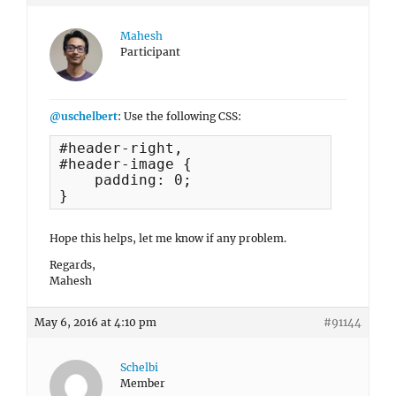
Mahesh
Participant
@uschelbert
: Use the following CSS:
#header-right, 

#header-image {

    padding: 0;

}
Hope this helps, let me know if any problem.
Regards,
Mahesh
May 6, 2016 at 4:10 pm
#91144
Schelbi
Member