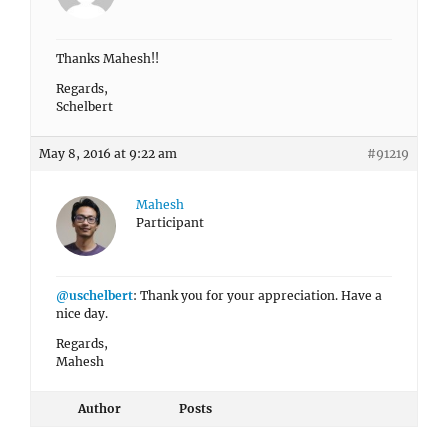
Thanks Mahesh!!
Regards,
Schelbert
May 8, 2016 at 9:22 am
#91219
Mahesh
Participant
@uschelbert
: Thank you for your appreciation. Have a
nice day.
Regards,
Mahesh
Author
Posts