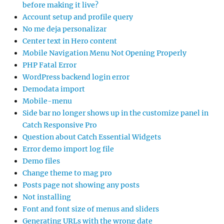
before making it live?
Account setup and profile query
No me deja personalizar
Center text in Hero content
Mobile Navigation Menu Not Opening Properly
PHP Fatal Error
WordPress backend login error
Demodata import
Mobile-menu
Side bar no longer shows up in the customize panel in
Catch Responsive Pro
Question about Catch Essential Widgets
Error demo import log file
Demo files
Change theme to mag pro
Posts page not showing any posts
Not installing
Font and font size of menus and sliders
Generating URLs with the wrong date