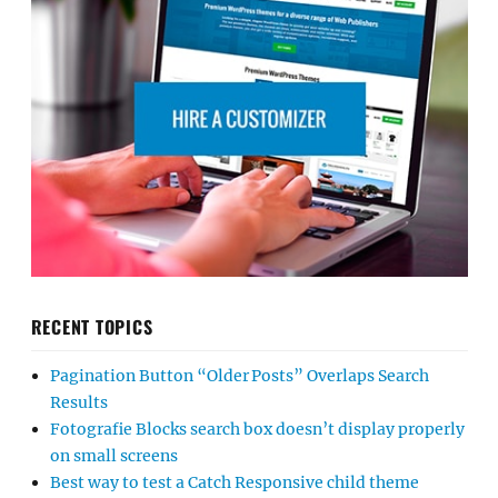
RECENT TOPICS
Pagination Button “Older Posts” Overlaps Search
Results
Fotografie Blocks search box doesn’t display properly
on small screens
Best way to test a Catch Responsive child theme