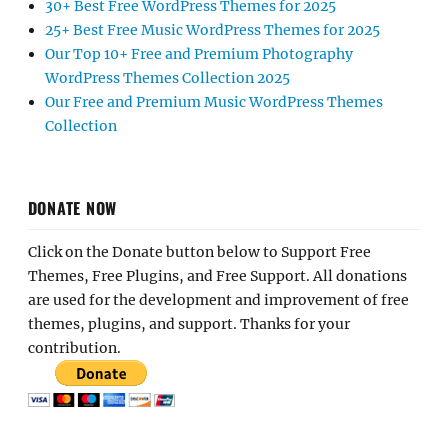
30+ Best Free WordPress Themes for 2025
25+ Best Free Music WordPress Themes for 2025
Our Top 10+ Free and Premium Photography
WordPress Themes Collection 2025
Our Free and Premium Music WordPress Themes
Collection
DONATE NOW
Click on the Donate button below to Support Free
Themes, Free Plugins, and Free Support. All donations
are used for the development and improvement of free
themes, plugins, and support. Thanks for your
contribution.