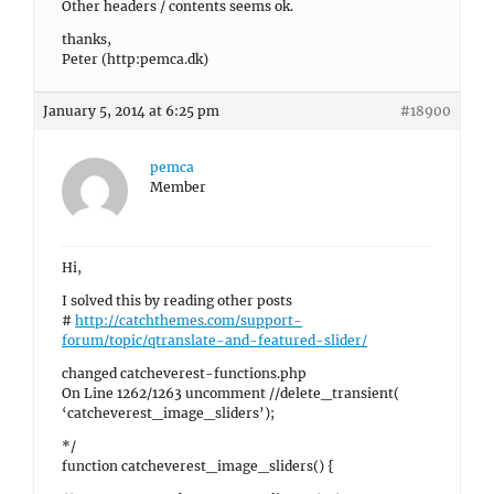
Other headers / contents seems ok.
thanks,
Peter (http:pemca.dk)
January 5, 2014 at 6:25 pm
#18900
pemca
Member
Hi,
I solved this by reading other posts
#
http://catchthemes.com/support-
forum/topic/qtranslate-and-featured-slider/
changed catcheverest-functions.php
On Line 1262/1263 uncomment //delete_transient(
‘catcheverest_image_sliders’);
*/
function catcheverest_image_sliders() {