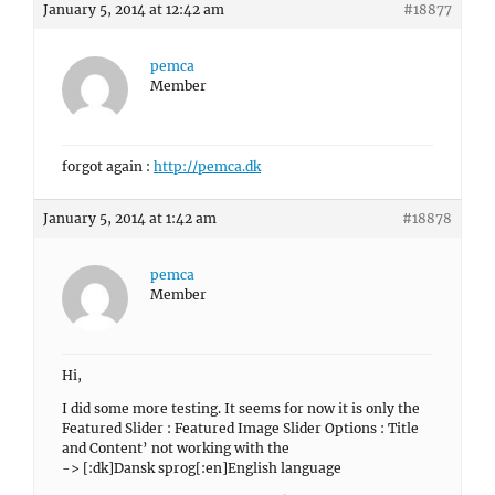
January 5, 2014 at 12:42 am
#18877
pemca
Member
forgot again :
http://pemca.dk
January 5, 2014 at 1:42 am
#18878
pemca
Member
Hi,
I did some more testing. It seems for now it is only the
Featured Slider : Featured Image Slider Options : Title
and Content’ not working with the
-> [:dk]Dansk sprog[:en]English language