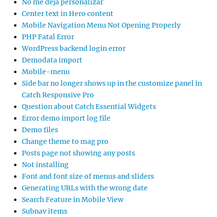
No me deja personalizar
Center text in Hero content
Mobile Navigation Menu Not Opening Properly
PHP Fatal Error
WordPress backend login error
Demodata import
Mobile-menu
Side bar no longer shows up in the customize panel in
Catch Responsive Pro
Question about Catch Essential Widgets
Error demo import log file
Demo files
Change theme to mag pro
Posts page not showing any posts
Not installing
Font and font size of menus and sliders
Generating URLs with the wrong date
Search Feature in Mobile View
Subnav items