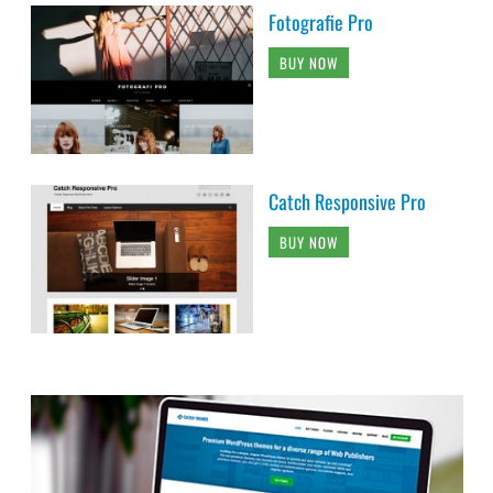
Fotografie Pro
BUY NOW
Catch Responsive Pro
BUY NOW