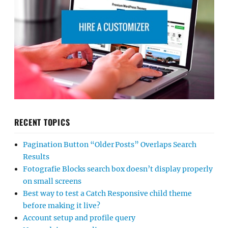
RECENT TOPICS
Pagination Button “Older Posts” Overlaps Search
Results
Fotografie Blocks search box doesn’t display properly
on small screens
Best way to test a Catch Responsive child theme
before making it live?
Account setup and profile query