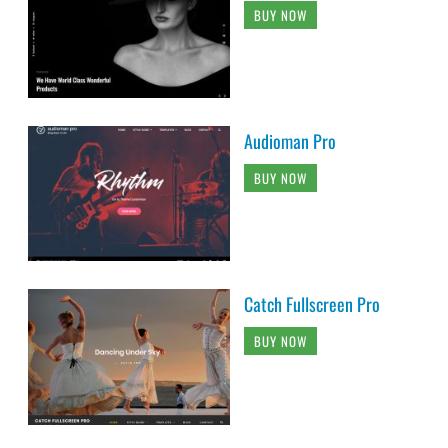
BUY NOW
Audioman Pro
BUY NOW
Catch Fullscreen Pro
BUY NOW