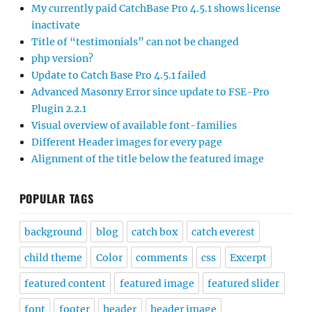
My currently paid CatchBase Pro 4.5.1 shows license
inactivate
Title of “testimonials” can not be changed
php version?
Update to Catch Base Pro 4.5.1 failed
Advanced Masonry Error since update to FSE-Pro
Plugin 2.2.1
Visual overview of available font-families
Different Header images for every page
Alignment of the title below the featured image
POPULAR TAGS
background
blog
catch box
catch everest
child theme
Color
comments
css
Excerpt
featured content
featured image
featured slider
font
footer
header
header image