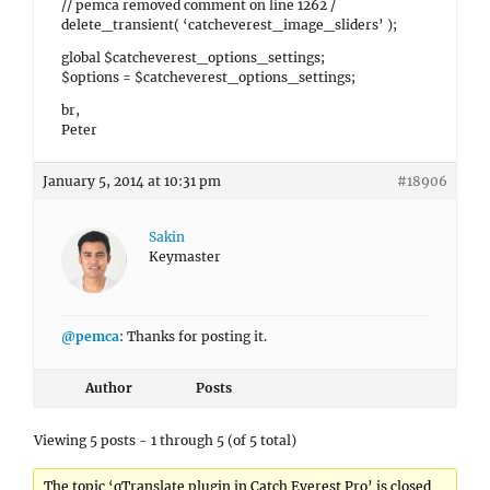
// pemca removed comment on line 1262 /
delete_transient( ‘catcheverest_image_sliders’ );
global $catcheverest_options_settings;
$options = $catcheverest_options_settings;
br,
Peter
January 5, 2014 at 10:31 pm
#18906
Sakin
Keymaster
@pemca
: Thanks for posting it.
Author
Posts
Viewing 5 posts - 1 through 5 (of 5 total)
The topic ‘qTranslate plugin in Catch Everest Pro’ is closed