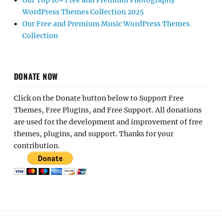
Our Top 10+ Free and Premium Photography
WordPress Themes Collection 2025
Our Free and Premium Music WordPress Themes
Collection
DONATE NOW
Click on the Donate button below to Support Free
Themes, Free Plugins, and Free Support. All donations
are used for the development and improvement of free
themes, plugins, and support. Thanks for your
contribution.