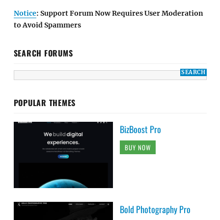
Notice
: Support Forum Now Requires User Moderation
to Avoid Spammers
SEARCH FORUMS
POPULAR THEMES
BizBoost Pro
BUY NOW
Bold Photography Pro