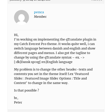
pemca
Member
Hi,
I’m working on implementing the qTranslate plugin in
my Catch Everest Pro theme. It works quite well, i can
switch language between danish and english and show
different pages and menus. I also got the tagline to
change by using the qTranslate syntax – ex. ->
[:dk]Dansk sprog[:en]English language
My problem is to change the other header-texts and
contents you set in the theme itself f.ex ‘Featured
Slider : Featured Image Slider Options : Title and
Content’ to change in the same way.
Is that possible ?
br,
Peter