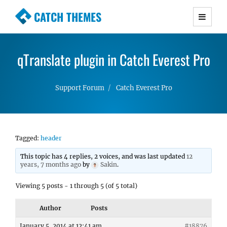
CATCH THEMES
Premium Responsive WordPress Themes with
advanced functionality and awesome support.
qTranslate plugin in Catch Everest Pro
Simple, Clean and Lightweight Responsive
WordPress Themes
Support Forum
Catch Everest Pro
Tagged:
header
This topic has 4 replies, 2 voices, and was last updated
12
years, 7 months ago
by
Sakin
.
Viewing 5 posts - 1 through 5 (of 5 total)
Author
Posts
January 5, 2014 at 12:41 am
#18876