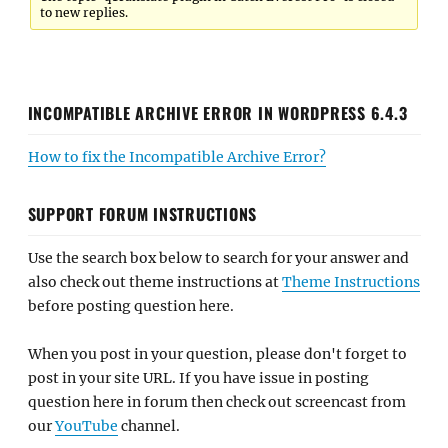
to new replies.
INCOMPATIBLE ARCHIVE ERROR IN WORDPRESS 6.4.3
How to fix the Incompatible Archive Error?
SUPPORT FORUM INSTRUCTIONS
Use the search box below to search for your answer and
also check out theme instructions at
Theme Instructions
before posting question here.
When you post in your question, please don't forget to
post in your site URL. If you have issue in posting
question here in forum then check out screencast from
our
YouTube
channel.