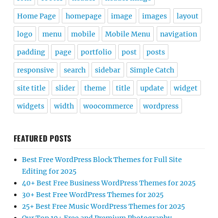
Home Page
homepage
image
images
layout
logo
menu
mobile
Mobile Menu
navigation
padding
page
portfolio
post
posts
responsive
search
sidebar
Simple Catch
site title
slider
theme
title
update
widget
widgets
width
woocommerce
wordpress
FEATURED POSTS
Best Free WordPress Block Themes for Full Site
Editing for 2025
40+ Best Free Business WordPress Themes for 2025
30+ Best Free WordPress Themes for 2025
25+ Best Free Music WordPress Themes for 2025