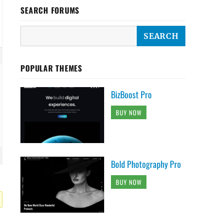
SEARCH FORUMS
POPULAR THEMES
BizBoost Pro
BUY NOW
Bold Photography Pro
BUY NOW