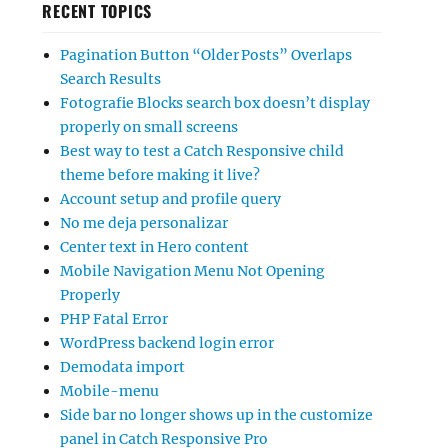
RECENT TOPICS
Pagination Button “Older Posts” Overlaps
Search Results
Fotografie Blocks search box doesn’t display
properly on small screens
Best way to test a Catch Responsive child
theme before making it live?
Account setup and profile query
No me deja personalizar
Center text in Hero content
Mobile Navigation Menu Not Opening
Properly
PHP Fatal Error
WordPress backend login error
Demodata import
Mobile-menu
Side bar no longer shows up in the customize
panel in Catch Responsive Pro