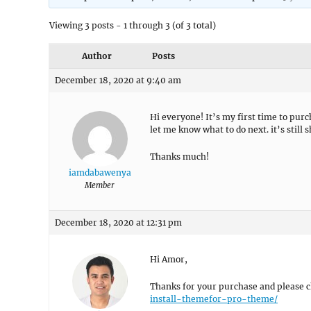
Viewing 3 posts - 1 through 3 (of 3 total)
Author
Posts
December 18, 2020 at 9:40 am
Hi everyone! It’s my first time to pu
let me know what to do next. it’s sti
Thanks much!
iamdabawenya
Member
December 18, 2020 at 12:31 pm
Hi Amor,
Thanks for your purchase and please ch
install-themefor-pro-theme/