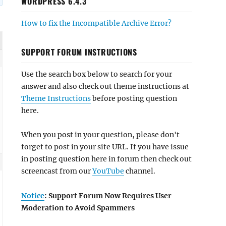
WORDPRESS 6.4.3
How to fix the Incompatible Archive Error?
SUPPORT FORUM INSTRUCTIONS
Use the search box below to search for your
answer and also check out theme instructions at
Theme Instructions
before posting question
here.
When you post in your question, please don't
forget to post in your site URL. If you have issue
in posting question here in forum then check out
screencast from our
YouTube
channel.
Notice
: Support Forum Now Requires User
Moderation to Avoid Spammers