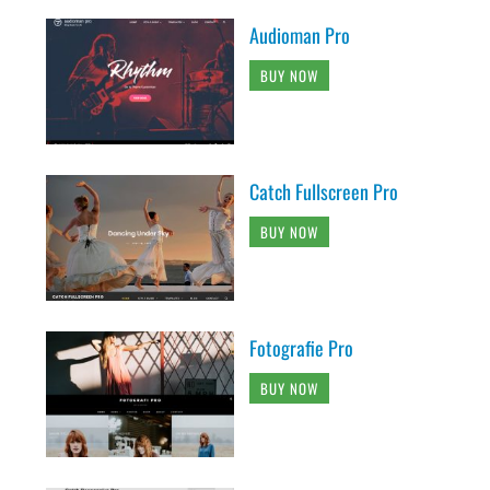
Audioman Pro
BUY NOW
Catch Fullscreen Pro
BUY NOW
Fotografie Pro
BUY NOW