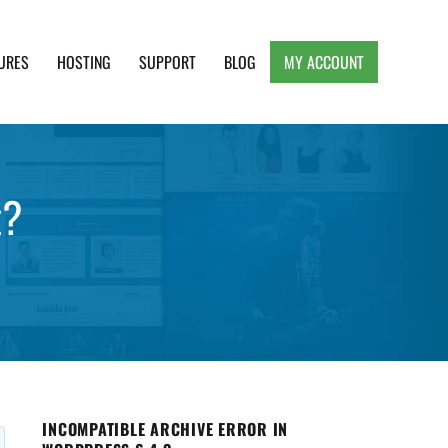
URES
HOSTING
SUPPORT
BLOG
MY ACCOUNT
e, Clean and Lightweight Responsive WordPress
t?
INCOMPATIBLE ARCHIVE ERROR IN