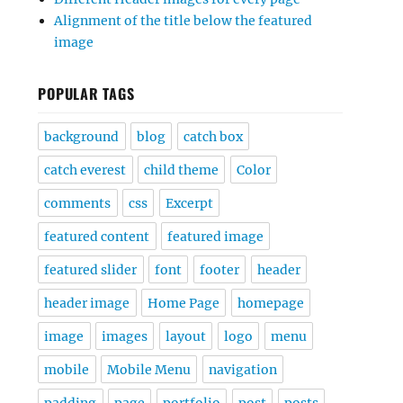
Alignment of the title below the featured
image
POPULAR TAGS
background
blog
catch box
catch everest
child theme
Color
comments
css
Excerpt
featured content
featured image
featured slider
font
footer
header
header image
Home Page
homepage
image
images
layout
logo
menu
mobile
Mobile Menu
navigation
padding
page
portfolio
post
posts