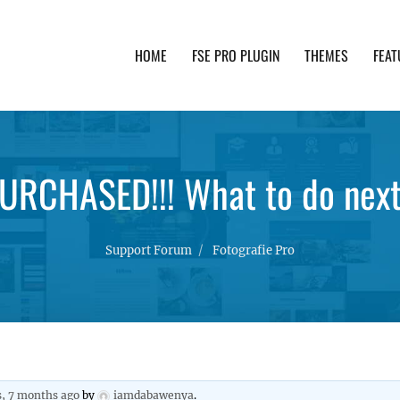
HOME
FSE PRO PLUGIN
THEMES
FEAT
th advanced functionality and awesome support. Simpl
URCHASED!!! What to do nex
Support Forum
Fotografie Pro
s, 7 months ago
by
iamdabawenya
.