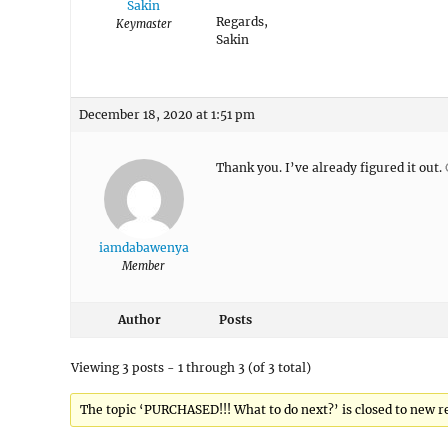
Sakin
Regards,
Keymaster
Sakin
December 18, 2020 at 1:51 pm
Thank you. I’ve already figured it out. 
iamdabawenya
Member
Author
Posts
Viewing 3 posts - 1 through 3 (of 3 total)
The topic ‘PURCHASED!!! What to do next?’ is closed to new re