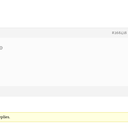
#268418
🙂
plies.