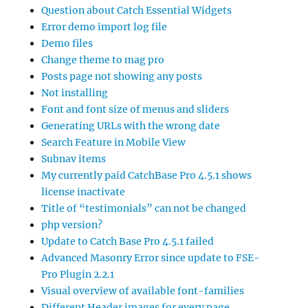
Question about Catch Essential Widgets
Error demo import log file
Demo files
Change theme to mag pro
Posts page not showing any posts
Not installing
Font and font size of menus and sliders
Generating URLs with the wrong date
Search Feature in Mobile View
Subnav items
My currently paid CatchBase Pro 4.5.1 shows
license inactivate
Title of “testimonials” can not be changed
php version?
Update to Catch Base Pro 4.5.1 failed
Advanced Masonry Error since update to FSE-
Pro Plugin 2.2.1
Visual overview of available font-families
Different Header images for every page