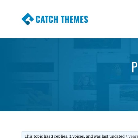
CATCH THEMES
Premium Responsive WordPress Themes wi
Themes
P
This topic has 2 replies, 2 voices, and was last updated
5 year