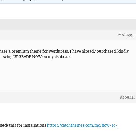
#268399
rchase a premium theme for wordpress. I have already purchased. kindly
ll showing UPGRADE NOW on my dshboard.
#268411
eck this for installations
https://catchthemes.com/faq/how-to-