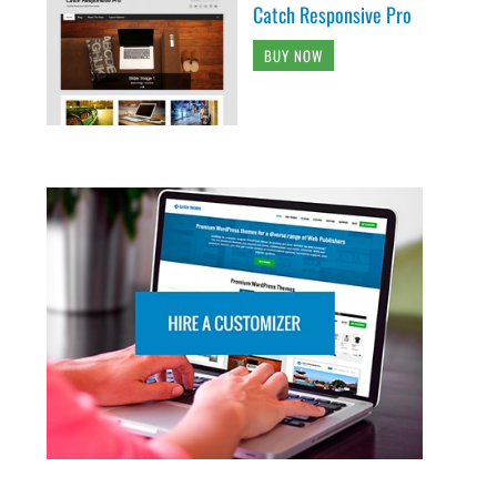
Catch Responsive Pro
BUY NOW