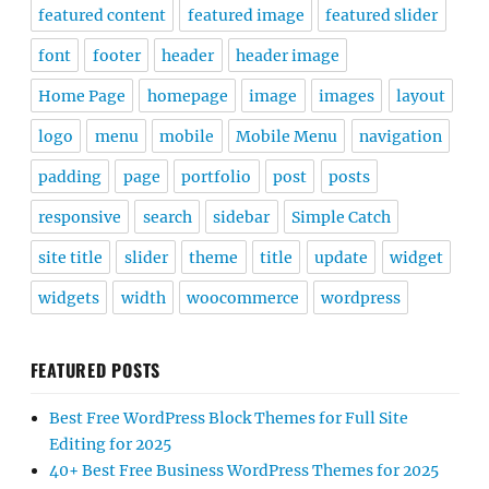
featured content
featured image
featured slider
font
footer
header
header image
Home Page
homepage
image
images
layout
logo
menu
mobile
Mobile Menu
navigation
padding
page
portfolio
post
posts
responsive
search
sidebar
Simple Catch
site title
slider
theme
title
update
widget
widgets
width
woocommerce
wordpress
FEATURED POSTS
Best Free WordPress Block Themes for Full Site
Editing for 2025
40+ Best Free Business WordPress Themes for 2025