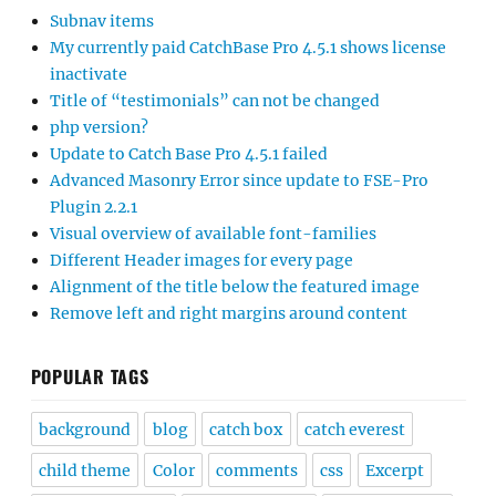
Subnav items
My currently paid CatchBase Pro 4.5.1 shows license
inactivate
Title of “testimonials” can not be changed
php version?
Update to Catch Base Pro 4.5.1 failed
Advanced Masonry Error since update to FSE-Pro
Plugin 2.2.1
Visual overview of available font-families
Different Header images for every page
Alignment of the title below the featured image
Remove left and right margins around content
POPULAR TAGS
background
blog
catch box
catch everest
child theme
Color
comments
css
Excerpt