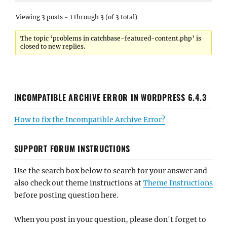
Viewing 3 posts - 1 through 3 (of 3 total)
The topic ‘problems in catchbase-featured-content.php’ is
closed to new replies.
INCOMPATIBLE ARCHIVE ERROR IN WORDPRESS 6.4.3
How to fix the Incompatible Archive Error?
SUPPORT FORUM INSTRUCTIONS
Use the search box below to search for your answer and
also check out theme instructions at
Theme Instructions
before posting question here.
When you post in your question, please don't forget to