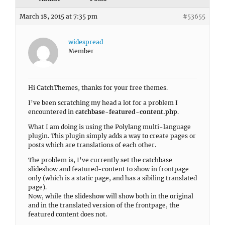
March 18, 2015 at 7:35 pm
#53655
widespread
Member
Hi CatchThemes, thanks for your free themes.
I’ve been scratching my head a lot for a problem I
encountered in
catchbase-featured-content.php
.
What I am doing is using the Polylang multi-language
plugin. This plugin simply adds a way to create pages or
posts which are translations of each other.
The problem is, I’ve currently set the catchbase
slideshow and featured-content to show in frontpage
only (which is a static page, and has a sibiling translated
page).
Now, while the slideshow will show both in the original
and in the translated version of the frontpage, the
featured content does not.