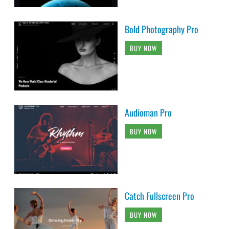
Bold Photography Pro
BUY NOW
Audioman Pro
BUY NOW
Catch Fullscreen Pro
BUY NOW