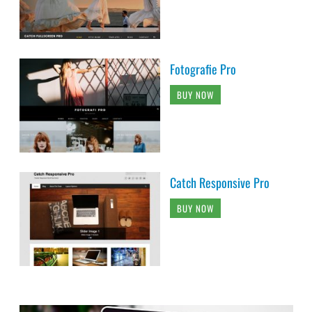
Fotografie Pro
BUY NOW
Catch Responsive Pro
BUY NOW