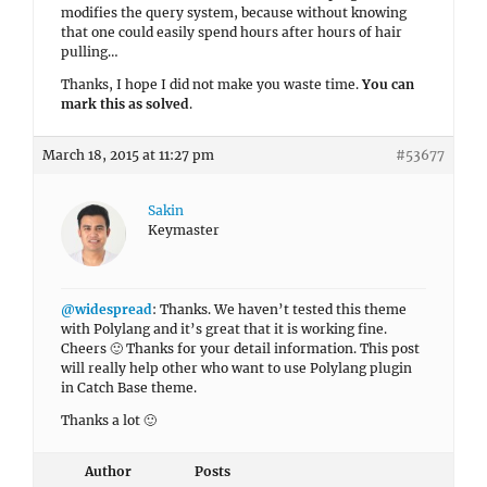
modifies the query system, because without knowing
that one could easily spend hours after hours of hair
pulling…
Thanks, I hope I did not make you waste time.
You can
mark this as solved
.
March 18, 2015 at 11:27 pm
#53677
Sakin
Keymaster
@widespread
: Thanks. We haven’t tested this theme
with Polylang and it’s great that it is working fine.
Cheers 🙂 Thanks for your detail information. This post
will really help other who want to use Polylang plugin
in Catch Base theme.
Thanks a lot 🙂
Author
Posts