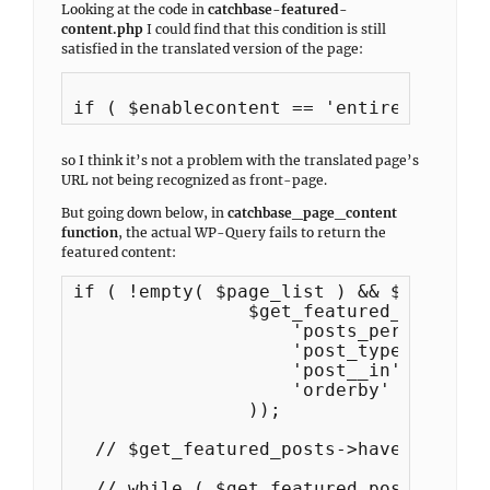
Looking at the code in
catchbase-featured-
content.php
I could find that this condition is still
satisfied in the translated version of the page:
if ( $enablecontent == 'entire-site' |
so I think it’s not a problem with the translated page’s
URL not being recognized as front-page.
But going down below, in
catchbase_page_content
function
, the actual WP-Query fails to return the
featured content:
if ( !empty( $page_list ) && $number_o
		$get_featured_posts = new WP_Query( array(

                    'posts_per_page' 		=> $number_of_page,

                    'post_type'			=> 'page',

                    'post__in'       		=> $page_list,

                    'orderby'        		=> 'post__in'

                ));

  // $get_featured_posts->have_posts()
  // while ( $get_featured_posts->have