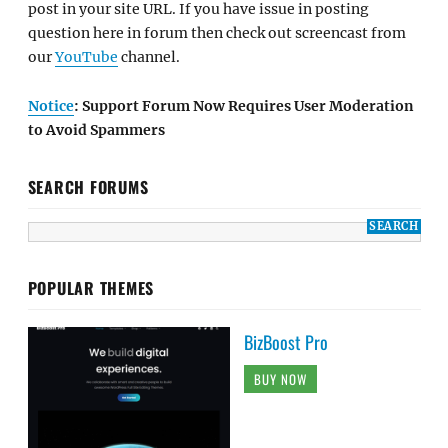
post in your site URL. If you have issue in posting
question here in forum then check out screencast from
our
YouTube
channel.
Notice
: Support Forum Now Requires User Moderation
to Avoid Spammers
SEARCH FORUMS
POPULAR THEMES
BizBoost Pro
BUY NOW