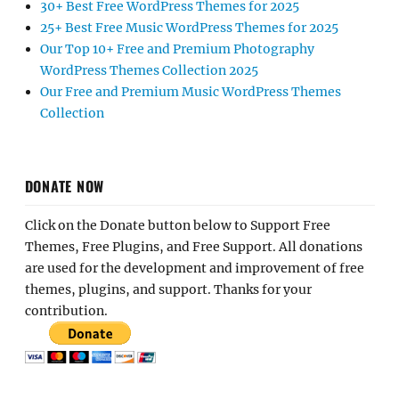
30+ Best Free WordPress Themes for 2025
25+ Best Free Music WordPress Themes for 2025
Our Top 10+ Free and Premium Photography
WordPress Themes Collection 2025
Our Free and Premium Music WordPress Themes
Collection
DONATE NOW
Click on the Donate button below to Support Free
Themes, Free Plugins, and Free Support. All donations
are used for the development and improvement of free
themes, plugins, and support. Thanks for your
contribution.