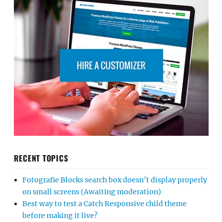
RECENT TOPICS
Fotografie Blocks search box doesn’t display properly
on small screens (Awaiting moderation)
Best way to test a Catch Responsive child theme
before making it live?