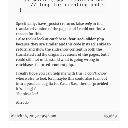
    // loop for creating and showing f
}
Specifically, have_posts() returns false
only
in the
translated version of the page, and I could not find a
reason for this.
I also took a look at
catchbase-featured-slider.php
because they are similar and this code instead is able to
return and show the slideshow content in both the
translated and the origianl versions of the pages, but I
could still not understand what is going wrong in
catchbase-featured-content.php.
I really hope you can help me with this.. I don’t know
where else to look for.. maybe this could also turn out
into a possible bug fix for Catch Base theme (provided
it’s a bug) ?
Thanks a lot!
Alfredo
March 18, 2015 at 9:48 pm
#53669