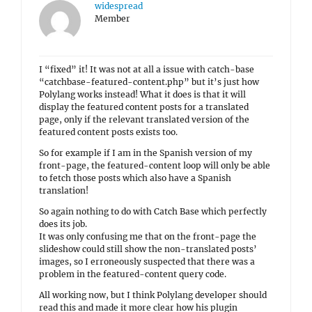
widespread
Member
I “fixed” it! It was not at all a issue with catch-base
“catchbase-featured-content.php” but it’s just how
Polylang works instead! What it does is that it will
display the featured content posts for a translated
page, only if the relevant translated version of the
featured content posts exists too.
So for example if I am in the Spanish version of my
front-page, the featured-content loop will only be able
to fetch those posts which also have a Spanish
translation!
So again nothing to do with Catch Base which perfectly
does its job.
It was only confusing me that on the front-page the
slideshow could still show the non-translated posts’
images, so I erroneously suspected that there was a
problem in the featured-content query code.
All working now, but I think Polylang developer should
read this and made it more clear how his plugin