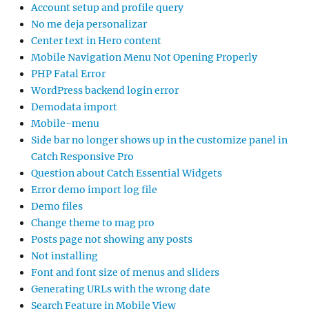
Account setup and profile query
No me deja personalizar
Center text in Hero content
Mobile Navigation Menu Not Opening Properly
PHP Fatal Error
WordPress backend login error
Demodata import
Mobile-menu
Side bar no longer shows up in the customize panel in
Catch Responsive Pro
Question about Catch Essential Widgets
Error demo import log file
Demo files
Change theme to mag pro
Posts page not showing any posts
Not installing
Font and font size of menus and sliders
Generating URLs with the wrong date
Search Feature in Mobile View