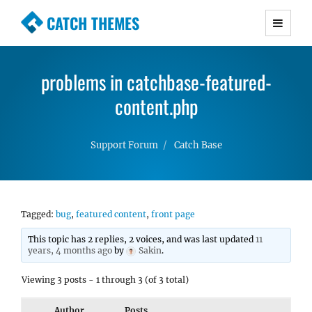
CATCH THEMES
Premium Responsive WordPress Themes with
advanced functionality and awesome support.
problems in catchbase-featured-
Simple, Clean and Lightweight Responsive
WordPress Themes
content.php
Support Forum
Catch Base
Tagged:
bug
,
featured content
,
front page
This topic has 2 replies, 2 voices, and was last updated
11
years, 4 months ago
by
Sakin
.
Viewing 3 posts - 1 through 3 (of 3 total)
Author
Posts