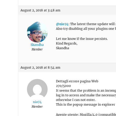
August 2, 2018 at 3:48 am
@nio74
: The latest theme update will
Also try disabling all your plugins one 
Let me know if the issue persists.
Kind Regards,
Skandha
Skandha
Member
August 2, 2018 at 8:54 am
Dettagli errore pagina Web
270/5000
It seems that the problem is an incomp
log in to access and make the necessar
otherwise I can not enter.
nio74
This is the popup message in explorer
Member
Agente utente: Mozilla/4.0 (compatibl