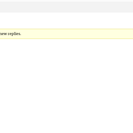
new replies.