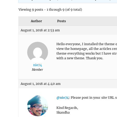
Viewing 9 posts - 1 through 9 (of 9 total)
Author
Posts
August 1, 2018 at 2:53 am
Hello everyone, I installed the theme o
view the homepage, all the articles re
theme everything works but I have str
with a new theme. Thank you.
nio74
Member
August 1, 2018 at 4:40 am
@nio74
: Please post in your site URL s
Kind Regards,
Skandha