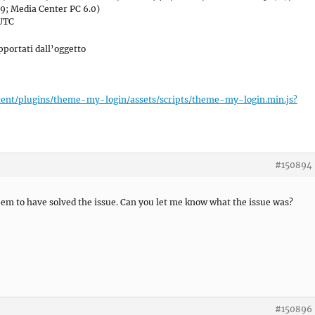
9; Media Center PC 6.0)
 UTC
portati dall’oggetto
tent/plugins/theme-my-login/assets/scripts/theme-my-login.min.js?
#150894
seem to have solved the issue. Can you let me know what the issue was?
#150896