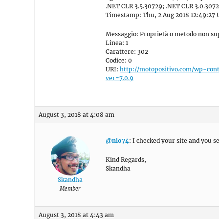
.NET CLR 3.5.30729; .NET CLR 3.0.3072
Timestamp: Thu, 2 Aug 2018 12:49:27
Messaggio: Proprietà o metodo non sup
Linea: 1
Carattere: 302
Codice: 0
URI:
http://motopositivo.com/wp-con
ver=7.0.9
August 3, 2018 at 4:08 am
@nio74
: I checked your site and you 
Kind Regards,
Skandha
Skandha
Member
August 3, 2018 at 4:43 am