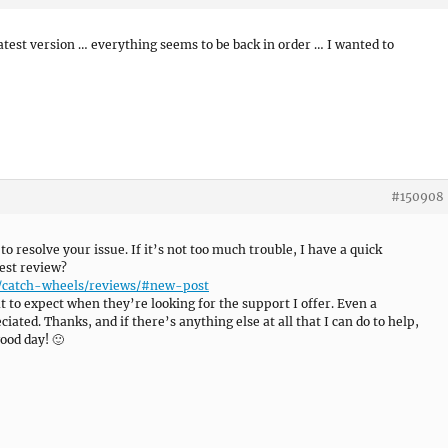
atest version … everything seems to be back in order … I wanted to
#150908
 to resolve your issue. If it’s not too much trouble, I have a quick
est review?
e/catch-wheels/reviews/#new-post
 to expect when they’re looking for the support I offer. Even a
ated. Thanks, and if there’s anything else at all that I can do to help,
ood day! 🙂