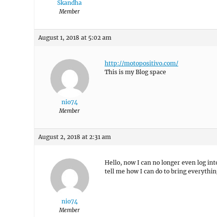
Skandha
Member
August 1, 2018 at 5:02 am
http://motopositivo.com/
This is my Blog space
nio74
Member
August 2, 2018 at 2:31 am
Hello, now I can no longer even log in
tell me how I can do to bring everythin
nio74
Member