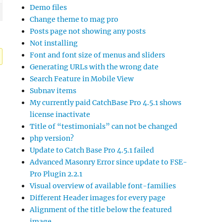
Demo files
Change theme to mag pro
Posts page not showing any posts
Not installing
Font and font size of menus and sliders
Generating URLs with the wrong date
Search Feature in Mobile View
Subnav items
My currently paid CatchBase Pro 4.5.1 shows
license inactivate
Title of “testimonials” can not be changed
php version?
Update to Catch Base Pro 4.5.1 failed
Advanced Masonry Error since update to FSE-
Pro Plugin 2.2.1
Visual overview of available font-families
Different Header images for every page
Alignment of the title below the featured
image