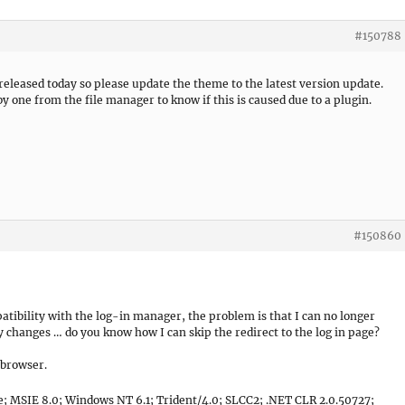
#150788
 released today so please update the theme to the latest version update.
by one from the file manager to know if this is caused due to a plugin.
#150860
atibility with the log-in manager, the problem is that I can no longer
y changes … do you know how I can skip the redirect to the log in page?
 browser.
e; MSIE 8.0; Windows NT 6.1; Trident/4.0; SLCC2; .NET CLR 2.0.50727;