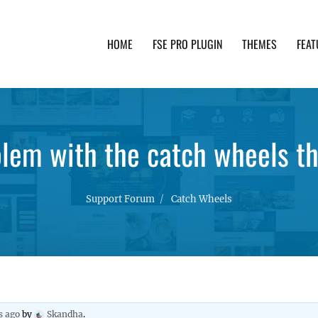
HOME
FSE PRO PLUGIN
THEMES
FEAT
th advanced functionality and awesome support. Simpl
blem with the catch wheels t
Support Forum
Catch Wheels
s ago
by
Skandha
.