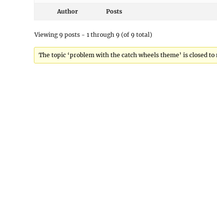
Author
Posts
Viewing 9 posts - 1 through 9 (of 9 total)
The topic ‘problem with the catch wheels theme’ is closed to 