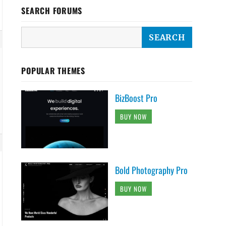
SEARCH FORUMS
POPULAR THEMES
BizBoost Pro
BUY NOW
Bold Photography Pro
BUY NOW