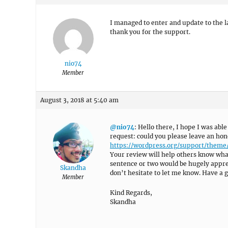
I managed to enter and update to the l
thank you for the support.
nio74
Member
August 3, 2018 at 5:40 am
@nio74
: Hello there, I hope I was able
request: could you please leave an hon
https://wordpress.org/support/them
Your review will help others know what
sentence or two would be hugely appreci
Skandha
don’t hesitate to let me know. Have a g
Member
Kind Regards,
Skandha