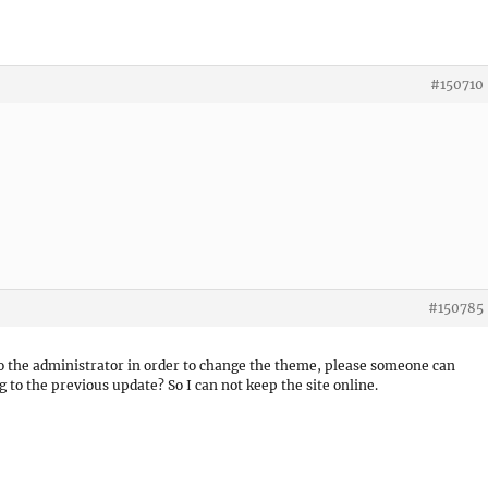
#150710
#150785
to the administrator in order to change the theme, please someone can
g to the previous update? So I can not keep the site online.