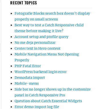
RECENT TOPICS
Fotografie Blocks search box doesn’t display
properly on small screens
Best way to test a Catch Responsive child
theme before making it live?
Account setup and profile query
No me deja personalizar
Center text in Hero content
Mobile Navigation Menu Not Opening
Properly
PHP Fatal Error
WordPress backend login error
Demodata import
Mobile-menu
Side bar no longer shows up in the customize
panel in Catch Responsive Pro
Question about Catch Essential Widgets
Error demo import log file