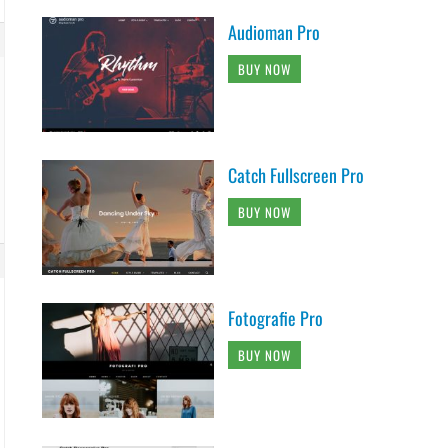
Audioman Pro
BUY NOW
Catch Fullscreen Pro
BUY NOW
Fotografie Pro
BUY NOW