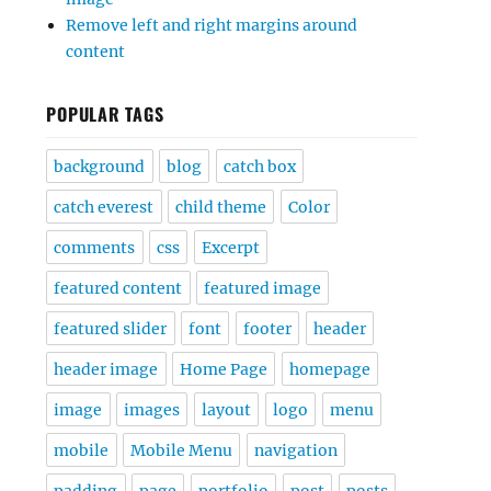
Remove left and right margins around
content
POPULAR TAGS
background
blog
catch box
catch everest
child theme
Color
comments
css
Excerpt
featured content
featured image
featured slider
font
footer
header
header image
Home Page
homepage
image
images
layout
logo
menu
mobile
Mobile Menu
navigation
padding
page
portfolio
post
posts