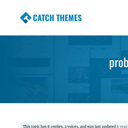
CATCH THEMES
Premium Responsive WordPress Themes wi
Themes
pro
This topic has 8 replies, 2 voices, and was last updated
8 year