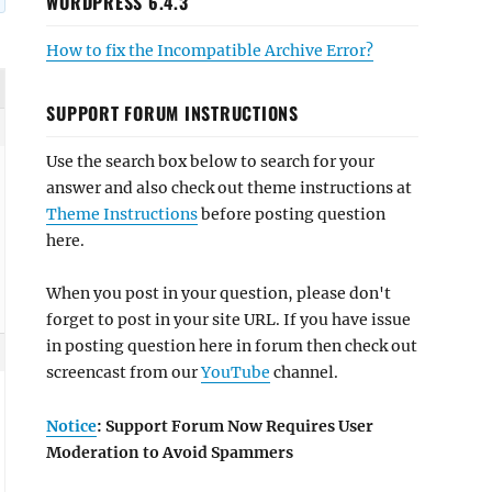
WORDPRESS 6.4.3
How to fix the Incompatible Archive Error?
SUPPORT FORUM INSTRUCTIONS
Use the search box below to search for your
answer and also check out theme instructions at
Theme Instructions
before posting question
here.
When you post in your question, please don't
forget to post in your site URL. If you have issue
in posting question here in forum then check out
screencast from our
YouTube
channel.
Notice
: Support Forum Now Requires User
Moderation to Avoid Spammers