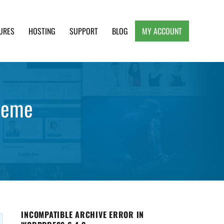
URES
HOSTING
SUPPORT
BLOG
MY ACCOUNT
e, Clean and Lightweight Responsive WordPress
heme
INCOMPATIBLE ARCHIVE ERROR IN