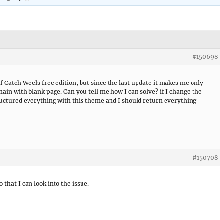
#150698
f Catch Weels free edition, but since the last update it makes me only
main with blank page. Can you tell me how I can solve? if I change the
uctured everything with this theme and I should return everything
#150708
o that I can look into the issue.