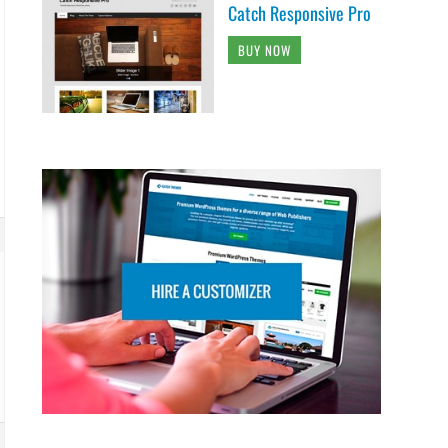
Catch Responsive Pro
BUY NOW