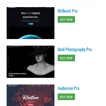
BizBoost Pro
BUY NOW
Bold Photography Pro
BUY NOW
Audioman Pro
BUY NOW