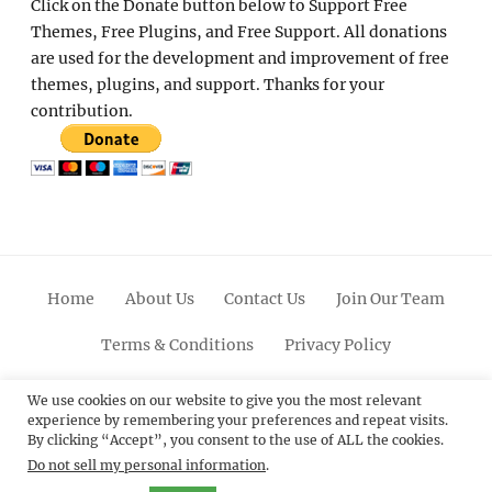
Click on the Donate button below to Support Free
Themes, Free Plugins, and Free Support. All donations
are used for the development and improvement of free
themes, plugins, and support. Thanks for your
contribution.
Home
About Us
Contact Us
Join Our Team
Terms & Conditions
Privacy Policy
Facebook
Twitter
Linkedin
Scroll
Pinterest
Youtube
Instagram
We use cookies on our website to give you the most relevant
experience by remembering your preferences and repeat visits.
Up
By clicking “Accept”, you consent to the use of ALL the cookies.
Do not sell my personal information
.
© 2012 - 2026
Catch Themes: Premium WordPress
Themes.
All Rights Reserved.