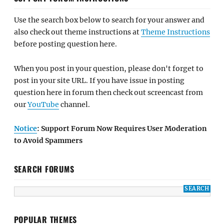
Use the search box below to search for your answer and
also check out theme instructions at
Theme Instructions
before posting question here.
When you post in your question, please don't forget to
post in your site URL. If you have issue in posting
question here in forum then check out screencast from
our
YouTube
channel.
Notice
: Support Forum Now Requires User Moderation
to Avoid Spammers
SEARCH FORUMS
POPULAR THEMES