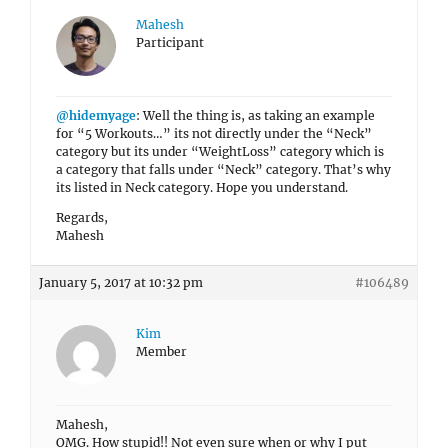
Mahesh
Participant
@hidemyage
: Well the thing is, as taking an example
for “5 Workouts…” its not directly under the “Neck”
category but its under “WeightLoss” category which is
a category that falls under “Neck” category. That’s why
its listed in Neck category. Hope you understand.
Regards,
Mahesh
January 5, 2017 at 10:32 pm
#106489
Kim
Member
Mahesh,
OMG. How stupid!! Not even sure when or why I put