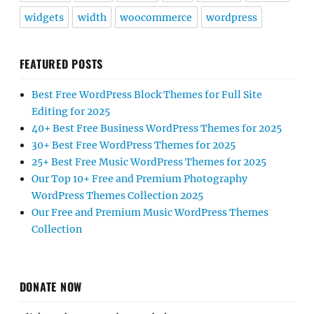
widgets
width
woocommerce
wordpress
FEATURED POSTS
Best Free WordPress Block Themes for Full Site
Editing for 2025
40+ Best Free Business WordPress Themes for 2025
30+ Best Free WordPress Themes for 2025
25+ Best Free Music WordPress Themes for 2025
Our Top 10+ Free and Premium Photography
WordPress Themes Collection 2025
Our Free and Premium Music WordPress Themes
Collection
DONATE NOW