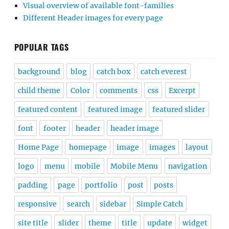
Visual overview of available font-families
Different Header images for every page
POPULAR TAGS
background
blog
catch box
catch everest
child theme
Color
comments
css
Excerpt
featured content
featured image
featured slider
font
footer
header
header image
Home Page
homepage
image
images
layout
logo
menu
mobile
Mobile Menu
navigation
padding
page
portfolio
post
posts
responsive
search
sidebar
Simple Catch
site title
slider
theme
title
update
widget