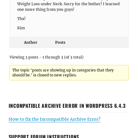
Weight Loss under Neck. Sorry for the bother! I learned
one more thing from you guys!
Thx!
Kim
Author
Posts
Viewing 3 posts - 1 through 3 (of 3 total)
The topic ‘posts are showing up in categories that they
should be.’ is closed to new replies.
INCOMPATIBLE ARCHIVE ERROR IN WORDPRESS 6.4.3
How to fix the Incompatible Archive Error?
SUPPORT FORUM INSTRUCTIONS