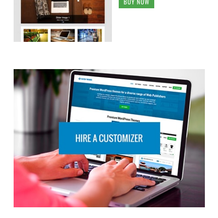
BUY NOW