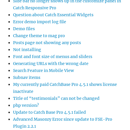
Side bar no longer shows up in the customize panel in
Catch Responsive Pro
Question about Catch Essential Widgets
Error demo import log file
Demo files
Change theme to mag pro
Posts page not showing any posts
Not installing
Font and font size of menus and sliders
Generating URLs with the wrong date
Search Feature in Mobile View
Subnav items
My currently paid CatchBase Pro 4.5.1 shows license
inactivate
Title of “testimonials” can not be changed
php version?
Update to Catch Base Pro 4.5.1 failed
Advanced Masonry Error since update to FSE-Pro
Plugin 2.2.1