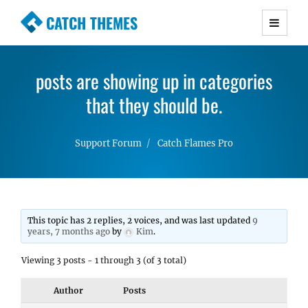
CATCH THEMES
Premium Responsive WordPress Themes with
advanced functionality and awesome support.
posts are showing up in categories
Simple, Clean and Lightweight Responsive
WordPress Themes
that they should be.
Support Forum
Catch Flames Pro
This topic has 2 replies, 2 voices, and was last updated
9
years, 7 months ago
by
Kim
.
Viewing 3 posts - 1 through 3 (of 3 total)
Author
Posts