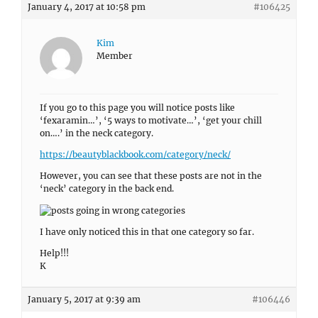
January 4, 2017 at 10:58 pm
#106425
Kim
Member
If you go to this page you will notice posts like
‘fexaramin…’, ‘5 ways to motivate…’, ‘get your chill
on….’ in the neck category.
https://beautyblackbook.com/category/neck/
However, you can see that these posts are not in the
‘neck’ category in the back end.
I have only noticed this in that one category so far.
Help!!!
K
January 5, 2017 at 9:39 am
#106446