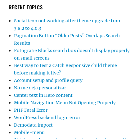
RECENT TOPICS
Social icon not working after theme upgrade from
3.8.2 to 4.0.3
Pagination Button “Older Posts” Overlaps Search
Results
Fotografie Blocks search box doesn’t display properly
on small screens
Best way to test a Catch Responsive child theme
before making it live?
Account setup and profile query
No me deja personalizar
Center text in Hero content
Mobile Navigation Menu Not Opening Properly
PHP Fatal Error
WordPress backend login error
Demodata import
Mobile-menu