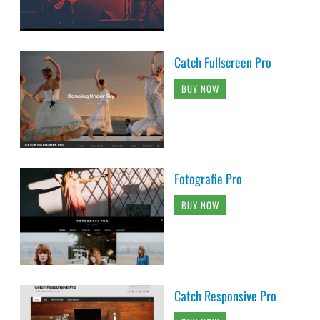
Catch Fullscreen Pro
BUY NOW
Fotografie Pro
BUY NOW
Catch Responsive Pro